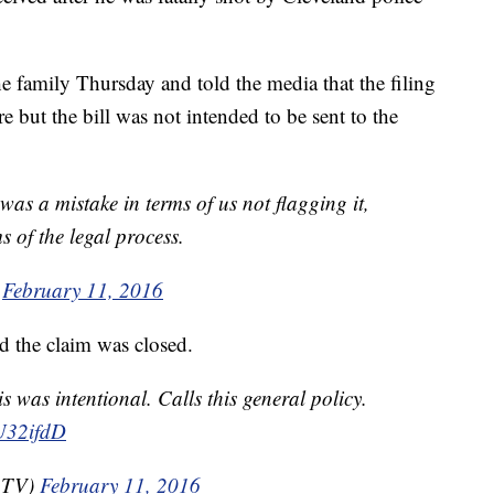
 family Thursday and told the media that the filing
e but the bill was not intended to be sent to the
 was a mistake in terms of us not flagging it,
s of the legal process.
)
February 11, 2016
d the claim was closed.
 was intentional. Calls this general policy.
CU32ifdD
aTV)
February 11, 2016