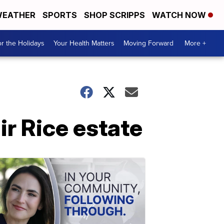
EATHER
SPORTS
SHOP SCRIPPS
WATCH NOW
r the Holidays
Your Health Matters
Moving Forward
More +
ir Rice estate