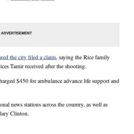
ed the city filed a claim
, saying the Rice family
ces Tamir received after the shooting.
harged $450 for ambulance advance life support and
onal news stations across the country, as well as
lary Clinton.