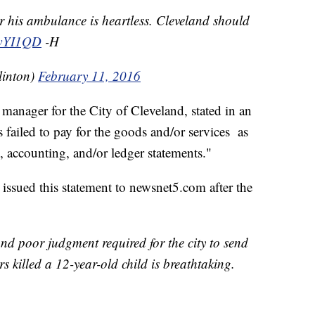
or his ambulance is heartless. Cleveland should
8twYI1QD
-H
linton)
February 11, 2016
anager for the City of Cleveland, stated in an
as failed to pay for the goods and/or services as
, accounting, and/or ledger statements."
ssued this statement to newsnet5.com after the
 and poor judgment required for the city to send
ers killed a 12-year-old child is breathtaking.