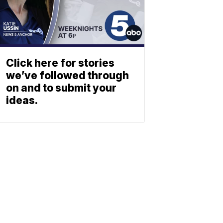
Click here for stories
we’ve followed through
on and to submit your
ideas.