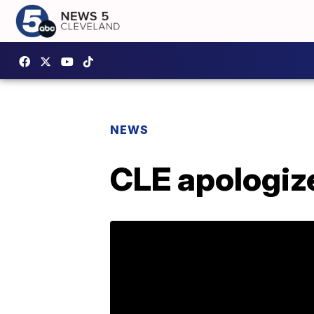
NEWS
CLE apologize