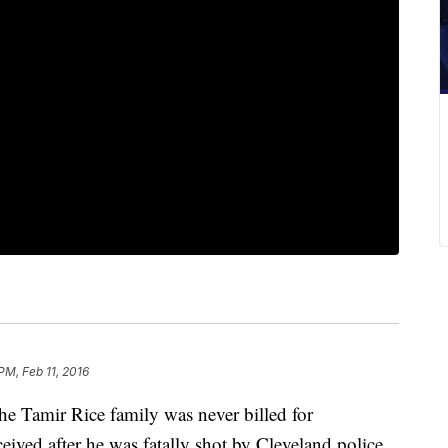
PM, Feb 11, 2016
he Tamir Rice family was never billed for
eived after he was fatally shot by Cleveland police