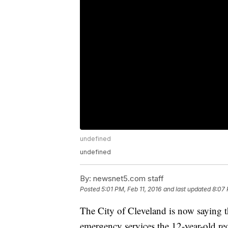
undefined
undefined
By:
newsnet5.com staff
Posted
5:01 PM, Feb 11, 2016
and last updated
8:07 
The City of Cleveland is now saying t
emergency services the 12-year-old rec