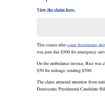
View the claim here.
This comes after
court documents show
was past due $500 for emergency servi
On the ambulance invoice, Rice was c
$50 for mileage, totaling $500.
The claim attracted attention from nati
Democratic Presidential Candidate Hil