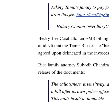
Asking Tamir's family to pay f
drop this fee.
https://t.co/Gq
— Hillary Clinton (@HillaryC
Becky-Lee Caraballo, an EMS billing m
affidavit that the Tamir Rice estate "h
agreed upon delineated in the invoices
Rice family attorney Subodh Chandra i
release of the documents:
The callousness, insensitivity,
a bill after its own police offic
This adds insult to homicide.