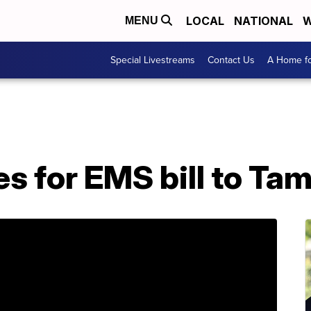
LOCAL
NATIONAL
W
MENU
Special Livestreams
Contact Us
A Home fo
s for EMS bill to Tam