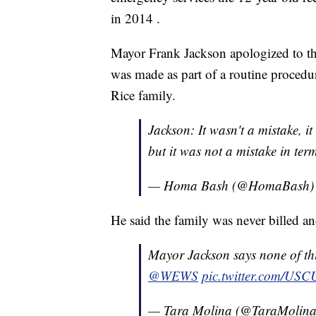
in 2014 .
Mayor Frank Jackson apologized to the
was made as part of a routine procedur
Rice family.
Jackson: It wasn't a mistake, it
but it was not a mistake in term
— Homa Bash (@HomaBash
He said the family was never billed an
Mayor Jackson says none of this
@WEWS
pic.twitter.com/US
— Tara Molina (@TaraMolin