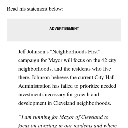
Read his statement below:
Jeff Johnson’s “Neighborhoods First”
campaign for Mayor will focus on the 42 city
neighborhoods, and the residents who live
there. Johnson believes the current City Hall
Administration has failed to prioritize needed
investments necessary for growth and
development in Cleveland neighborhoods.
“I am running for Mayor of Cleveland to
focus on investing in our residents and where