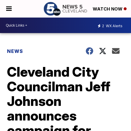
WATCH NOW
2
WX Alerts
NEWS
Cleveland City
Councilman Jeff
Johnson
announces
campaign for