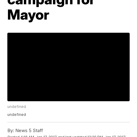
Mayor
undefined
undefined
By:
News 5 Staff