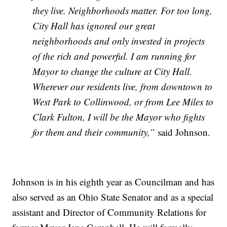
they live. Neighborhoods matter. For too long,
City Hall has ignored our great
neighborhoods and only invested in projects
of the rich and powerful. I am running for
Mayor to change the culture at City Hall.
Wherever our residents live, from downtown to
West Park to Collinwood, or from Lee Miles to
Clark Fulton, I will be the Mayor who fights
for them and their community,”
said Johnson.
Johnson is in his eighth year as Councilman and has
also served as an Ohio State Senator and as a special
assistant and Director of Community Relations for