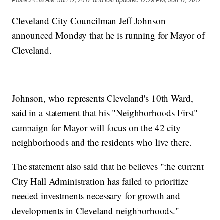
Posted
4:18 AM, Jan 17, 2017
and last updated
12:29 PM, Jan 17, 2017
Cleveland City Councilman Jeff Johnson
announced Monday that he is running for Mayor of
Cleveland.
Johnson, who represents Cleveland's 10th Ward,
said in a statement that his "Neighborhoods First"
campaign for Mayor will focus on the 42 city
neighborhoods and the residents who live there.
The statement also said that he believes "the current
City Hall Administration has failed to prioritize
needed investments necessary for growth and
developments in Cleveland neighborhoods."