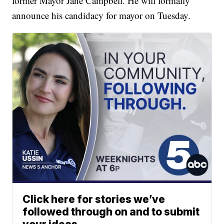
former Mayor Jane Campbell. He will formally
announce his candidacy for mayor on Tuesday.
Click here for stories we’ve
followed through on and to submit