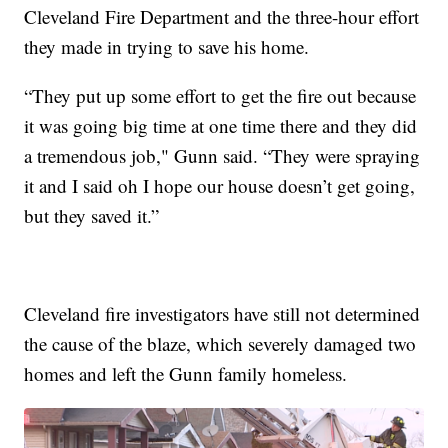
Cleveland Fire Department and the three-hour effort
they made in trying to save his home.
“They put up some effort to get the fire out because
it was going big time at one time there and they did
a tremendous job," Gunn said. “They were spraying
it and I said oh I hope our house doesn’t get going,
but they saved it.”
Cleveland fire investigators have still not determined
the cause of the blaze, which severely damaged two
homes and left the Gunn family homeless.