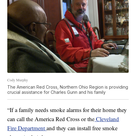
Cody Murphy
The American Red Cross, Northern Ohio Region is providing
crucial assistance for Charles Gunn and his family
“If a family needs smoke alarms for their home they
can call the America Red Cross or the
Cleveland
Fire Department
and they can install free smoke