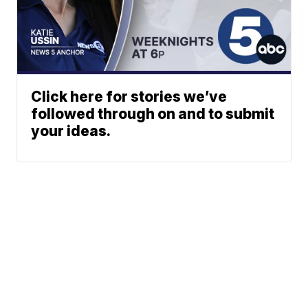
Click here for stories we’ve
followed through on and to submit
your ideas.