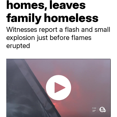
homes, leaves
family homeless
Witnesses report a flash and small
explosion just before flames
erupted