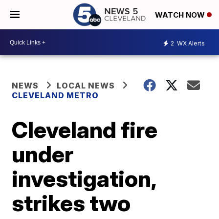
WATCH NOW
2
WX Alerts
NEWS
LOCAL NEWS
CLEVELAND METRO
Cleveland fire
under
investigation,
strikes two