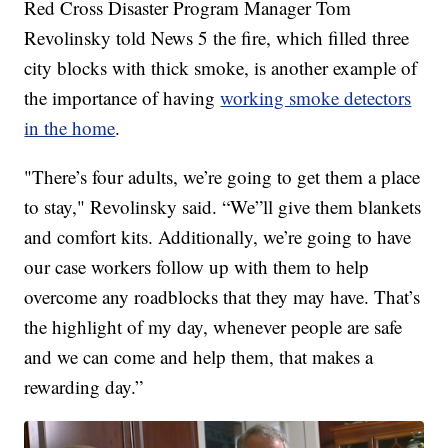
Red Cross Disaster Program Manager Tom
Revolinsky told News 5 the fire, which filled three
city blocks with thick smoke, is another example of
the importance of having
working smoke detectors
in the home
.
"There’s four adults, we’re going to get them a place
to stay," Revolinsky said. “We”ll give them blankets
and comfort kits. Additionally, we’re going to have
our case workers follow up with them to help
overcome any roadblocks that they may have. That’s
the highlight of my day, whenever people are safe
and we can come and help them, that makes a
rewarding day.”