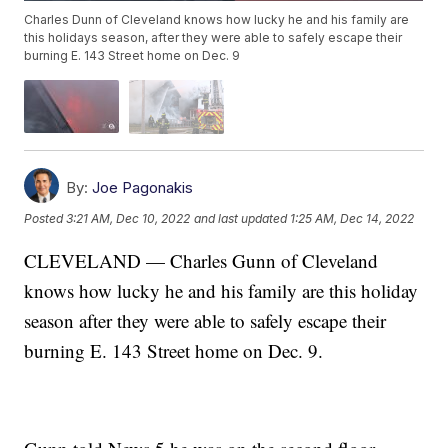
Charles Dunn of Cleveland knows how lucky he and his family are
this holidays season, after they were able to safely escape their
burning E. 143 Street home on Dec. 9
By:
Joe Pagonakis
Posted
3:21 AM, Dec 10, 2022
and last updated
1:25 AM, Dec 14, 2022
CLEVELAND — Charles Gunn of Cleveland
knows how lucky he and his family are this holiday
season after they were able to safely escape their
burning E. 143 Street home on Dec. 9.