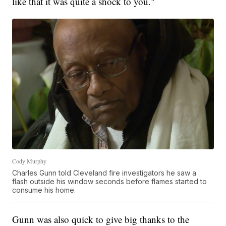
like that it was quite a shock to you."
Cody Murphy
Charles Gunn told Cleveland fire investigators he saw a
flash outside his window seconds before flames started to
consume his home.
Gunn was also quick to give big thanks to the