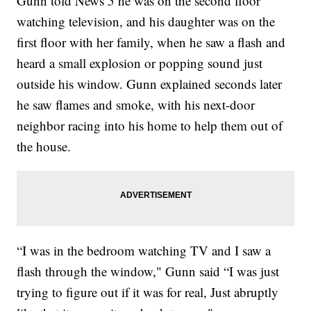
Gunn told News 5 he was on the second floor
watching television, and his daughter was on the
first floor with her family, when he saw a flash and
heard a small explosion or popping sound just
outside his window. Gunn explained seconds later
he saw flames and smoke, with his next-door
neighbor racing into his home to help them out of
the house.
“I was in the bedroom watching TV and I saw a
flash through the window," Gunn said “I was just
trying to figure out if it was for real, Just abruptly