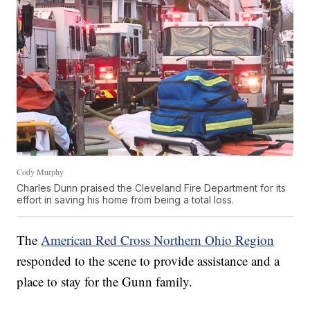
Cody Murphy
Charles Dunn praised the Cleveland Fire Department for its
effort in saving his home from being a total loss.
The
American Red Cross Northern Ohio Region
responded to the scene to provide assistance and a
place to stay for the Gunn family.