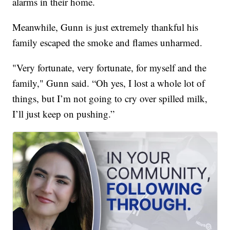
alarms in their home.
Meanwhile, Gunn is just extremely thankful his
family escaped the smoke and flames unharmed.
"Very fortunate, very fortunate, for myself and the
family," Gunn said. “Oh yes, I lost a whole lot of
things, but I’m not going to cry over spilled milk,
I’ll just keep on pushing.”