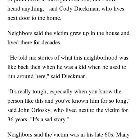
heard anything," said Cody Dieckman, who lives
next door to the home.
Neighbors said the victim grew up in the house and
lived there for decades.
"He told me stories of what this neighborhood was
like back then when he was a kid when he used to
run around here," said Dieckman.
"It's really tough, especially when you know the
person like this and you've known him for so long,"
said John Orlosky, who lived next to the victim for
36 years. "It's a sad story."
Neighbors said the victim was in his late 60s. Many