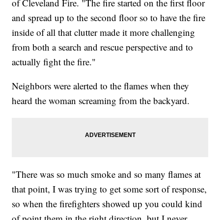
of Cleveland Fire. "The fire started on the first floor
and spread up to the second floor so to have the fire
inside of all that clutter made it more challenging
from both a search and rescue perspective and to
actually fight the fire."
Neighbors were alerted to the flames when they
heard the woman screaming from the backyard.
"There was so much smoke and so many flames at
that point, I was trying to get some sort of response,
so when the firefighters showed up you could kind
of point them in the right direction, but I never