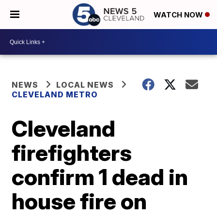
WATCH NOW
NEWS
LOCAL NEWS
CLEVELAND METRO
Cleveland
firefighters
confirm 1 dead in
house fire on