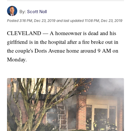
By:
Scott Noll
Posted
3:16 PM, Dec 23, 2019
and last updated
11:08 PM, Dec 23, 2019
CLEVELAND — A homeowner is dead and his
girlfriend is in the hospital after a fire broke out in
the couple's Doris Avenue home around 9 AM on
Monday.