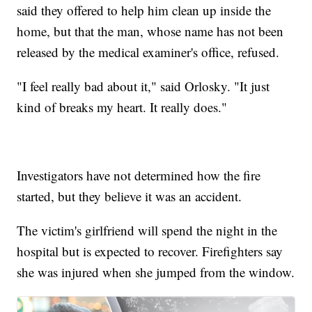
said they offered to help him clean up inside the
home, but that the man, whose name has not been
released by the medical examiner's office, refused.
"I feel really bad about it," said Orlosky. "It just
kind of breaks my heart. It really does."
Investigators have not determined how the fire
started, but they believe it was an accident.
The victim's girlfriend will spend the night in the
hospital but is expected to recover. Firefighters say
she was injured when she jumped from the window.