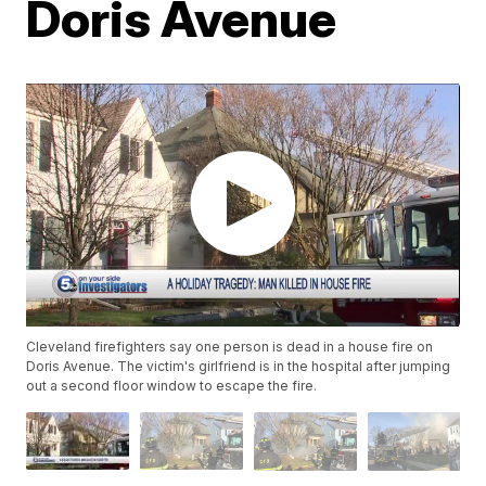
Doris Avenue
Cleveland firefighters say one person is dead in a house fire on
Doris Avenue. The victim's girlfriend is in the hospital after jumping
out a second floor window to escape the fire.