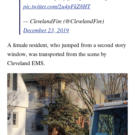
pic.twitter.com/2u4pFkZ8HT
— ClevelandFire (@ClevelandFire)
December 23, 2019
A female resident, who jumped from a second story
window, was transported from the scene by
Cleveland EMS.