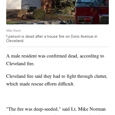
Mike Harris
1 person is dead after a house fire on Doris Avenue in
Cleveland.
A male resident was confirmed dead, according to
Cleveland fire.
Cleveland fire said they had to fight through clutter,
which made rescue efforts difficult.
"The fire was deep-seeded," said Lt. Mike Norman