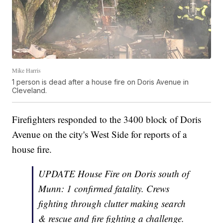
Mike Harris
1 person is dead after a house fire on Doris Avenue in
Cleveland.
Firefighters responded to the 3400 block of Doris
Avenue on the city's West Side for reports of a
house fire.
UPDATE House Fire on Doris south of
Munn: 1 confirmed fatality. Crews
fighting through clutter making search
& rescue and fire fighting a challenge.