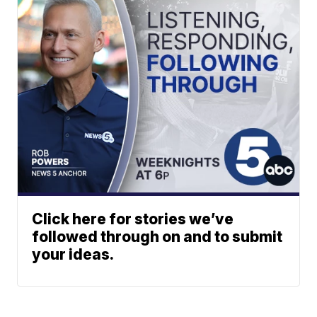
Click here for stories we’ve
followed through on and to submit
your ideas.