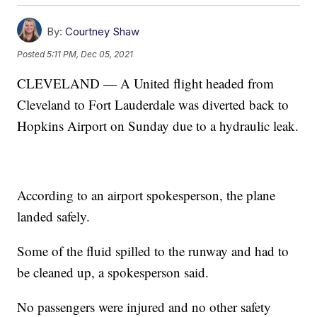
By:
Courtney Shaw
Posted
5:11 PM, Dec 05, 2021
CLEVELAND — A United flight headed from
Cleveland to Fort Lauderdale was diverted back to
Hopkins Airport on Sunday due to a hydraulic leak.
According to an airport spokesperson, the plane
landed safely.
Some of the fluid spilled to the runway and had to
be cleaned up, a spokesperson said.
No passengers were injured and no other safety