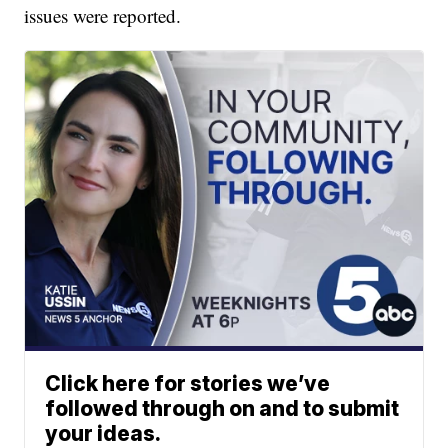
issues were reported.
Click here for stories we’ve
followed through on and to submit
your ideas.