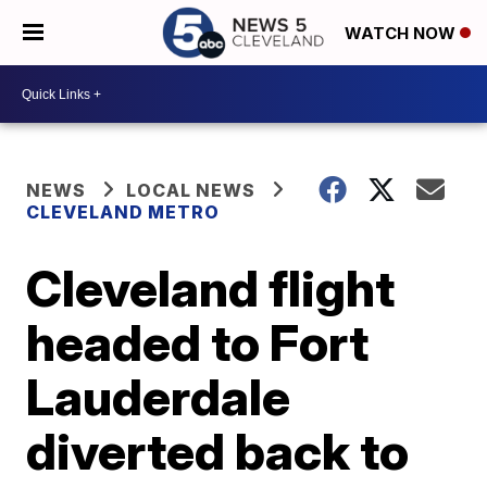
WATCH NOW
NEWS
LOCAL NEWS
CLEVELAND METRO
Cleveland flight
headed to Fort
Lauderdale
diverted back to