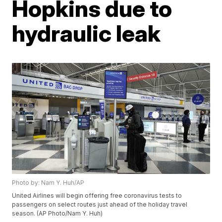
Hopkins due to
hydraulic leak
Photo by: Nam Y. Huh/AP
United Airlines will begin offering free coronavirus tests to
passengers on select routes just ahead of the holiday travel
season. (AP Photo/Nam Y. Huh)