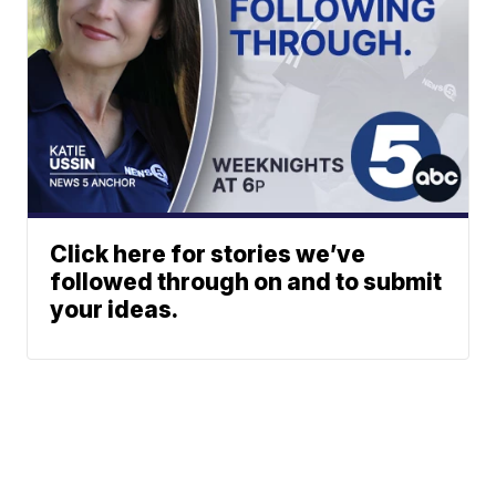
Click here for stories we’ve
followed through on and to submit
your ideas.