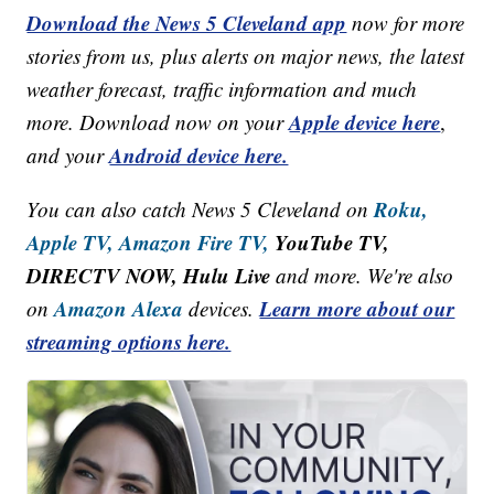
Download the News 5 Cleveland app
now for more
stories from us, plus alerts on major news, the latest
weather forecast, traffic information and much
Apple device here
more. Download now on your
,
Android device here.
and your
Roku,
You can also catch News 5 Cleveland on
Apple TV,
Amazon Fire TV,
YouTube TV,
DIRECTV NOW, Hulu Live
and more. We're also
Amazon Alexa
Learn more about our
on
devices.
streaming options here.