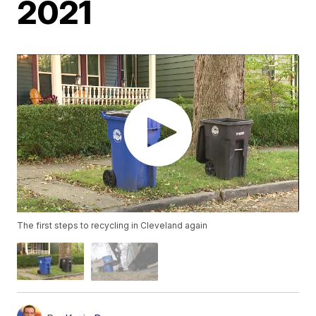
2021
The first steps to recycling in Cleveland again