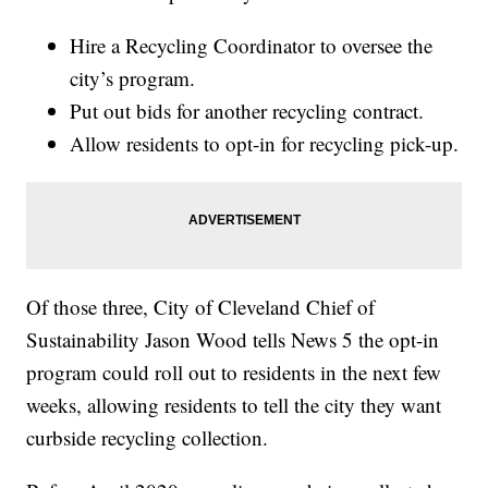
Hire a Recycling Coordinator to oversee the
city’s program.
Put out bids for another recycling contract.
Allow residents to opt-in for recycling pick-up.
Of those three, City of Cleveland Chief of
Sustainability Jason Wood tells News 5 the opt-in
program could roll out to residents in the next few
weeks, allowing residents to tell the city they want
curbside recycling collection.