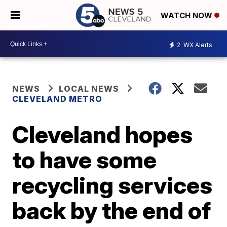
WATCH NOW
2
WX Alerts
NEWS
LOCAL NEWS
CLEVELAND METRO
Cleveland hopes
to have some
recycling services
back by the end of