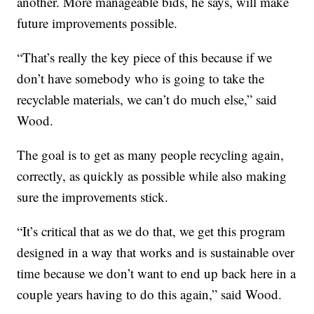
another. More manageable bids, he says, will make
future improvements possible.
“That’s really the key piece of this because if we
don’t have somebody who is going to take the
recyclable materials, we can’t do much else,” said
Wood.
The goal is to get as many people recycling again,
correctly, as quickly as possible while also making
sure the improvements stick.
“It’s critical that as we do that, we get this program
designed in a way that works and is sustainable over
time because we don’t want to end up back here in a
couple years having to do this again,” said Wood.