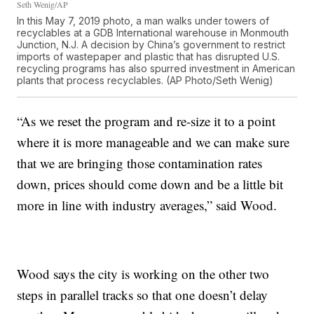
Seth Wenig/AP
In this May 7, 2019 photo, a man walks under towers of
recyclables at a GDB International warehouse in Monmouth
Junction, N.J. A decision by China’s government to restrict
imports of wastepaper and plastic that has disrupted U.S.
recycling programs has also spurred investment in American
plants that process recyclables. (AP Photo/Seth Wenig)
“As we reset the program and re-size it to a point
where it is more manageable and we can make sure
that we are bringing those contamination rates
down, prices should come down and be a little bit
more in line with industry averages,” said Wood.
Wood says the city is working on the other two
steps in parallel tracks so that one doesn’t delay