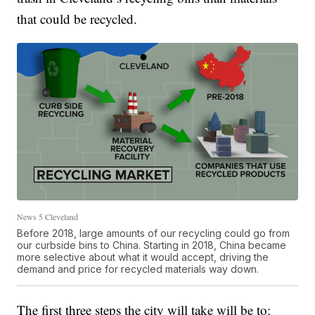
that could be recycled.
News 5 Cleveland
Before 2018, large amounts of our recycling could go from
our curbside bins to China. Starting in 2018, China became
more selective about what it would accept, driving the
demand and price for recycled materials way down.
The first three steps the city will take will be to: