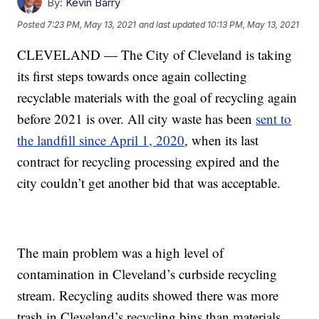
By:
Kevin Barry
Posted
7:23 PM, May 13, 2021
and last updated
10:13 PM, May 13, 2021
CLEVELAND — The City of Cleveland is taking
its first steps towards once again collecting
recyclable materials with the goal of recycling again
before 2021 is over. All city waste has been
sent to
the landfill since April 1, 2020
, when its last
contract for recycling processing expired and the
city couldn’t get another bid that was acceptable.
The main problem was a high level of
contamination in Cleveland’s curbside recycling
stream. Recycling audits showed there was more
trash in Cleveland’s recycling bins than materials