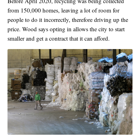
Before April 2020, recycling was being collected
from 150,000 homes, leaving a lot of room for
people to do it incorrectly, therefore driving up the
price. Wood says opting in allows the city to start
smaller and get a contract that it can afford.