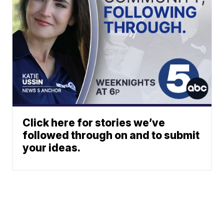
Click here for stories we’ve
followed through on and to submit
your ideas.