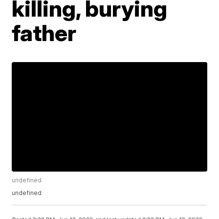
killing, burying
father
undefined
undefined