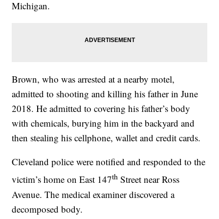
Michigan.
Brown, who was arrested at a nearby motel,
admitted to shooting and killing his father in June
2018. He admitted to covering his father’s body
with chemicals, burying him in the backyard and
then stealing his cellphone, wallet and credit cards.
Cleveland police were notified and responded to the
th
victim’s home on East 147
Street near Ross
Avenue. The medical examiner discovered a
decomposed body.