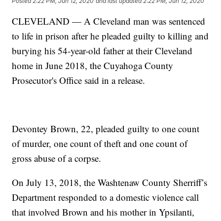
Posted
2:22 PM, Jun 12, 2020
and last updated
2:22 PM, Jun 12, 2020
CLEVELAND — A Cleveland man was sentenced
to life in prison after he pleaded guilty to killing and
burying his 54-year-old father at their Cleveland
home in June 2018, the Cuyahoga County
Prosecutor's Office said in a release.
Devontey Brown, 22, pleaded guilty to one count
of murder, one count of theft and one count of
gross abuse of a corpse.
On July 13, 2018, the Washtenaw County Sherriff’s
Department responded to a domestic violence call
that involved Brown and his mother in Ypsilanti,