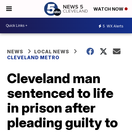
WATCH NOW
5
WX Alerts
NEWS
LOCAL NEWS
CLEVELAND METRO
Cleveland man
sentenced to life
in prison after
pleading guilty to