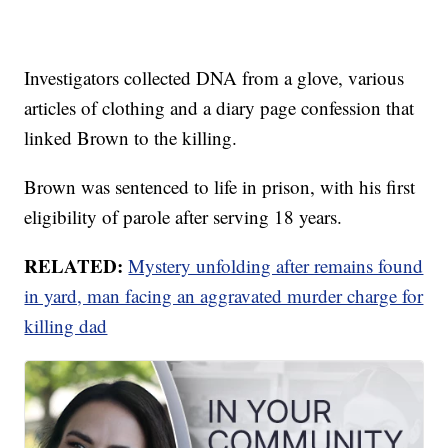
Investigators collected DNA from a glove, various
articles of clothing and a diary page confession that
linked Brown to the killing.
Brown was sentenced to life in prison, with his first
eligibility of parole after serving 18 years.
RELATED:
Mystery unfolding after remains found
in yard, man facing an aggravated murder charge for
killing dad