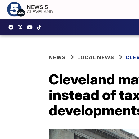
NEWS
LOCAL NEWS
CLE
Cleveland ma
instead of ta
development