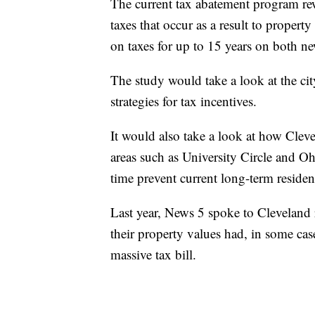
The current tax abatement program rewa
taxes that occur as a result to proper
on taxes for up to 15 years on both ne
The study would take a look at the ci
strategies for tax incentives.
It would also take a look at how Clev
areas such as University Circle and Oh
time prevent current long-term residen
Last year, News 5 spoke to Cleveland
their property values had, in some c
massive tax bill.