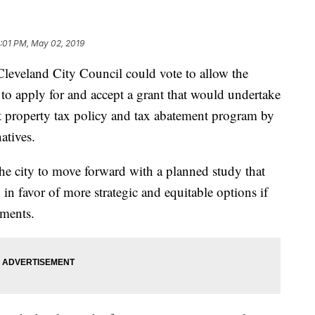
:01 PM, May 02, 2019
eland City Council could vote to allow the
 apply for and accept a grant that would undertake
ent property tax policy and tax abatement program by
atives.
the city to move forward with a planned study that
 in favor of more strategic and equitable options if
uments.