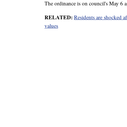
The ordinance is on council's May 6 
RELATED:
Residents are shocked a
values