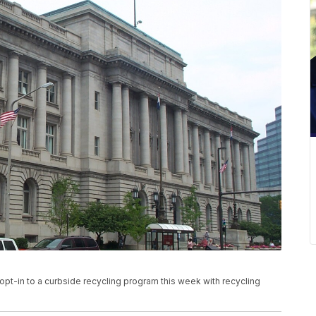
 opt-in to a curbside recycling program this week with recycling