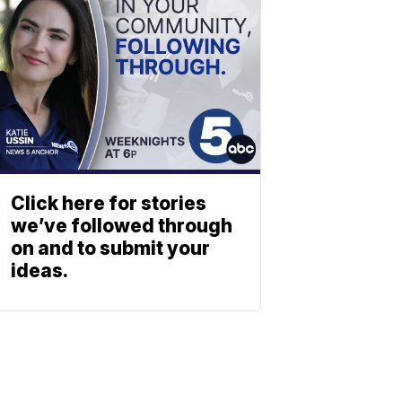
Click here for stories
we’ve followed through
on and to submit your
ideas.