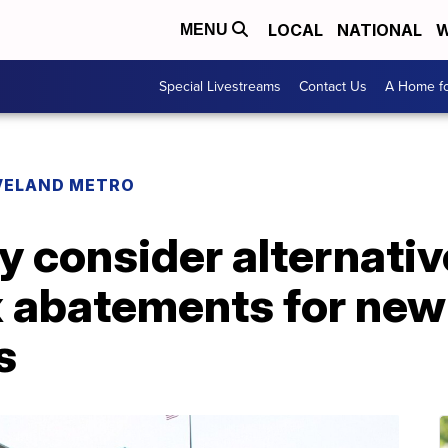
LOCAL
NATIONAL
W
MENU
Special Livestreams
Contact Us
A Home fo
VELAND METRO
y consider alternati
x abatements for new
s