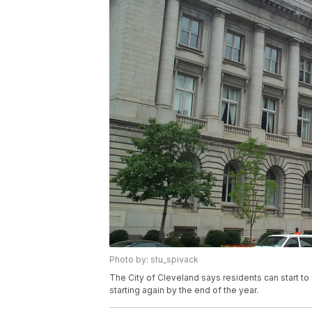
Photo by: stu_spivack
The City of Cleveland says residents can start to
starting again by the end of the year.