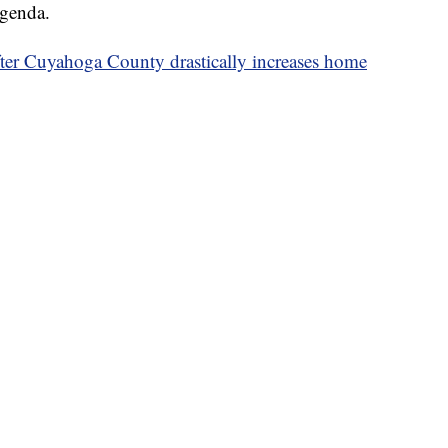
agenda.
fter Cuyahoga County drastically increases home