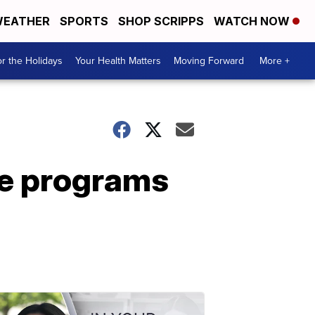
EATHER
SPORTS
SHOP SCRIPPS
WATCH NOW
r the Holidays
Your Health Matters
Moving Forward
More +
ve programs