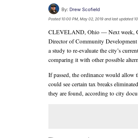
By:
Drew Scofield
Posted
10:00 PM, May 02, 2019
and last updated
10
CLEVELAND, Ohio — Next week, Clev
Director of Community Development to
a study to re-evaluate the city’s curr
comparing it with other possible altern
If passed, the ordinance would allow 
could see certain tax breaks eliminated
they are found, according to city doc