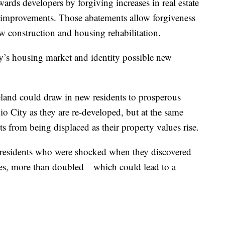
rds developers by forgiving increases in real estate
ty improvements. Those abatements allow forgiveness
w construction and housing rehabilitation.
ty’s housing market and identity possible new
eland could draw in new residents to prosperous
io City as they are re-developed, but at the same
ts from being displaced as their property values rise.
 residents who were shocked when they discovered
ases, more than doubled—which could lead to a