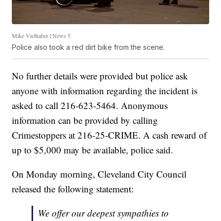
Mike Vielhaber | News 5
Police also took a red dirt bike from the scene.
No further details were provided but police ask
anyone with information regarding the incident is
asked to call 216-623-5464. Anonymous
information can be provided by calling
Crimestoppers at 216-25-CRIME. A cash reward of
up to $5,000 may be available, police said.
On Monday morning, Cleveland City Council
released the following statement:
We offer our deepest sympathies to