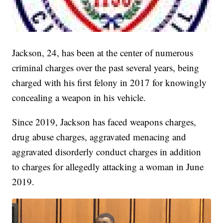
Jackson, 24, has been at the center of numerous
criminal charges over the past several years, being
charged with his first felony in 2017 for knowingly
concealing a weapon in his vehicle.
Since 2019, Jackson has faced weapons charges,
drug abuse charges, aggravated menacing and
aggravated disorderly conduct charges in addition
to charges for allegedly attacking a woman in June
2019.