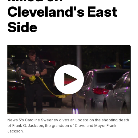
Cleveland's East
Side
News 5's Caroline Sweeney gives an update on the shooting death
of Frank Q. Jackson, the grandson of Cleveland Mayor Frank
Jackson.