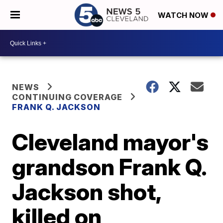
WATCH NOW
NEWS
CONTINUING COVERAGE
FRANK Q. JACKSON
Cleveland mayor's
grandson Frank Q.
Jackson shot,
killed on