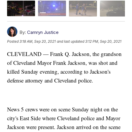
By:
Camryn Justice
Posted
3:18 AM, Sep 20, 2021
and last updated
3:12 PM, Sep 20, 2021
CLEVELAND — Frank Q. Jackson, the grandson
of Cleveland Mayor Frank Jackson, was shot and
killed Sunday evening, according to Jackson's
defense attorney and Cleveland police.
News 5 crews were on scene Sunday night on the
city's East Side where Cleveland police and Mayor
Jackson were present. Jackson arrived on the scene