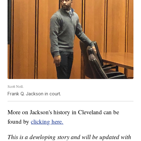
Scott Noll.
Frank Q. Jackson in court.
More on Jackson's history in Cleveland can be
found by
clicking here.
This is a developing story and will be updated with