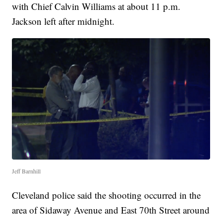
with Chief Calvin Williams at about 11 p.m.
Jackson left after midnight.
Jeff Barnhill
Cleveland police said the shooting occurred in the
area of Sidaway Avenue and East 70th Street around