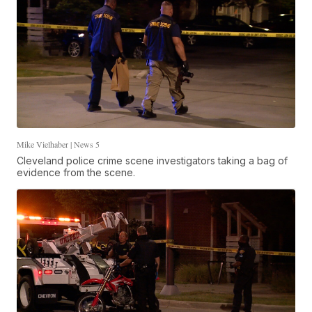
Mike Vielhaber | News 5
Cleveland police crime scene investigators taking a bag of
evidence from the scene.