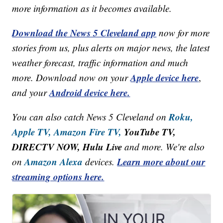
more information as it becomes available.
Download the News 5 Cleveland app
now for more
stories from us, plus alerts on major news, the latest
weather forecast, traffic information and much
Apple device here
more. Download now on your
,
Android device here.
and your
Roku,
You can also catch News 5 Cleveland on
Apple TV,
Amazon Fire TV,
YouTube TV,
DIRECTV NOW, Hulu Live
and more. We're also
Amazon Alexa
Learn more about our
on
devices.
streaming options here.