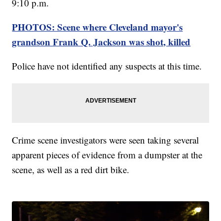
9:10 p.m.
PHOTOS: Scene where Cleveland mayor's
grandson Frank Q. Jackson was shot, killed
Police have not identified any suspects at this time.
Crime scene investigators were seen taking several
apparent pieces of evidence from a dumpster at the
scene, as well as a red dirt bike.