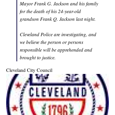
Mayor Frank G. Jackson and his family
for the death of his 24-year-old
grandson Frank Q. Jackson last night.
Cleveland Police are investigating, and
we believe the person or persons
responsible will be apprehended and
brought to justice.
Cleveland City Council