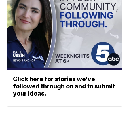
Click here for stories we’ve
followed through on and to submit
your ideas.