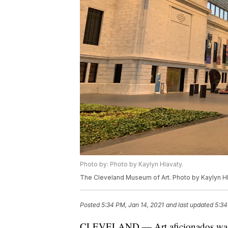
Photo by: Photo by Kaylyn Hlavaty.
The Cleveland Museum of Art. Photo by Kaylyn Hl
Posted
5:34 PM, Jan 14, 2021
and last updated
5:34
CLEVELAND — Art aficionados wait