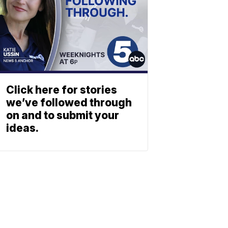
Click here for stories
we’ve followed through
on and to submit your
ideas.