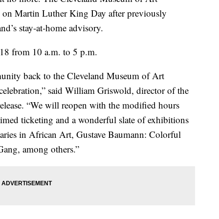
c on Martin Luther King Day after previously
land’s stay-at-home advisory.
8 from 10 a.m. to 5 p.m.
unity back to the Cleveland Museum of Art
celebration,” said William Griswold, director of the
elease. “We will reopen with the modified hours
timed ticketing and a wonderful slate of exhibitions
aries in African Art, Gustave Baumann: Colorful
Gang, among others.”