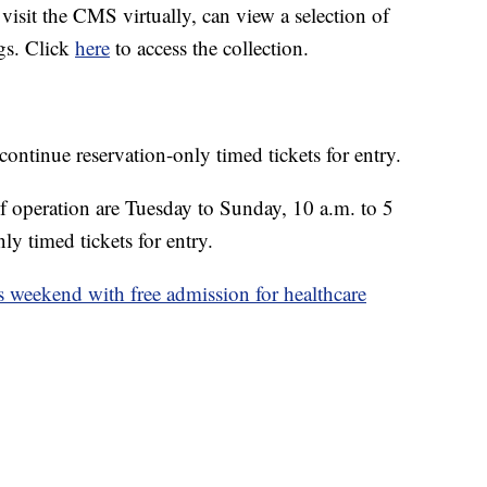
isit the CMS virtually, can view a selection of
ngs. Click
here
to access the collection.
continue reservation-only timed tickets for entry.
 operation are Tuesday to Sunday, 10 a.m. to 5
nly timed tickets for entry.
s weekend with free admission for healthcare