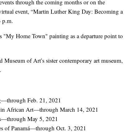
 events through the coming months or on the
l virtual event, “Martin Luther King Day: Becoming a
6 p.m.
’s "My Home Town" painting as a departure point to
nd Museum of Art’s sister contemporary art museum,
.
g—through Feb. 21, 2021
s in African Art—through March 14, 2021
ts—through May 5, 2021
iles of Panamá—through Oct. 3, 2021