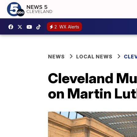
2
WX Alerts
NEWS
LOCAL NEWS
CLE
Cleveland Mu
on Martin Lu