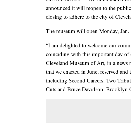
announced it will reopen to the publi
closing to adhere to the city of Cleve
The museum will open Monday, Jan. 1
“I am delighted to welcome our comm
coinciding with this important day of 
Cleveland Museum of Art, in a news r
that we enacted in June, reserved and 
including Second Careers: Two Tribut
Cuts and Bruce Davidson: Brooklyn 