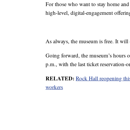
For those who want to stay home and v
high-level, digital-engagement offeri
As always, the museum is free. It will 
Going forward, the museum’s hours of
p.m., with the last ticket reservation-o
RELATED:
Rock Hall reopening thi
workers