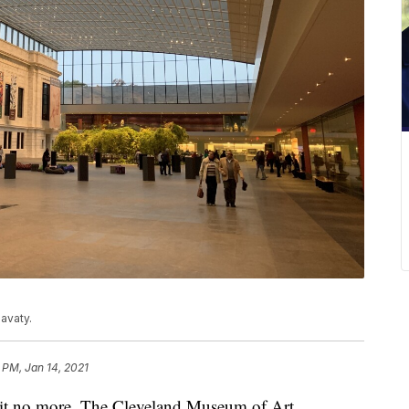
avaty.
 PM, Jan 14, 2021
 no more. The Cleveland Museum of Art