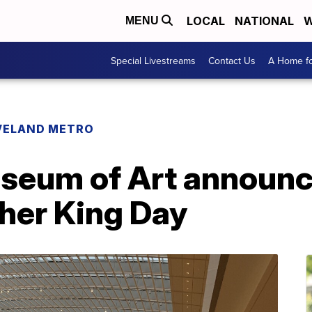
LOCAL
NATIONAL
W
MENU
Special Livestreams
Contact Us
A Home fo
VELAND METRO
seum of Art announc
ther King Day