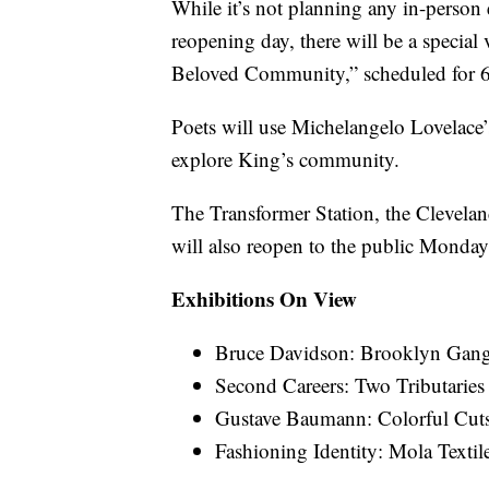
While it’s not planning any in-person
reopening day, there will be a specia
Beloved Community,” scheduled for 
Poets will use Michelangelo Lovelace
explore King’s community.
The Transformer Station, the Clevela
will also reopen to the public Monday
Exhibitions On View
Bruce Davidson: Brooklyn Gan
Second Careers: Two Tributarie
Gustave Baumann: Colorful Cu
Fashioning Identity: Mola Text