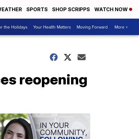
EATHER
SPORTS
SHOP SCRIPPS
WATCH NOW
r the Holidays
Your Health Matters
Moving Forward
More +
es reopening