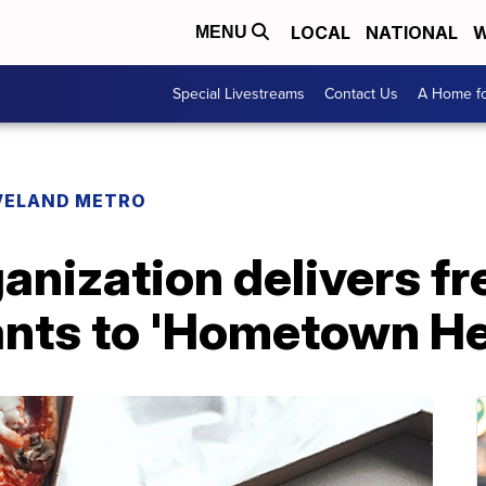
LOCAL
NATIONAL
W
MENU
Special Livestreams
Contact Us
A Home fo
VELAND METRO
anization delivers f
rants to 'Hometown H