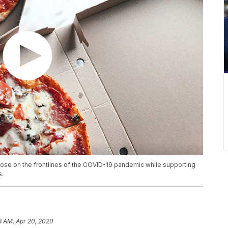
those on the frontlines of the COVID-19 pandemic while supporting
s.
8 AM, Apr 20, 2020