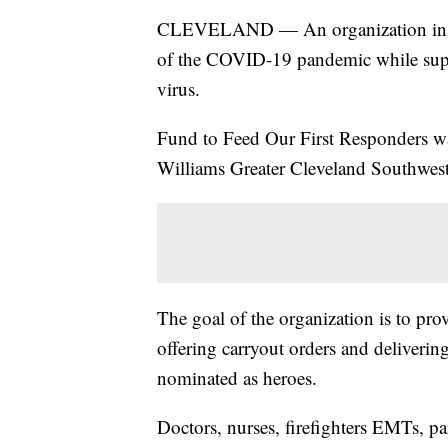
CLEVELAND — An organization in Clev
of the COVID-19 pandemic while suppo
virus.
Fund to Feed Our First Responders 
Williams Greater Cleveland Southwest 
The goal of the organization is to provi
offering carryout orders and deliveri
nominated as heroes.
Doctors, nurses, firefighters EMTs, p