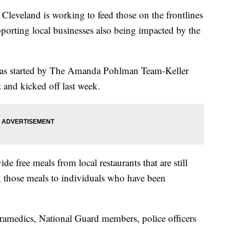
eland is working to feed those on the frontlines
rting local businesses also being impacted by the
was started by The Amanda Pohlman Team-Keller
and kicked off last week.
de free meals from local restaurants that are still
ng those meals to individuals who have been
aramedics, National Guard members, police officers