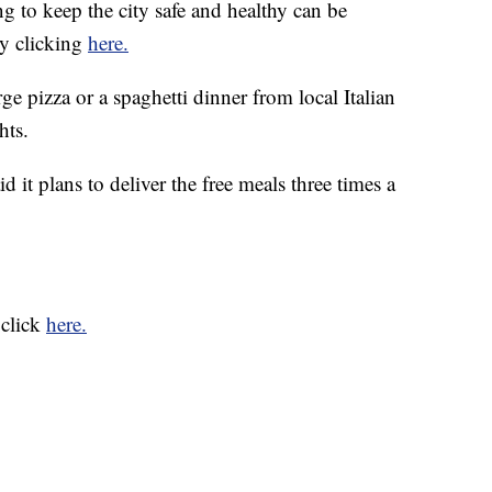
to keep the city safe and healthy can be
by clicking
here.
ge pizza or a spaghetti dinner from local Italian
hts.
 it plans to deliver the free meals three times a
 click
here.