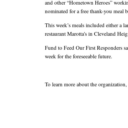
and other “Hometown Heroes” working 
nominated for a free thank-you meal 
This week’s meals included either a lar
restaurant Marotta's in Cleveland Heig
Fund to Feed Our First Responders said
week for the foreseeable future.
To learn more about the organization,