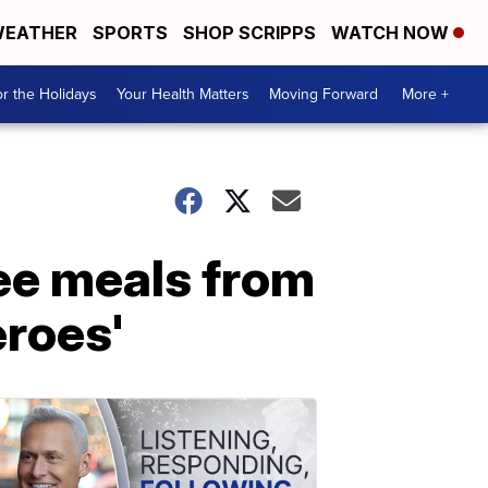
EATHER
SPORTS
SHOP SCRIPPS
WATCH NOW
r the Holidays
Your Health Matters
Moving Forward
More +
ree meals from
eroes'