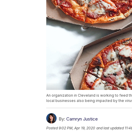
An organization in Cleveland is working to feed 
local businesses also being impacted by the viru
By:
Camryn Justice
Posted
9:02 PM, Apr 19, 2020
and last updated
11:4