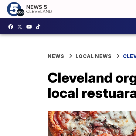
NEWS
LOCAL NEWS
CLE
Cleveland org
local restua