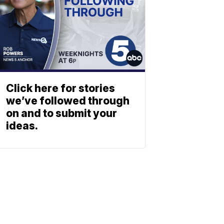
Click here for stories
we’ve followed through
on and to submit your
ideas.