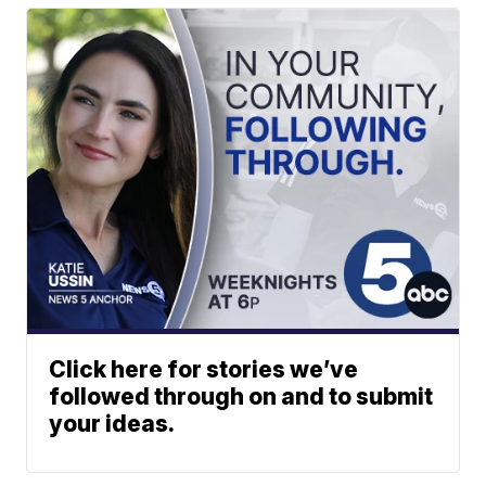
Click here for stories we’ve
followed through on and to submit
your ideas.