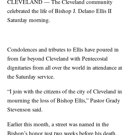
CLEVELAND — The Cleveland community
celebrated the life of Bishop J. Delano Ellis II
Saturday morning.
Condolences and tributes to Ellis have poured in
from far beyond Cleveland with Pentecostal
dignitaries from all over the world in attendance at
the Saturday service.
“I join with the citizens of the city of Cleveland in
mourning the loss of Bishop Ellis,” Pastor Grady
Stevenson said.
Earlier this month, a street was named in the
Bishop’s honor just two weeks before his death.