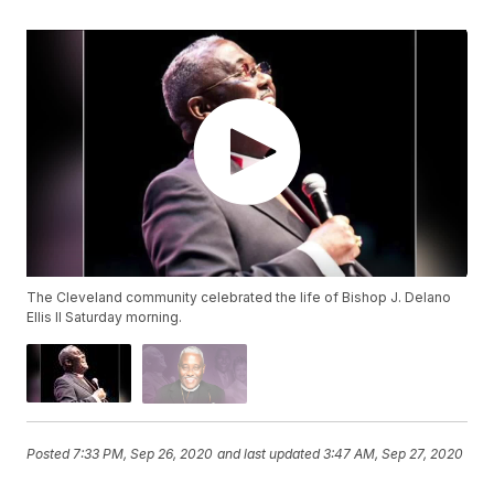
The Cleveland community celebrated the life of Bishop J. Delano
Ellis II Saturday morning.
Posted
7:33 PM, Sep 26, 2020
and last updated
3:47 AM, Sep 27, 2020