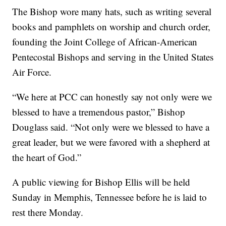
The Bishop wore many hats, such as writing several
books and pamphlets on worship and church order,
founding the Joint College of African-American
Pentecostal Bishops and serving in the United States
Air Force.
“We here at PCC can honestly say not only were we
blessed to have a tremendous pastor,” Bishop
Douglass said. “Not only were we blessed to have a
great leader, but we were favored with a shepherd at
the heart of God.”
A public viewing for Bishop Ellis will be held
Sunday in Memphis, Tennessee before he is laid to
rest there Monday.