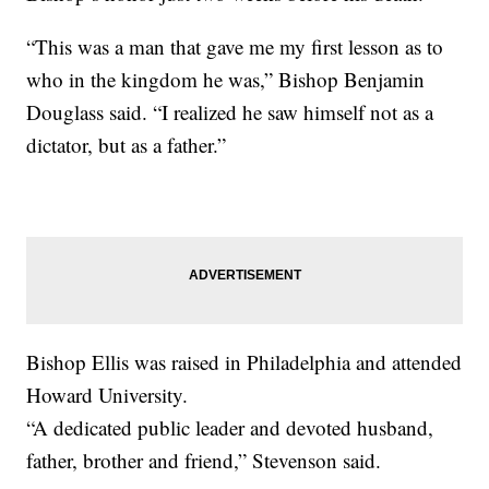
“This was a man that gave me my first lesson as to
who in the kingdom he was,” Bishop Benjamin
Douglass said. “I realized he saw himself not as a
dictator, but as a father.”
Bishop Ellis was raised in Philadelphia and attended
Howard University.
“A dedicated public leader and devoted husband,
father, brother and friend,” Stevenson said.