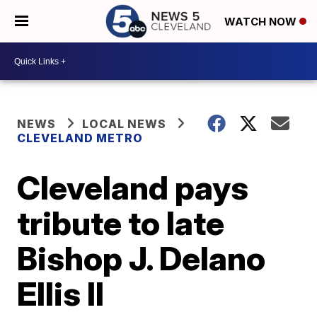
WATCH NOW
NEWS
LOCAL NEWS
CLEVELAND METRO
Cleveland pays
tribute to late
Bishop J. Delano
Ellis II