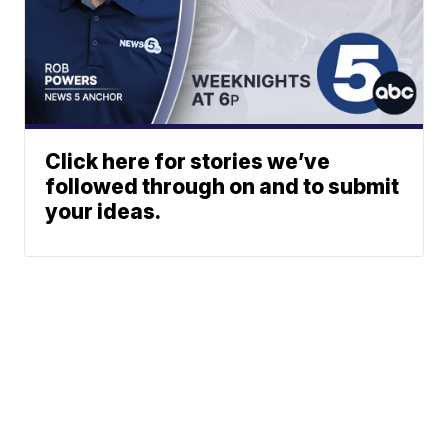
Click here for stories we’ve
followed through on and to submit
your ideas.