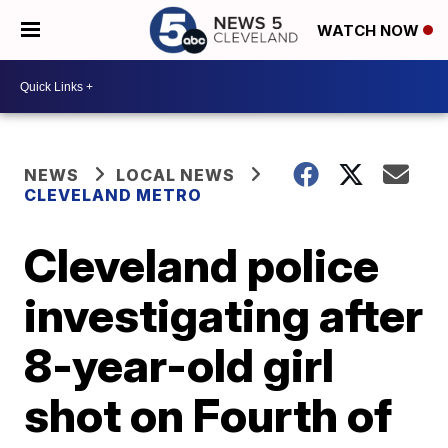
WATCH NOW
NEWS
LOCAL NEWS
CLEVELAND METRO
Cleveland police
investigating after
8-year-old girl
shot on Fourth of