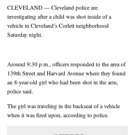
CLEVELAND — Cleveland police are
investigating after a child was shot inside of a
vehicle in Cleveland’s Corlett neighborhood
Saturday night.
Around 9:30 p.m., officers responded to the area of
139th Street and Harvard Avenue where they found
an 8-year-old girl who had been shot in the arm,
police said.
The girl was traveling in the backseat of a vehicle
when it was fired upon, according to police.