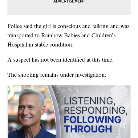
Police said the girl is conscious and talking and was
transported to Rainbow Babies and Children’s
Hospital in stable condition.
A suspect has not been identified at this time.
The shooting remains under investigation.