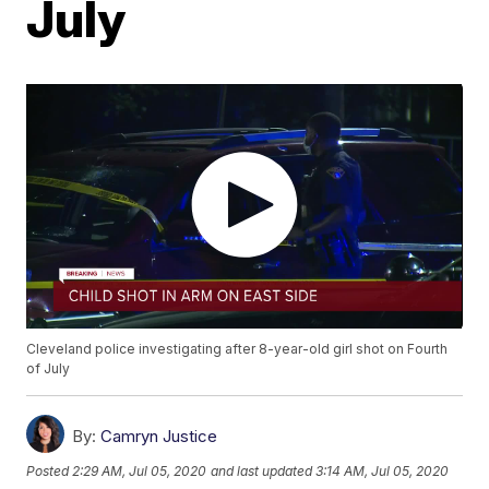
July
Cleveland police investigating after 8-year-old girl shot on Fourth
of July
By:
Camryn Justice
Posted
2:29 AM, Jul 05, 2020
and last updated
3:14 AM, Jul 05, 2020