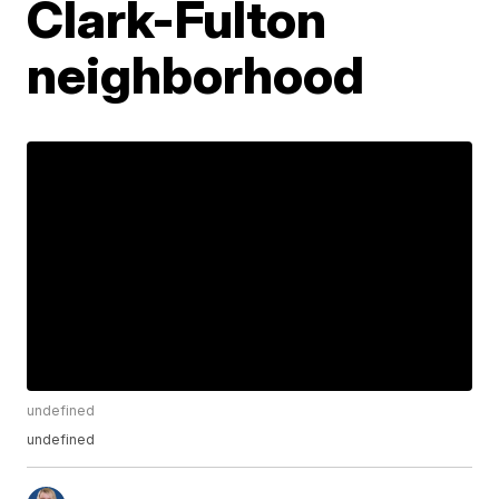
Clark-Fulton
neighborhood
undefined
undefined