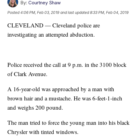
By:
Courtney Shaw
Posted
4:06 PM, Feb 03, 2019
and last updated
8:33 PM, Feb 04, 2019
CLEVELAND — Cleveland police are
investigating an attempted abduction.
Police received the call at 9 p.m. in the 3100 block
of Clark Avenue.
A 16-year-old was approached by a man with
brown hair and a mustache. He was 6-feet-1-inch
and weighs 200 pound.
The man tried to force the young man into his black
Chrysler with tinted windows.