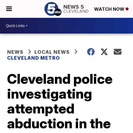
WATCH NOW
NEWS
LOCAL NEWS
CLEVELAND METRO
Cleveland police
investigating
attempted
abduction in the