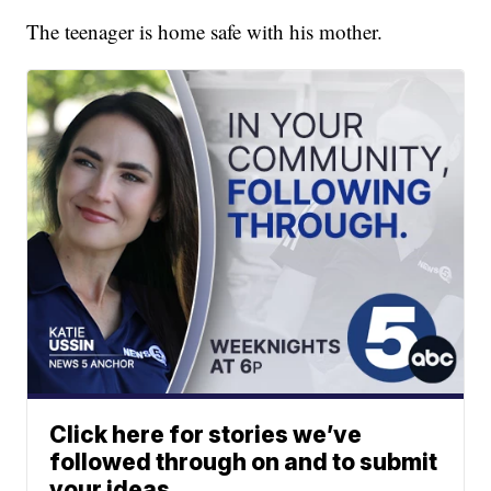
The teenager is home safe with his mother.
Click here for stories we’ve
followed through on and to submit
your ideas.