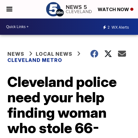
WATCH NOW
2
WX Alerts
NEWS
LOCAL NEWS
CLEVELAND METRO
Cleveland police
need your help
finding woman
who stole 66-