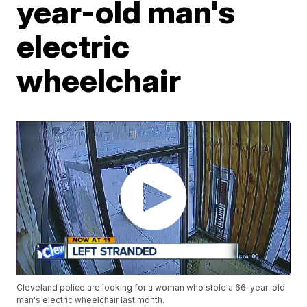
year-old man's
electric
wheelchair
Cleveland police are looking for a woman who stole a 66-year-old
man's electric wheelchair last month.