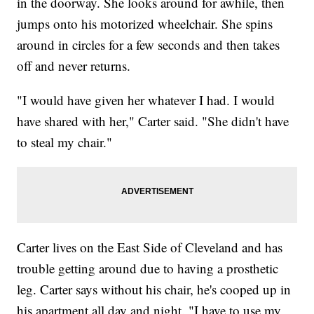
in the doorway. She looks around for awhile, then
jumps onto his motorized wheelchair. She spins
around in circles for a few seconds and then takes
off and never returns.
"I would have given her whatever I had. I would
have shared with her," Carter said. "She didn't have
to steal my chair."
Carter lives on the East Side of Cleveland and has
trouble getting around due to having a prosthetic
leg. Carter says without his chair, he's cooped up in
his apartment all day and night. "I have to use my