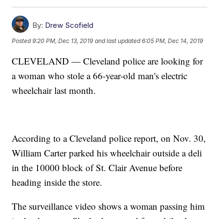
By:
Drew Scofield
Posted
9:20 PM, Dec 13, 2019
and last updated
6:05 PM, Dec 14, 2019
CLEVELAND — Cleveland police are looking for
a woman who stole a 66-year-old man's electric
wheelchair last month.
According to a Cleveland police report, on Nov. 30,
William Carter parked his wheelchair outside a deli
in the 10000 block of St. Clair Avenue before
heading inside the store.
The surveillance video shows a woman passing him