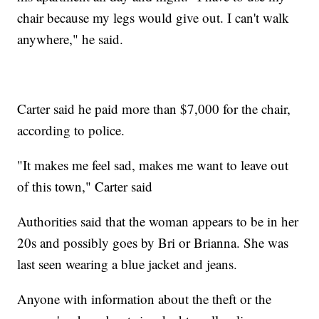
chair because my legs would give out. I can't walk
anywhere," he said.
Carter said he paid more than $7,000 for the chair,
according to police.
"It makes me feel sad, makes me want to leave out
of this town," Carter said
Authorities said that the woman appears to be in her
20s and possibly goes by Bri or Brianna. She was
last seen wearing a blue jacket and jeans.
Anyone with information about the theft or the