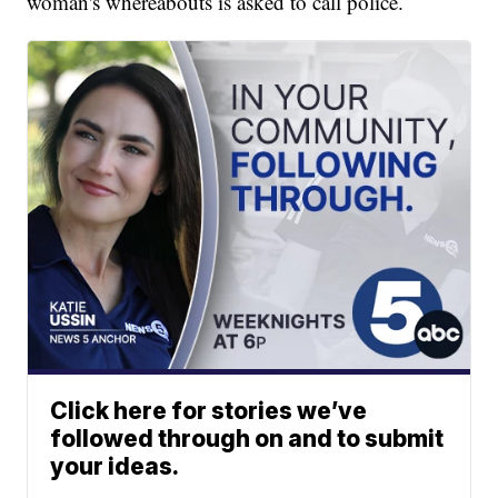
woman's whereabouts is asked to call police.
Click here for stories we’ve
followed through on and to submit
your ideas.