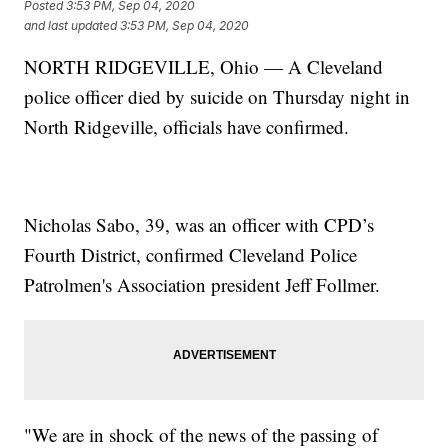
Posted
3:53 PM, Sep 04, 2020
and last updated
3:53 PM, Sep 04, 2020
NORTH RIDGEVILLE, Ohio — A Cleveland
police officer died by suicide on Thursday night in
North Ridgeville, officials have confirmed.
Nicholas Sabo, 39, was an officer with CPD’s
Fourth District, confirmed Cleveland Police
Patrolmen's Association president Jeff Follmer.
"We are in shock of the news of the passing of