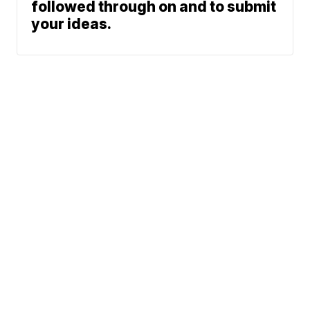
followed through on and to submit
your ideas.