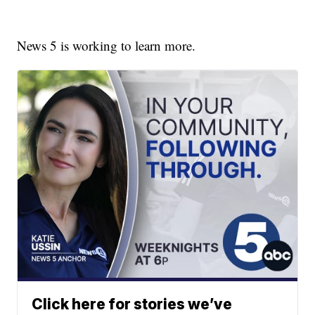
News 5 is working to learn more.
Click here for stories we’ve