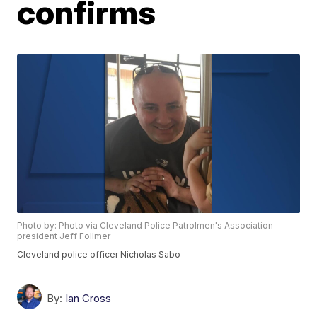
confirms
Photo by: Photo via Cleveland Police Patrolmen's Association
president Jeff Follmer
Cleveland police officer Nicholas Sabo
By:
Ian Cross