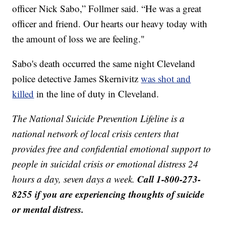
officer Nick Sabo,” Follmer said. “He was a great
officer and friend. Our hearts our heavy today with
the amount of loss we are feeling."
Sabo's death occurred the same night Cleveland
police detective James Skernivitz
was shot and
killed
in the line of duty in Cleveland.
The National Suicide Prevention Lifeline is a
national network of local crisis centers that
provides free and confidential emotional support to
people in suicidal crisis or emotional distress 24
Call 1-800-273-
hours a day, seven days a week.
8255 if you are experiencing thoughts of suicide
or mental distress.