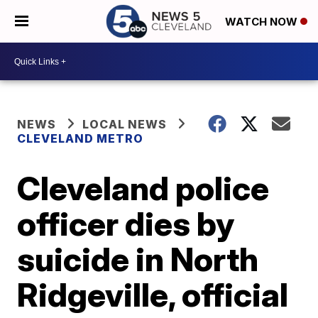
WATCH NOW
NEWS
LOCAL NEWS
CLEVELAND METRO
Cleveland police
officer dies by
suicide in North
Ridgeville, official