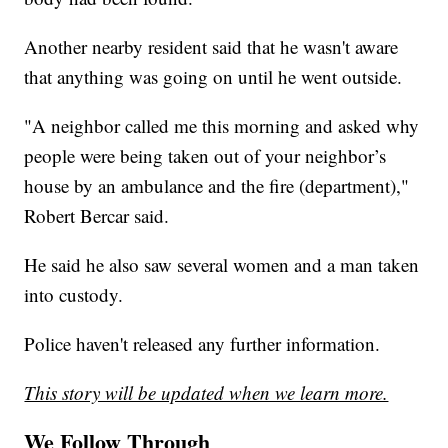
Another nearby resident said that he wasn't aware
that anything was going on until he went outside.
"A neighbor called me this morning and asked why
people were being taken out of your neighbor’s
house by an ambulance and the fire (department),"
Robert Bercar said.
He said he also saw several women and a man taken
into custody.
Police haven't released any further information.
This story will be updated when we learn more.
We Follow Through