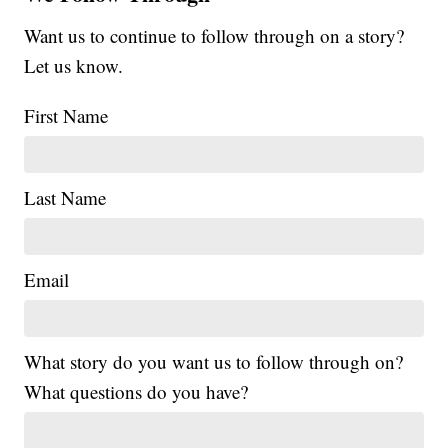
Want us to continue to follow through on a story?
Let us know.
First Name
Last Name
Email
What story do you want us to follow through on?
What questions do you have?