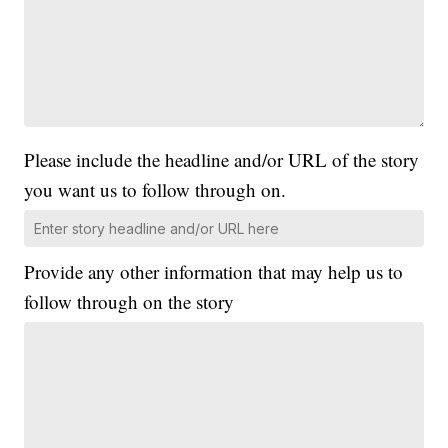
Please include the headline and/or URL of the story
you want us to follow through on.
Provide any other information that may help us to
follow through on the story