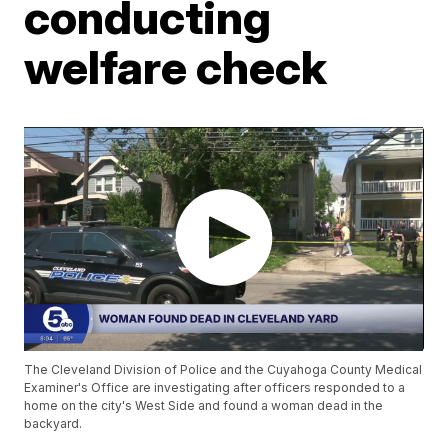
conducting
welfare check
The Cleveland Division of Police and the Cuyahoga County Medical
Examiner's Office are investigating after officers responded to a
home on the city's West Side and found a woman dead in the
backyard.