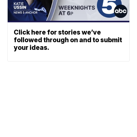
Click here for stories we’ve
followed through on and to submit
your ideas.