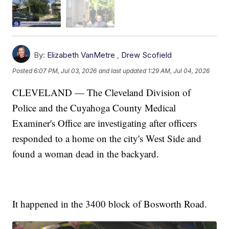
By:
Elizabeth VanMetre
,
Drew Scofield
Posted
6:07 PM, Jul 03, 2026
and last updated
1:29 AM, Jul 04, 2026
CLEVELAND — The Cleveland Division of
Police and the Cuyahoga County Medical
Examiner's Office are investigating after officers
responded to a home on the city's West Side and
found a woman dead in the backyard.
It happened in the 3400 block of Bosworth Road.