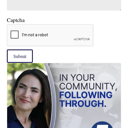
Captcha
Submit