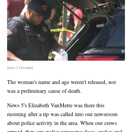
News 5 Cleveland
The woman's name and age weren't released, nor
was a preliminary cause of death.
News 5's Elizabeth VanMetre was there this
morning after a tip was called into our newsroom
about police activity in the area. When our crews
arrived, they saw police removing dogs, snakes and