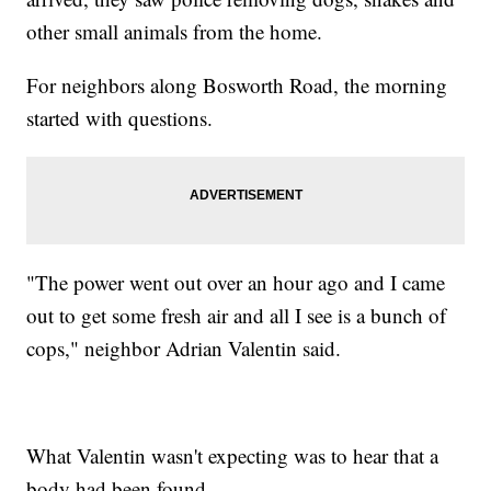
other small animals from the home.
For neighbors along Bosworth Road, the morning
started with questions.
"The power went out over an hour ago and I came
out to get some fresh air and all I see is a bunch of
cops," neighbor Adrian Valentin said.
What Valentin wasn't expecting was to hear that a
body had been found.