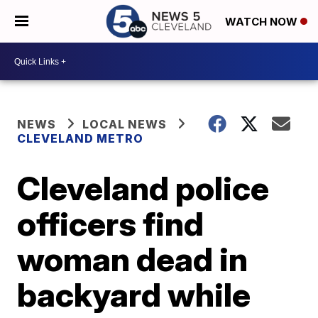
WATCH NOW
NEWS
LOCAL NEWS
CLEVELAND METRO
Cleveland police
officers find
woman dead in
backyard while