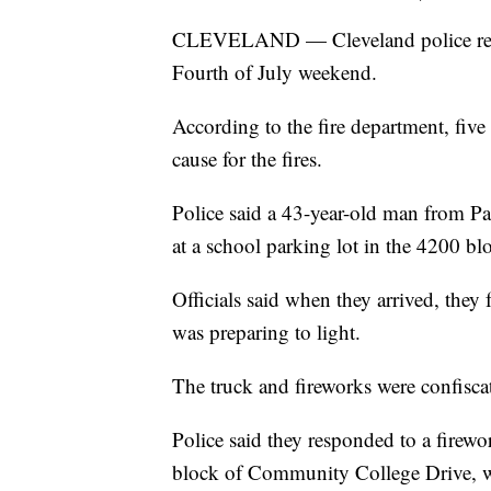
CLEVELAND — Cleveland police respo
Fourth of July weekend.
According to the fire department, five
cause for the fires.
Police said a 43-year-old man from Pa
at a school parking lot in the 4200 b
Officials said when they arrived, they
was preparing to light.
The truck and fireworks were confisca
Police said they responded to a firew
block of Community College Drive, w