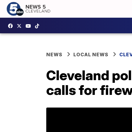
NEWS
LOCAL NEWS
CLE
Cleveland po
calls for fir