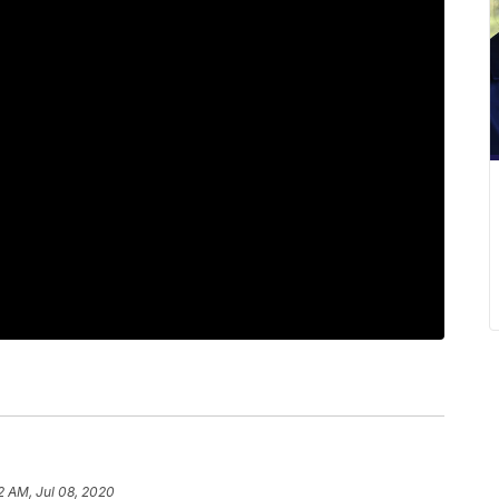
2 AM, Jul 08, 2020