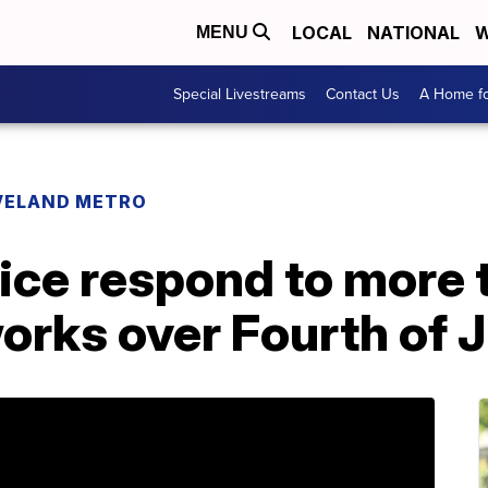
LOCAL
NATIONAL
W
MENU
Special Livestreams
Contact Us
A Home fo
VELAND METRO
lice respond to more
eworks over Fourth of