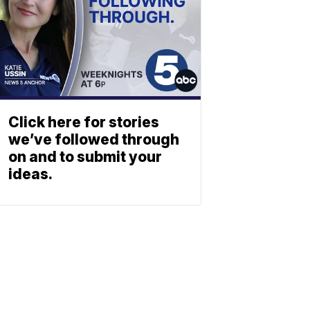
Click here for stories
we’ve followed through
on and to submit your
ideas.