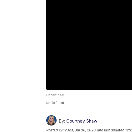
undefined
undefined
By:
Courtney Shaw
Posted
12:12 AM, Jul 08, 2020
and last updated
12:1