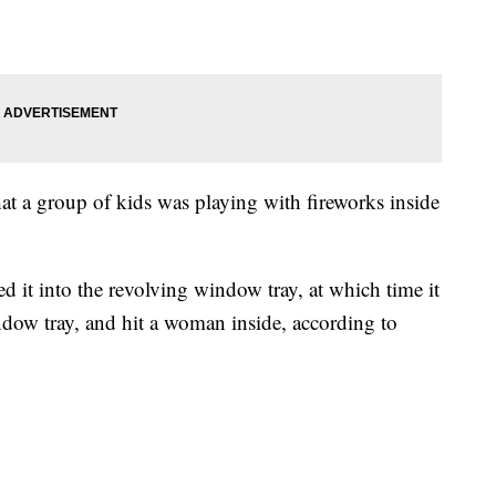
hat a group of kids was playing with fireworks inside
ed it into the revolving window tray, at which time it
ndow tray, and hit a woman inside, according to