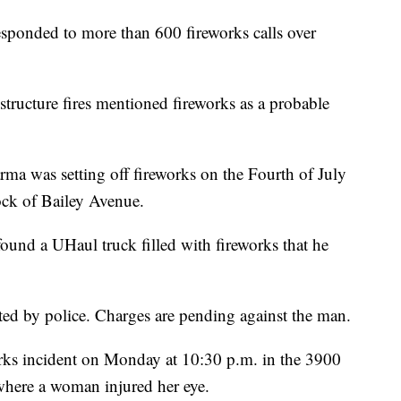
nded to more than 600 fireworks calls over
 structure fires mentioned fireworks as a probable
rma was setting off fireworks on the Fourth of July
lock of Bailey Avenue.
 found a UHaul truck filled with fireworks that he
ted by police. Charges are pending against the man.
orks incident on Monday at 10:30 p.m. in the 3900
here a woman injured her eye.