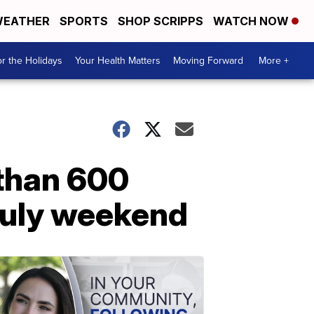
EATHER
SPORTS
SHOP SCRIPPS
WATCH NOW
r the Holidays
Your Health Matters
Moving Forward
More +
 than 600
 July weekend