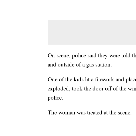
On scene, police said they were told t
and outside of a gas station.
One of the kids lit a firework and plac
exploded, took the door off of the wi
police.
The woman was treated at the scene.