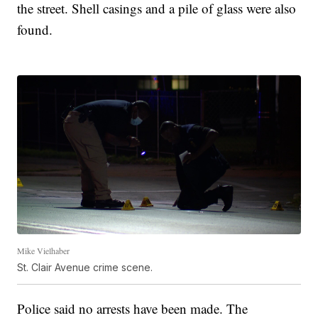
the street. Shell casings and a pile of glass were also
found.
Mike Vielhaber
St. Clair Avenue crime scene.
Police said no arrests have been made. The