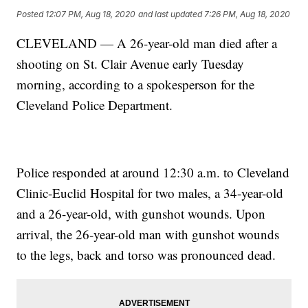
Posted
12:07 PM, Aug 18, 2020
and last updated
7:26 PM, Aug 18, 2020
CLEVELAND — A 26-year-old man died after a
shooting on St. Clair Avenue early Tuesday
morning, according to a spokesperson for the
Cleveland Police Department.
Police responded at around 12:30 a.m. to Cleveland
Clinic-Euclid Hospital for two males, a 34-year-old
and a 26-year-old, with gunshot wounds. Upon
arrival, the 26-year-old man with gunshot wounds
to the legs, back and torso was pronounced dead.