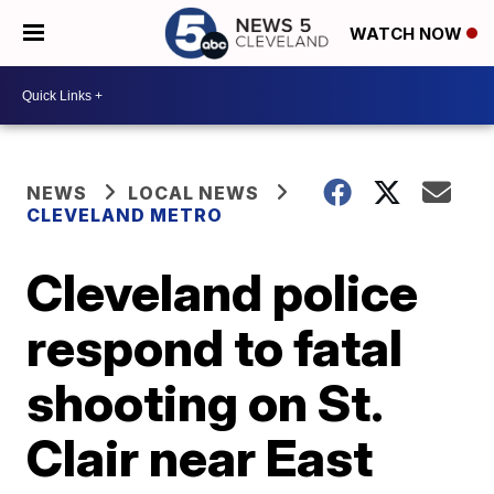
WATCH NOW
NEWS
LOCAL NEWS
CLEVELAND METRO
Cleveland police
respond to fatal
shooting on St.
Clair near East