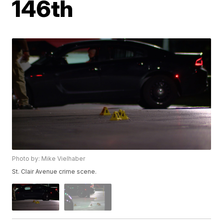
146th
Photo by: Mike Vielhaber
St. Clair Avenue crime scene.