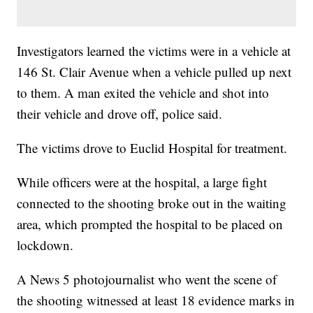
Investigators learned the victims were in a vehicle at
146 St. Clair Avenue when a vehicle pulled up next
to them. A man exited the vehicle and shot into
their vehicle and drove off, police said.
The victims drove to Euclid Hospital for treatment.
While officers were at the hospital, a large fight
connected to the shooting broke out in the waiting
area, which prompted the hospital to be placed on
lockdown.
A News 5 photojournalist who went the scene of
the shooting witnessed at least 18 evidence marks in