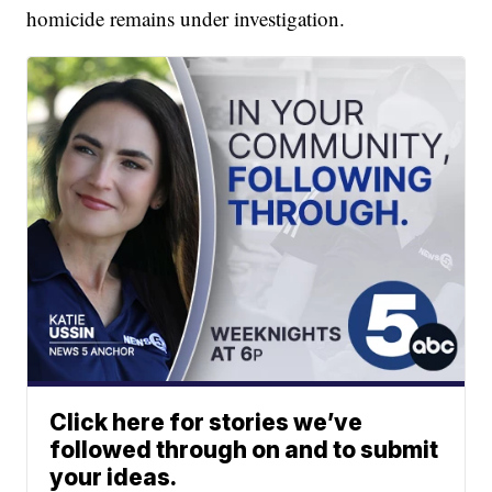
homicide remains under investigation.
Click here for stories we’ve
followed through on and to submit
your ideas.