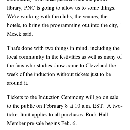
library, PNC is going to allow us to some things.
We're working with the clubs, the venues, the
hotels, to bring the programming out into the city,"
Mesek said.
That's done with two things in mind, including the
local community in the festivities as well as many of
the fans who studies show come to Cleveland the
week of the induction without tickets just to be
around it.
Tickets to the Induction Ceremony will go on sale
to the public on February 8 at 10 a.m. EST. A two-
ticket limit applies to all purchases. Rock Hall
Member pre-sale begins Feb. 6.