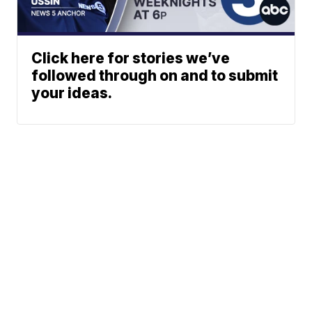
Click here for stories we’ve
followed through on and to submit
your ideas.