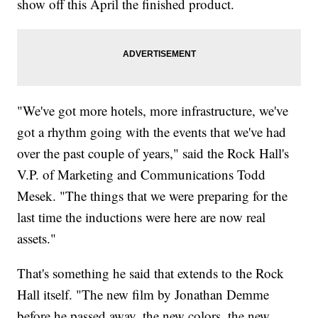
show off this April the finished product.
"We've got more hotels, more infrastructure, we've
got a rhythm going with the events that we've had
over the past couple of years," said the Rock Hall's
V.P. of Marketing and Communications Todd
Mesek. "The things that we were preparing for the
last time the inductions were here are now real
assets."
That's something he said that extends to the Rock
Hall itself. "The new film by Jonathan Demme
before he passed away, the new colors, the new