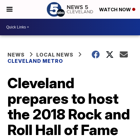
WATCH NOW
NEWS
LOCAL NEWS
CLEVELAND METRO
Cleveland
prepares to host
the 2018 Rock and
Roll Hall of Fame