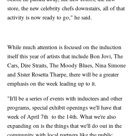
store, the new celebrity chefs downstairs, all of that
activity is now ready to go," he said.
While much attention is focused on the induction
itself this year of artists that include Bon Jovi, The
Cars, Dire Straits, The Moody Blues, Nina Simone
and Sister Rosetta Tharpe, there will be a greater
emphasis on the week leading up to it.
"It'll be a series of events with inductees and other
programs, special exhibit openings we'll have that
week of April 7th to the 14th. What we're also
expanding on is the things that we'll do out in the
community with local partners like the public