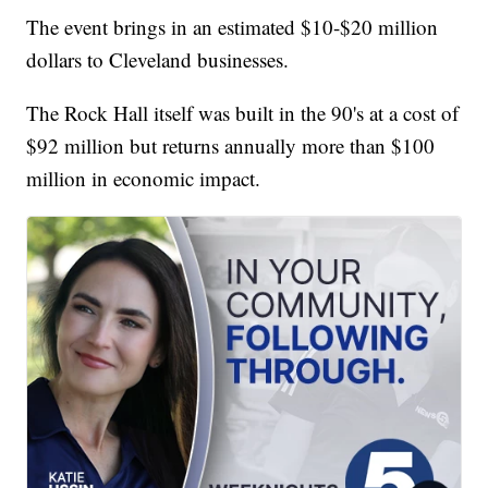
The event brings in an estimated $10-$20 million
dollars to Cleveland businesses.
The Rock Hall itself was built in the 90's at a cost of
$92 million but returns annually more than $100
million in economic impact.