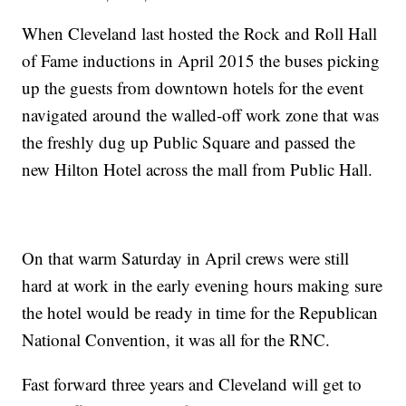
When Cleveland last hosted the Rock and Roll Hall
of Fame inductions in April 2015 the buses picking
up the guests from downtown hotels for the event
navigated around the walled-off work zone that was
the freshly dug up Public Square and passed the
new Hilton Hotel across the mall from Public Hall.
On that warm Saturday in April crews were still
hard at work in the early evening hours making sure
the hotel would be ready in time for the Republican
National Convention, it was all for the RNC.
Fast forward three years and Cleveland will get to