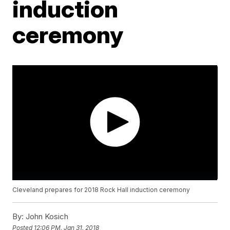
induction
ceremony
Cleveland prepares for 2018 Rock Hall induction ceremony
By:
John Kosich
Posted
12:06 PM, Jan 31, 2018