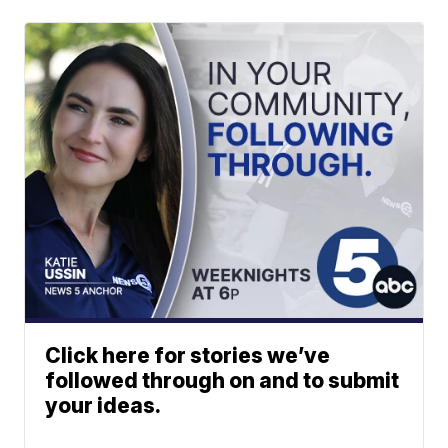
Click here for stories we’ve
followed through on and to submit
your ideas.