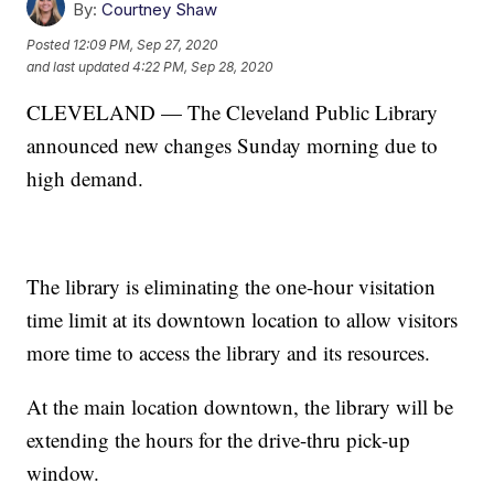
By:
Courtney Shaw
Posted
12:09 PM, Sep 27, 2020
and last updated
4:22 PM, Sep 28, 2020
CLEVELAND — The Cleveland Public Library
announced new changes Sunday morning due to
high demand.
The library is eliminating the one-hour visitation
time limit at its downtown location to allow visitors
more time to access the library and its resources.
At the main location downtown, the library will be
extending the hours for the drive-thru pick-up
window.