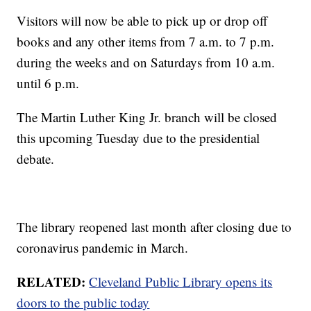
Visitors will now be able to pick up or drop off
books and any other items from 7 a.m. to 7 p.m.
during the weeks and on Saturdays from 10 a.m.
until 6 p.m.
The Martin Luther King Jr. branch will be closed
this upcoming Tuesday due to the presidential
debate.
The library reopened last month after closing due to
coronavirus pandemic in March.
RELATED:
Cleveland Public Library opens its
doors to the public today