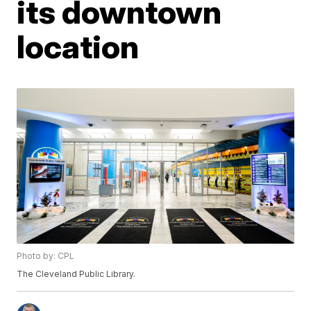
its downtown
location
Photo by: CPL
The Cleveland Public Library.