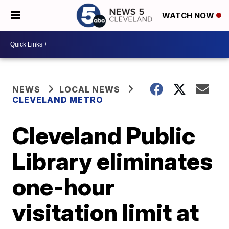
WATCH NOW
NEWS
LOCAL NEWS
CLEVELAND METRO
Cleveland Public
Library eliminates
one-hour
visitation limit at