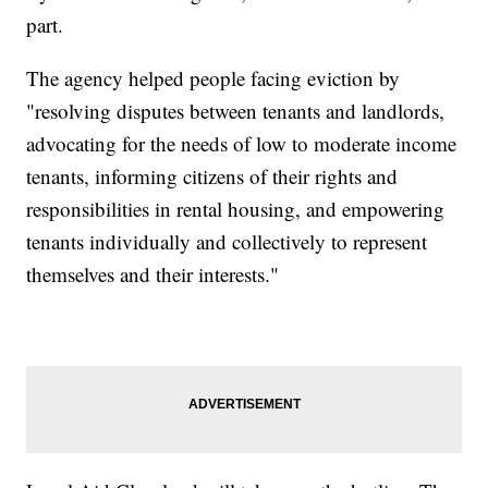
part.
The agency helped people facing eviction by
"resolving disputes between tenants and landlords,
advocating for the needs of low to moderate income
tenants, informing citizens of their rights and
responsibilities in rental housing, and empowering
tenants individually and collectively to represent
themselves and their interests."