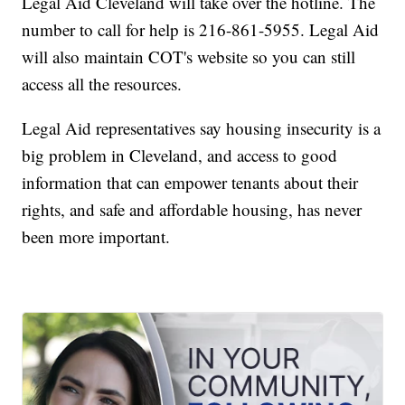
Legal Aid Cleveland will take over the hotline. The
number to call for help is 216-861-5955. Legal Aid
will also maintain COT's website so you can still
access all the resources.
Legal Aid representatives say housing insecurity is a
big problem in Cleveland, and access to good
information that can empower tenants about their
rights, and safe and affordable housing, has never
been more important.