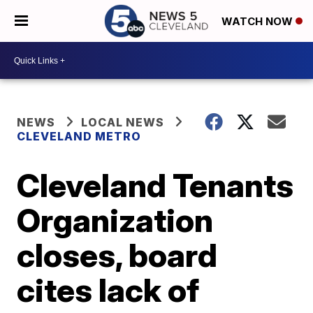
WATCH NOW
NEWS
LOCAL NEWS
CLEVELAND METRO
Cleveland Tenants
Organization
closes, board
cites lack of