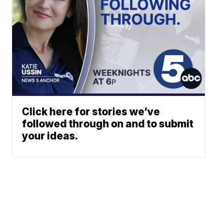
Click here for stories we’ve
followed through on and to submit
your ideas.