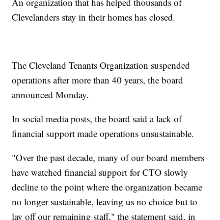
An organization that has helped thousands of
Clevelanders stay in their homes has closed.
The Cleveland Tenants Organization suspended
operations after more than 40 years, the board
announced Monday.
In social media posts, the board said a lack of
financial support made operations unsustainable.
"Over the past decade, many of our board members
have watched financial support for CTO slowly
decline to the point where the organization became
no longer sustainable, leaving us no choice but to
lay off our remaining staff," the statement said, in