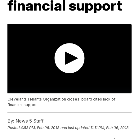
financial support
Cleveland Tenants Organization closes, board cites lack of
financial support
By:
News 5 Staff
Posted
4:53 PM, Feb 06, 2018
and last updated
11:11 PM, Feb 06, 2018