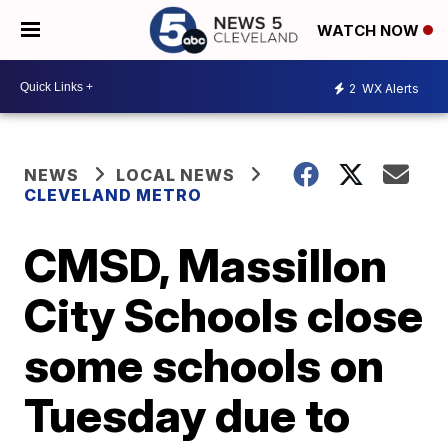
WATCH NOW
2
WX Alerts
NEWS
LOCAL NEWS
CLEVELAND METRO
CMSD, Massillon
City Schools close
some schools on
Tuesday due to