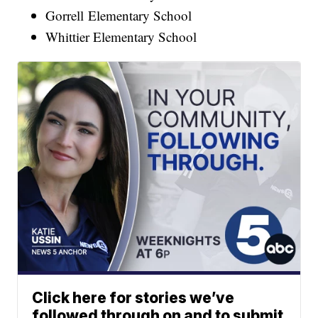
Gorrell Elementary School
Whittier Elementary School
Click here for stories we’ve
followed through on and to submit