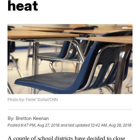
heat
Photo by: Ferre' Dollar/CNN
By:
Bretton Keenan
Posted
6:47 PM, Aug 27, 2018
and last updated
12:42 AM, Aug 28, 2018
A couple of school districts have decided to close