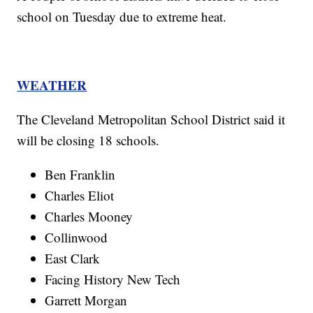
school on Tuesday due to extreme heat.
WEATHER
The Cleveland Metropolitan School District said it
will be closing 18 schools.
Ben Franklin
Charles Eliot
Charles Mooney
Collinwood
East Clark
Facing History New Tech
Garrett Morgan