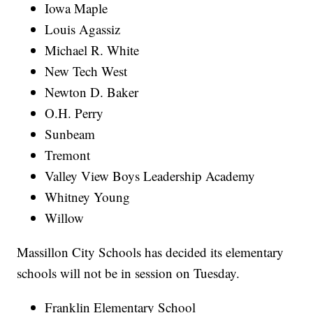
Iowa Maple
Louis Agassiz
Michael R. White
New Tech West
Newton D. Baker
O.H. Perry
Sunbeam
Tremont
Valley View Boys Leadership Academy
Whitney Young
Willow
Massillon City Schools has decided its elementary
schools will not be in session on Tuesday.
Franklin Elementary School