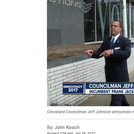
Cleveland Councilman Jeff Johnson announces r
By:
John Kosich
Posted
2:18 AM, Jan 18, 2017