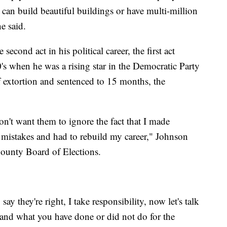
can build beautiful buildings or have multi-million
he said.
second act in his political career, the first act
0's when he was a rising star in the Democratic Party
 extortion and sentenced to 15 months, the
on't want them to ignore the fact that I made
my mistakes and had to rebuild my career," Johnson
County Board of Elections.
say they're right, I take responsibility, now let's talk
and what you have done or did not do for the