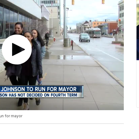
un for mayor