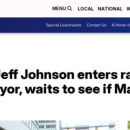
LOCAL
NATIONAL
W
MENU
Special Livestreams
Contact Us
A Home fo
eff Johnson enters r
or, waits to see if 