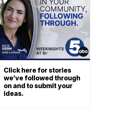
Click here for stories
we’ve followed through
on and to submit your
ideas.