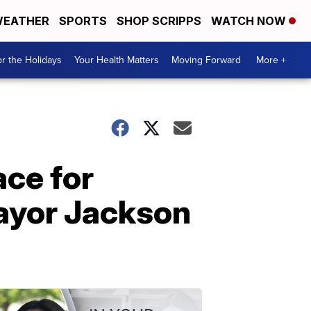
EATHER
SPORTS
SHOP SCRIPPS
WATCH NOW
r the Holidays
Your Health Matters
Moving Forward
More +
ace for
Mayor Jackson