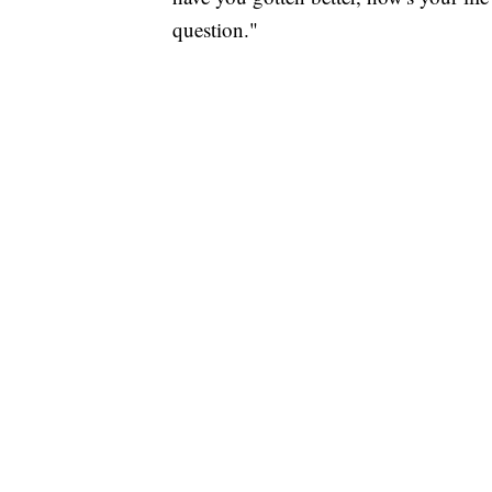
question."