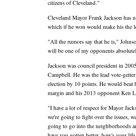
citizens of Cleveland."
Cleveland Mayor Frank Jackson has not
which if he won would make his the l
"All the rumors say that he is," Johns
will be one of my opponents absolute
Jackson was council president in 20
Campbell. He was the lead vote-getter
election by 10 points. He would beat
margin and his 2013 opponent Ken Lan
"I have a lot of respect for Mayor Jacks
we're going to fight over the issues, w
going to go into the neighborhoods and
have you gotten better, how's your life