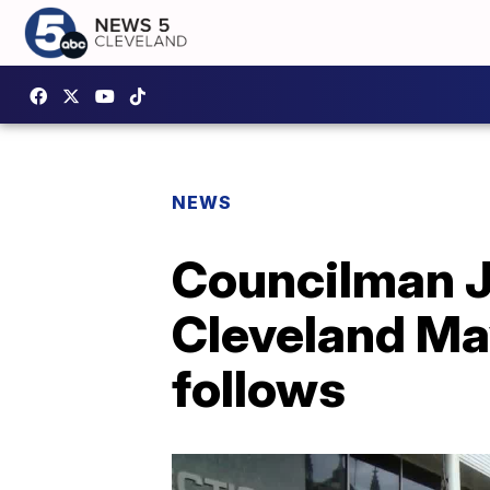
NEWS
Councilman J
Cleveland May
follows