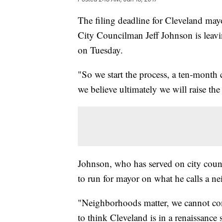
The filing deadline for Cleveland may
City Councilman Jeff Johnson is leavi
on Tuesday.
"So we start the process, a ten-mont
we believe ultimately we will raise th
Johnson, who has served on city counci
to run for mayor on what he calls a n
"Neighborhoods matter, we cannot con
to think Cleveland is in a renaissanc