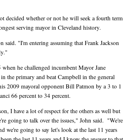
 decided whether or not he will seek a fourth term
ongest serving mayor in Cleveland history.
on said. "I'm entering assuming that Frank Jackson
ly."
05 when he challenged incumbent Mayor Jane
 in the primary and beat Campbell in the general
 his 2009 mayoral opponent Bill Patmon by a 3 to 1
ci 66 percent to 34 percent.
on, I have a lot of respect for the others as well but
e're going to talk over the issues," John said. "We're
 we're going to say let's look at the last 11 years
 been the last 11 years and I know the answer to that