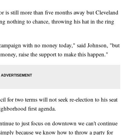
or is still more than five months away but Cleveland
ng nothing to chance, throwing his hat in the ring
h campaign with no money today," said Johnson, "but
e money, raise the support to make this happen."
l for two terms will not seek re-election to his seat
eighborhood first agenda.
tinue to just focus on downtown we can't continue
e simply because we know how to throw a party for