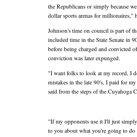
the Republicans or simply because we 
dollar sports arenas for millionaires," 
Johnson's time on council is part of the 
included time in the State Senate in 9
before being charged and convicted of
conviction was later expunged.
"I want folks to look at my record, I d
mistakes in the late 90's, I paid for 
said from the steps of the Cuyahoga 
"If my opponents use it I'll just simply 
to you about what you're going to do 