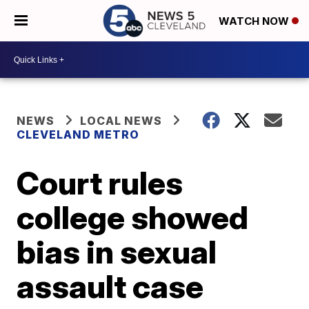
WATCH NOW
NEWS
LOCAL NEWS
CLEVELAND METRO
Court rules
college showed
bias in sexual
assault case