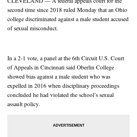
CLEVELAND — A federal appeals court for the
second time since 2018 ruled Monday that an Ohio
college discriminated against a male student accused
of sexual misconduct.
In a 2-1 vote, a panel at the 6th Circuit U.S. Court
of Appeals in Cincinnati said Oberlin College
showed bias against a male student who was
expelled in 2016 when disciplinary proceedings
concluded he had violated the school’s sexual
assault policy.