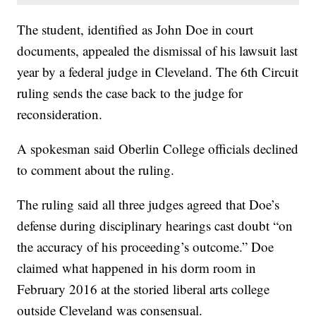
The student, identified as John Doe in court
documents, appealed the dismissal of his lawsuit last
year by a federal judge in Cleveland. The 6th Circuit
ruling sends the case back to the judge for
reconsideration.
A spokesman said Oberlin College officials declined
to comment about the ruling.
The ruling said all three judges agreed that Doe’s
defense during disciplinary hearings cast doubt “on
the accuracy of his proceeding’s outcome.” Doe
claimed what happened in his dorm room in
February 2016 at the storied liberal arts college
outside Cleveland was consensual.