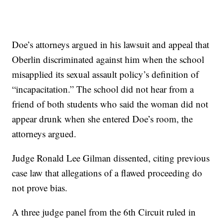
Doe’s attorneys argued in his lawsuit and appeal that
Oberlin discriminated against him when the school
misapplied its sexual assault policy’s definition of
“incapacitation.” The school did not hear from a
friend of both students who said the woman did not
appear drunk when she entered Doe’s room, the
attorneys argued.
Judge Ronald Lee Gilman dissented, citing previous
case law that allegations of a flawed proceeding do
not prove bias.
A three judge panel from the 6th Circuit ruled in