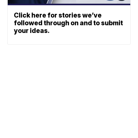
Click here for stories we’ve
followed through on and to submit
your ideas.