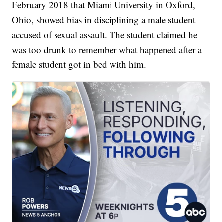
February 2018 that Miami University in Oxford,
Ohio, showed bias in disciplining a male student
accused of sexual assault. The student claimed he
was too drunk to remember what happened after a
female student got in bed with him.