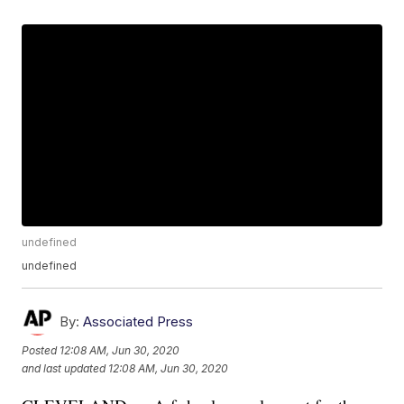
undefined
undefined
By:
Associated Press
Posted
12:08 AM, Jun 30, 2020
and last updated
12:08 AM, Jun 30, 2020