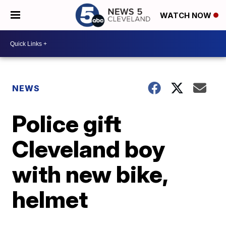
WATCH NOW
NEWS
Police gift
Cleveland boy
with new bike,
helmet