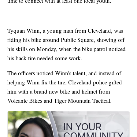
time to connect with at least one local youth.
Tyquan Winn, a young man from Cleveland, was
riding his bike around Public Square, showing off
his skills on Monday, when the bike patrol noticed
his back tire needed some work.
The officers noticed Winn's talent, and instead of
helping Winn fix the tire, Cleveland police gifted
him with a brand new bike and helmet from
Volcanic Bikes and Tiger Mountain Tactical.