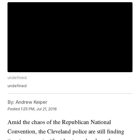
undefined
undefined
By:
Andrew Keiper
Posted
1:25 PM, Jul 21, 2016
Amid the chaos of the Republican National
Convention, the Cleveland police are still finding