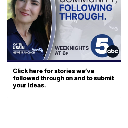
Click here for stories we’ve
followed through on and to submit
your ideas.