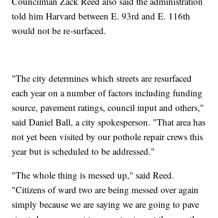
Councilman Zack Reed also said the administration
told him Harvard between E. 93rd and E. 116th
would not be re-surfaced.
"The city determines which streets are resurfaced
each year on a number of factors including funding
source, pavement ratings, council input and others,"
said Daniel Ball, a city spokesperson. "That area has
not yet been visited by our pothole repair crews this
year but is scheduled to be addressed."
"The whole thing is messed up," said Reed.
"Citizens of ward two are being messed over again
simply because we are saying we are going to pave