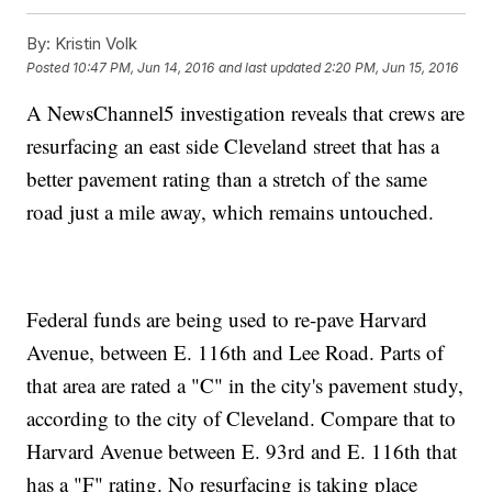
By:
Kristin Volk
Posted
10:47 PM, Jun 14, 2016
and last updated
2:20 PM, Jun 15, 2016
A NewsChannel5 investigation reveals that crews are
resurfacing an east side Cleveland street that has a
better pavement rating than a stretch of the same
road just a mile away, which remains untouched.
Federal funds are being used to re-pave Harvard
Avenue, between E. 116th and Lee Road. Parts of
that area are rated a "C" in the city's pavement study,
according to the city of Cleveland. Compare that to
Harvard Avenue between E. 93rd and E. 116th that
has a "F" rating. No resurfacing is taking place