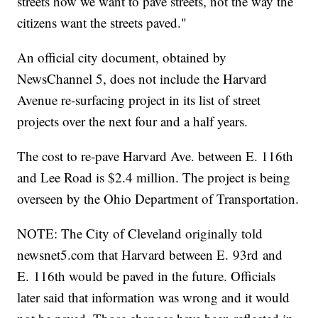
streets how we want to pave streets, not the way the
citizens want the streets paved."
An official city document, obtained by
NewsChannel 5, does not include the Harvard
Avenue re-surfacing project in its list of street
projects over the next four and a half years.
The cost to re-pave Harvard Ave. between E. 116th
and Lee Road is $2.4 million. The project is being
overseen by the Ohio Department of Transportation.
NOTE: The City of Cleveland originally told
newsnet5.com that Harvard between E. 93rd and
E. 116th would be paved in the future. Officials
later said that information was wrong and it would