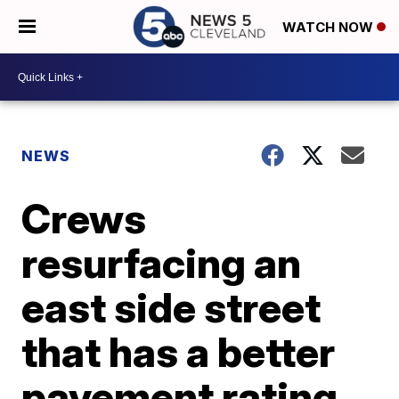
WATCH NOW
NEWS
Crews
resurfacing an
east side street
that has a better
pavement rating