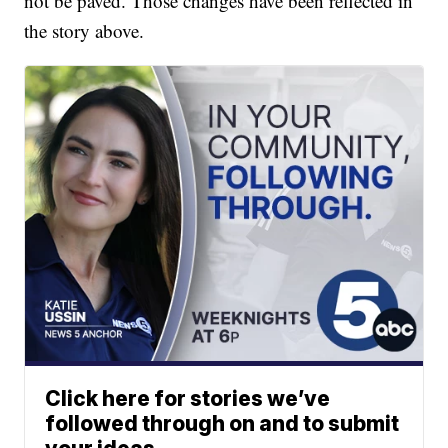
not be paved. Those changes have been reflected in
the story above.
Click here for stories we’ve
followed through on and to submit