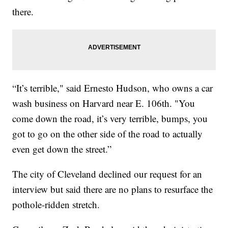
there.
“It’s terrible," said Ernesto Hudson, who owns a car
wash business on Harvard near E. 106th. "You
come down the road, it’s very terrible, bumps, you
got to go on the other side of the road to actually
even get down the street.”
The city of Cleveland declined our request for an
interview but said there are no plans to resurface the
pothole-ridden stretch.