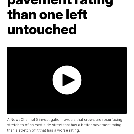
than one left
untouched
A NewsChannel 5 investigation reveals that crews are resurfacing
stretches of an east side street that has a better pavement rating
than a stretch of it that has a worse rating.