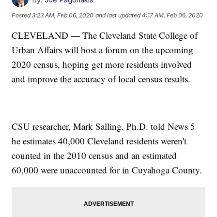
Posted
3:23 AM, Feb 06, 2020
and last updated
4:17 AM, Feb 06, 2020
CLEVELAND — The Cleveland State College of
Urban Affairs will host a forum on the upcoming
2020 census, hoping get more residents involved
and improve the accuracy of local census results.
CSU researcher, Mark Salling, Ph.D. told News 5
he estimates 40,000 Cleveland residents weren't
counted in the 2010 census and an estimated
60,000 were unaccounted for in Cuyahoga County.