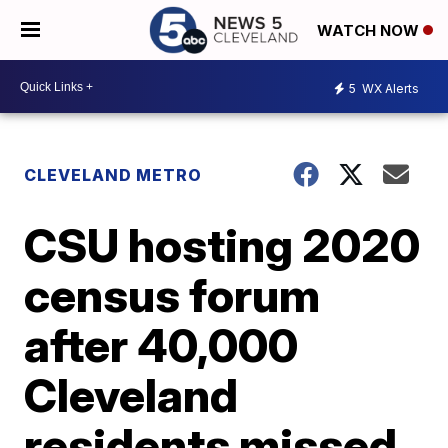
WATCH NOW
5
WX Alerts
CLEVELAND METRO
CSU hosting 2020
census forum
after 40,000
Cleveland
residents missed