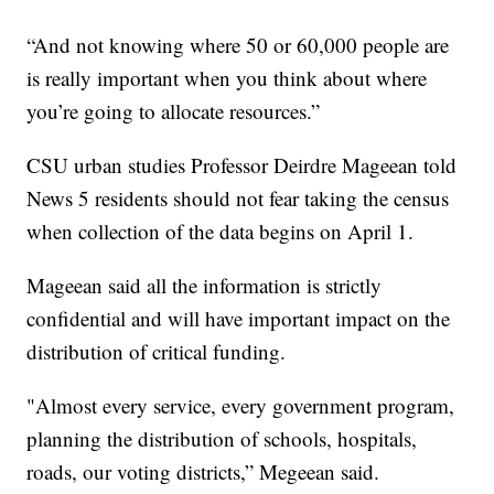
“And not knowing where 50 or 60,000 people are
is really important when you think about where
you’re going to allocate resources.”
CSU urban studies Professor Deirdre Mageean told
News 5 residents should not fear taking the census
when collection of the data begins on April 1.
Mageean said all the information is strictly
confidential and will have important impact on the
distribution of critical funding.
"Almost every service, every government program,
planning the distribution of schools, hospitals,
roads, our voting districts,” Megeean said.