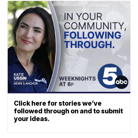
Click here for stories we’ve
followed through on and to submit
your ideas.