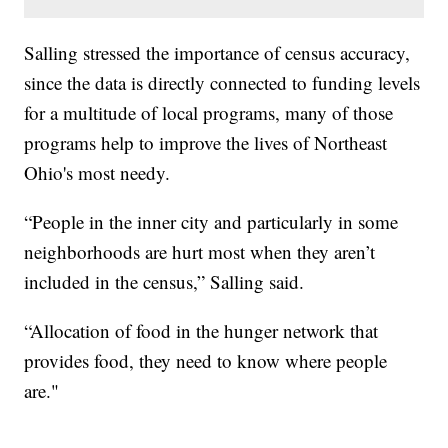
Salling stressed the importance of census accuracy,
since the data is directly connected to funding levels
for a multitude of local programs, many of those
programs help to improve the lives of Northeast
Ohio's most needy.
“People in the inner city and particularly in some
neighborhoods are hurt most when they aren’t
included in the census,” Salling said.
“Allocation of food in the hunger network that
provides food, they need to know where people
are."