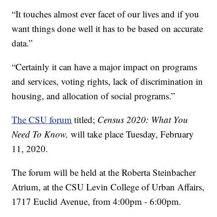
“It touches almost ever facet of our lives and if you
want things done well it has to be based on accurate
data.”
“Certainly it can have a major impact on programs
and services, voting rights, lack of discrimination in
housing, and allocation of social programs.”
The CSU forum
titled;
Census 2020: What You
Need To Know,
will take place Tuesday, February
11, 2020.
The forum will be held at the Roberta Steinbacher
Atrium, at the CSU Levin College of Urban Affairs,
1717 Euclid Avenue, from 4:00pm - 6:00pm.