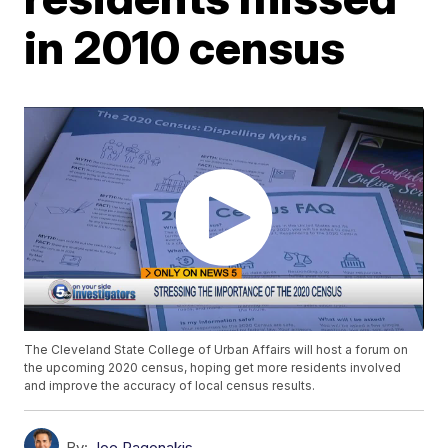
in 2010 census
The Cleveland State College of Urban Affairs will host a forum on
the upcoming 2020 census, hoping get more residents involved
and improve the accuracy of local census results.
By:
Joe Pagonakis