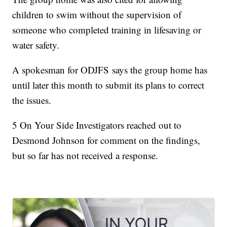
children to swim without the supervision of
someone who completed training in lifesaving or
water safety.
A spokesman for ODJFS says the group home has
until later this month to submit its plans to correct
the issues.
5 On Your Side Investigators reached out to
Desmond Johnson for comment on the findings,
but so far has not received a response.