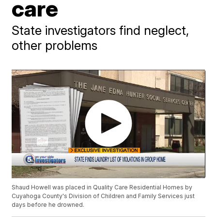
care
State investigators find neglect,
other problems
Shaud Howell was placed in Quality Care Residential Homes by
Cuyahoga County's Division of Children and Family Services just
days before he drowned.