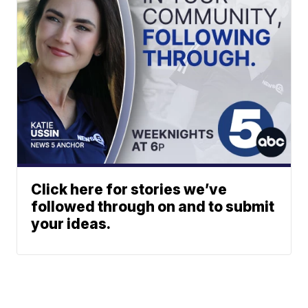
Click here for stories we’ve
followed through on and to submit
your ideas.