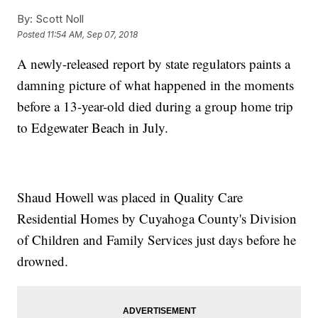
By:
Scott Noll
Posted
11:54 AM, Sep 07, 2018
A newly-released report by state regulators paints a
damning picture of what happened in the moments
before a 13-year-old died during a group home trip
to Edgewater Beach in July.
Shaud Howell was placed in Quality Care
Residential Homes by Cuyahoga County's Division
of Children and Family Services just days before he
drowned.