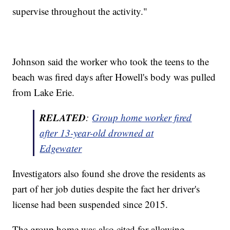
supervise throughout the activity."
Johnson said the worker who took the teens to the
beach was fired days after Howell's body was pulled
from Lake Erie.
RELATED
:
Group home worker fired
after 13-year-old drowned at
Edgewater
Investigators also found she drove the residents as
part of her job duties despite the fact her driver's
license had been suspended since 2015.
The group home was also cited for allowing