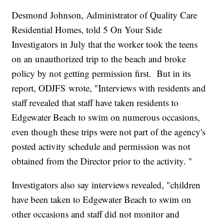
Desmond Johnson, Administrator of Quality Care
Residential Homes, told 5 On Your Side
Investigators in July that the worker took the teens
on an unauthorized trip to the beach and broke
policy by not getting permission first. But in its
report, ODJFS wrote, "Interviews with residents and
staff revealed that staff have taken residents to
Edgewater Beach to swim on numerous occasions,
even though these trips were not part of the agency's
posted activity schedule and permission was not
obtained from the Director prior to the activity. "
Investigators also say interviews revealed, "children
have been taken to Edgewater Beach to swim on
other occasions and staff did not monitor and