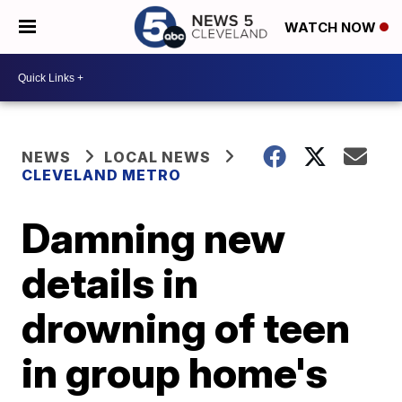
WATCH NOW
NEWS
LOCAL NEWS
CLEVELAND METRO
Damning new
details in
drowning of teen
in group home's