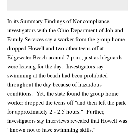
In its Summary Findings of Noncompliance,
investigators with the Ohio Department of Job and
Family Services say a worker from the group home
dropped Howell and two other teens off at
Edgewater Beach around 7 p.m., just as lifeguards
were leaving for the day. Investigators say
swimming at the beach had been prohibited
throughout the day because of hazardous
conditions. Yet, the state found the group home
worker dropped the teens off "and then left the park
for approximately 2 - 2.5 hours." Further,
investigators say interviews revealed that Howell was
"known not to have swimming skills."