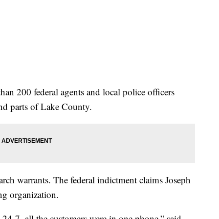
an 200 federal agents and local police officers
nd parts of Lake County.
arch warrants. The federal indictment claims Joseph
ing organization.
 24-7, all the customers were in one phone,” said