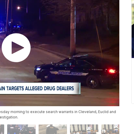
esday morning to execute search warrants in Cleveland, Euclid and
estigation.