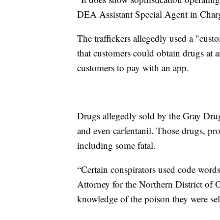
DEA Assistant Special Agent in Charg
The traffickers allegedly used a "cu
that customers could obtain drugs at 
customers to pay with an app.
Drugs allegedly sold by the Gray Dru
and even carfentanil. Those drugs, pro
including some fatal.
“Certain conspirators used code words
Attorney for the Northern District of
knowledge of the poison they were sel