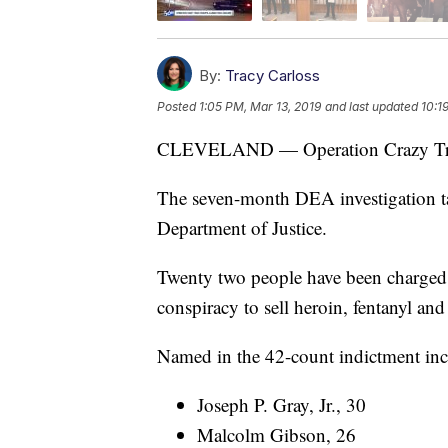
By:
Tracy Carloss
Posted
1:05 PM, Mar 13, 2019
and last updated
10:1
CLEVELAND — Operation Crazy Tra
The seven-month DEA investigation tar
Department of Justice.
Twenty two people have been charged i
conspiracy to sell heroin, fentanyl an
Named in the 42-count indictment inc
Joseph P. Gray, Jr., 30
Malcolm Gibson, 26