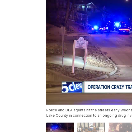
Police and DEA agents hit the streets early Wedn
Lake County in connection to an ongoing drug inv