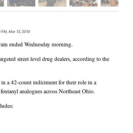
9 PM, Mar 13, 2019
in ended Wednesday morning.
geted street level drug dealers, according to the
n a 42-count indictment for their role in a
d fentanyl analogues across Northeast Ohio.
ludes: