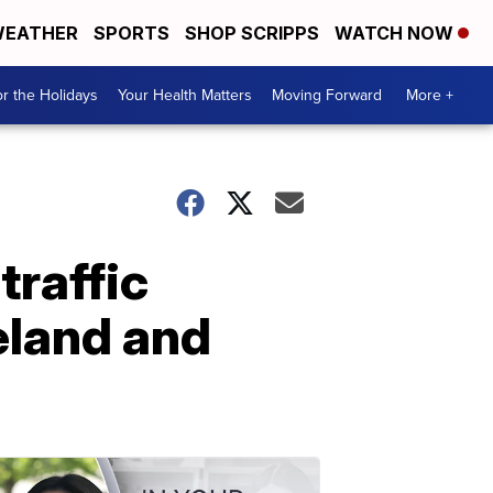
EATHER
SPORTS
SHOP SCRIPPS
WATCH NOW
r the Holidays
Your Health Matters
Moving Forward
More +
traffic
veland and