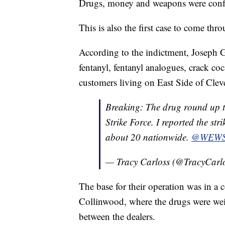
Drugs, money and weapons were conf
This is also the first case to come thr
According to the indictment, Joseph Gr
fentanyl, fentanyl analogues, crack c
customers living on East Side of Cle
Breaking: The drug round up t
Strike Force. I reported the str
about 20 nationwide.
@WEW
— Tracy Carloss (@TracyCarl
The base for their operation was in 
Collinwood, where the drugs were we
between the dealers.