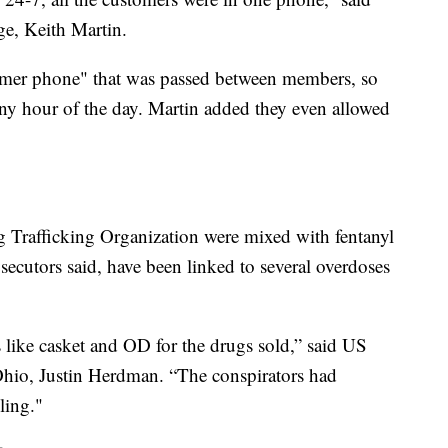
e, Keith Martin.
stomer phone" that was passed between members, so
any hour of the day. Martin added they even allowed
g Trafficking Organization were mixed with fentanyl
secutors said, have been linked to several overdoses
 like casket and OD for the drugs sold,” said US
 Ohio, Justin Herdman. “The conspirators had
ling."