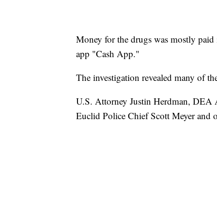
Money for the drugs was mostly paid i
app "Cash App."
The investigation revealed many of t
U.S. Attorney Justin Herdman, DEA As
Euclid Police Chief Scott Meyer and o