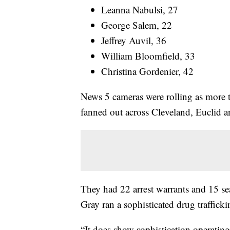
Leanna Nabulsi, 27
George Salem, 22
Jeffrey Auvil, 36
William Bloomfield, 33
Christina Gordenier, 42
News 5 cameras were rolling as more th
fanned out across Cleveland, Euclid a
They had 22 arrest warrants and 15 se
Gray ran a sophisticated drug traffick
“It does show sophistication operating