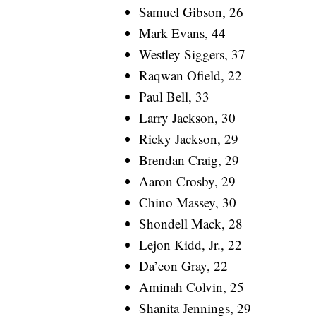
Samuel Gibson, 26
Mark Evans, 44
Westley Siggers, 37
Raqwan Ofield, 22
Paul Bell, 33
Larry Jackson, 30
Ricky Jackson, 29
Brendan Craig, 29
Aaron Crosby, 29
Chino Massey, 30
Shondell Mack, 28
Lejon Kidd, Jr., 22
Da’eon Gray, 22
Aminah Colvin, 25
Shanita Jennings, 29