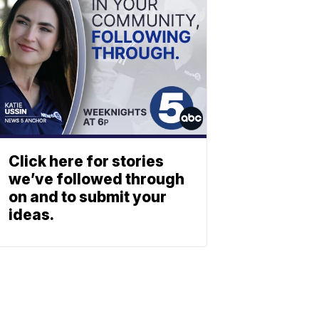
Click here for stories
we’ve followed through
on and to submit your
ideas.