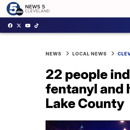
NEWS
LOCAL NEWS
CLE
22 people indi
fentanyl and 
Lake County