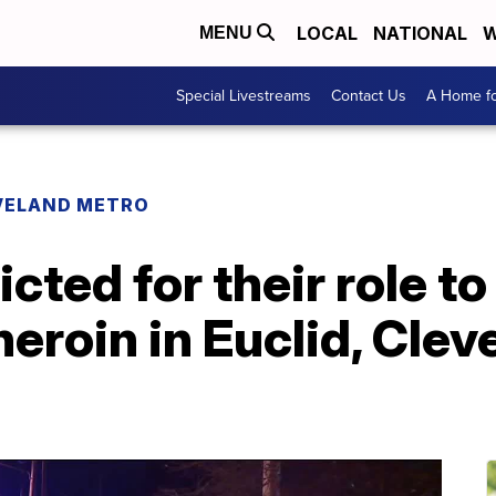
LOCAL
NATIONAL
W
MENU
Special Livestreams
Contact Us
A Home fo
VELAND METRO
cted for their role to 
heroin in Euclid, Cle