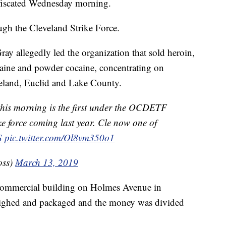
iscated Wednesday morning.
ough the Cleveland Strike Force.
ay allegedly led the organization that sold heroin,
ocaine and powder cocaine, concentrating on
veland, Euclid and Lake County.
his morning is the first under the OCDETF
ike force coming last year. Cle now one of
S
pic.twitter.com/Ol8vm350o1
oss)
March 13, 2019
a commercial building on Holmes Avenue in
ighed and packaged and the money was divided