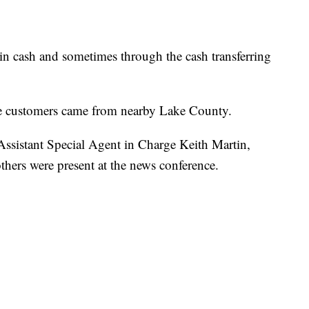
n cash and sometimes through the cash transferring
he customers came from nearby Lake County.
sistant Special Agent in Charge Keith Martin,
thers were present at the news conference.