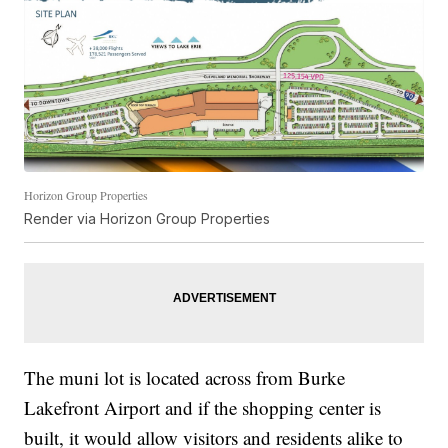
Horizon Group Properties
Render via Horizon Group Properties
The muni lot is located across from Burke
Lakefront Airport and if the shopping center is
built, it would allow visitors and residents alike to