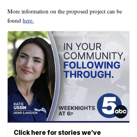
More information on the proposed project can be
found
here.
Click here for stories we’ve