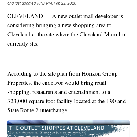
and last updated
10:17 PM, Feb 22, 2020
CLEVELAND — A new outlet mall developer is
considering bringing a new shopping area to
Cleveland at the site where the Cleveland Muni Lot
currently sits.
According to the site plan from Horizon Group
Properties, the endeavor would bring retail
shopping, restaurants and entertainment to a
323,000-square-foot facility located at the I-90 and
State Route 2 interchange.