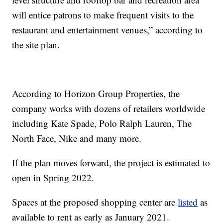
will entice patrons to make frequent visits to the
restaurant and entertainment venues,” according to
the site plan.
According to Horizon Group Properties, the
company works with dozens of retailers worldwide
including Kate Spade, Polo Ralph Lauren, The
North Face, Nike and many more.
If the plan moves forward, the project is estimated to
open in Spring 2022.
Spaces at the proposed shopping center are
listed
as
available to rent as early as January 2021.