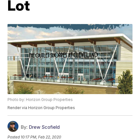
Lot
Photo by: Horizon Group Properties
Render via Horizon Group Properties
By:
Drew Scofield
Posted
10:17 PM, Feb 22, 2020