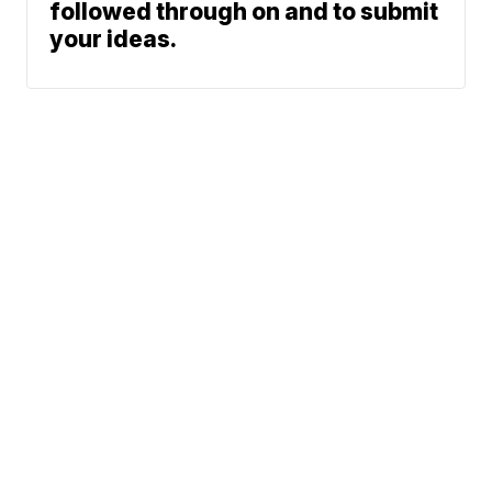
followed through on and to submit
your ideas.