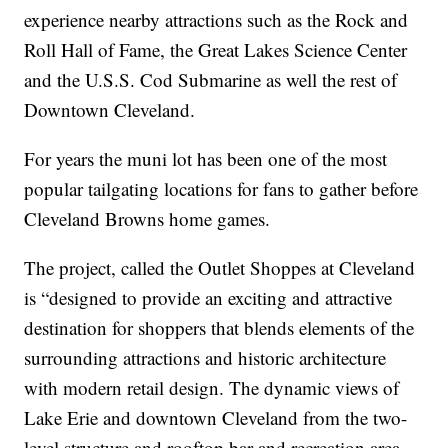
experience nearby attractions such as the Rock and
Roll Hall of Fame, the Great Lakes Science Center
and the U.S.S. Cod Submarine as well the rest of
Downtown Cleveland.
For years the muni lot has been one of the most
popular tailgating locations for fans to gather before
Cleveland Browns home games.
The project, called the Outlet Shoppes at Cleveland
is “designed to provide an exciting and attractive
destination for shoppers that blends elements of the
surrounding attractions and historic architecture
with modern retail design. The dynamic views of
Lake Erie and downtown Cleveland from the two-
level structure and rooftop bar and recreation area