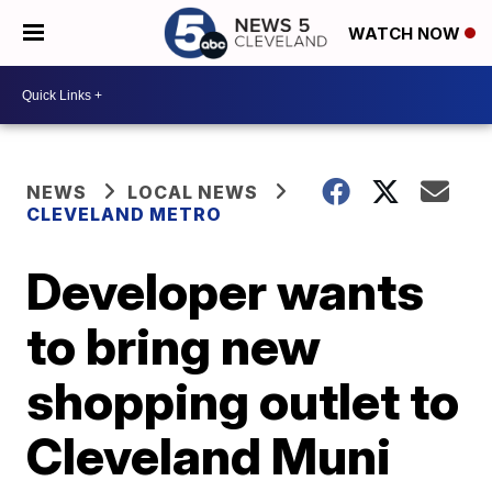
WATCH NOW
NEWS
LOCAL NEWS
CLEVELAND METRO
Developer wants
to bring new
shopping outlet to
Cleveland Muni