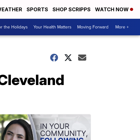
EATHER
SPORTS
SHOP SCRIPPS
WATCH NOW
r the Holidays
Your Health Matters
Moving Forward
More +
 Cleveland