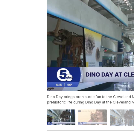
Dino Day brings prehistoric fun to the Cleveland 
prehistoric life during Dino Day at the Cleveland 