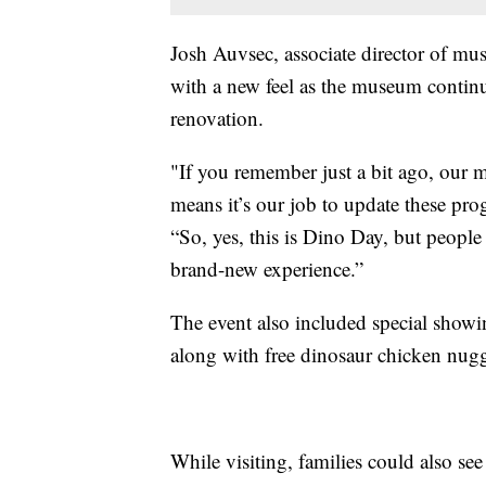
Josh Auvsec, associate director of mu
with a new feel as the museum contin
renovation.
"If you remember just a bit ago, our
means it’s our job to update these pr
“So, yes, this is Dino Day, but people
brand-new experience.”
The event also included special show
along with free dinosaur chicken nug
While visiting, families could also se