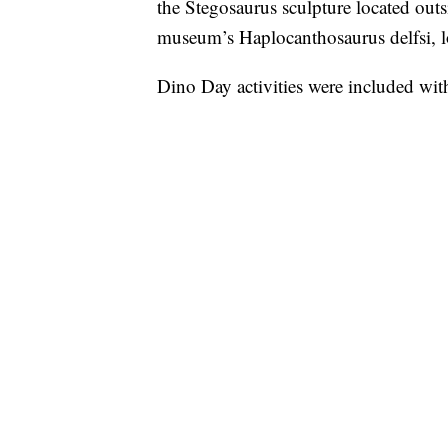
the Stegosaurus sculpture located out
museum’s Haplocanthosaurus delfsi, lo
Dino Day activities were included wit