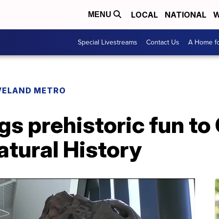
LOCAL
NATIONAL
W
MENU
Special Livestreams
Contact Us
A Home fo
VELAND METRO
gs prehistoric fun to
tural History