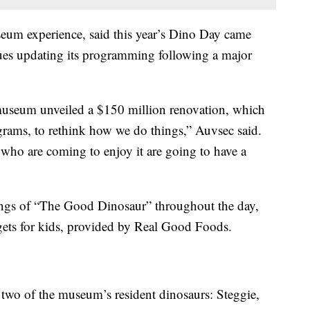
seum experience, said this year’s Dino Day came
ues updating its programming following a major
 museum unveiled a $150 million renovation, which
ograms, to rethink how we do things,” Auvsec said.
 who are coming to enjoy it are going to have a
ings of “The Good Dinosaur” throughout the day,
gets for kids, provided by Real Good Foods.
e two of the museum’s resident dinosaurs: Steggie,