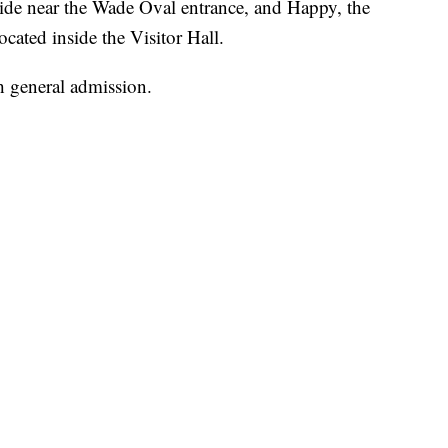
side near the Wade Oval entrance, and Happy, the
cated inside the Visitor Hall.
h general admission.