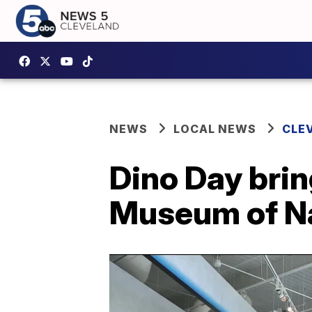
NEWS
LOCAL NEWS
CLE
Dino Day brin
Museum of Na