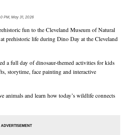
00 PM, May 31, 2026
storic fun to the Cleveland Museum of Natural
at prehistoric life during Dino Day at the Cleveland
d a full day of dinosaur-themed activities for kids
fts, storytime, face painting and interactive
ive animals and learn how today’s wildlife connects