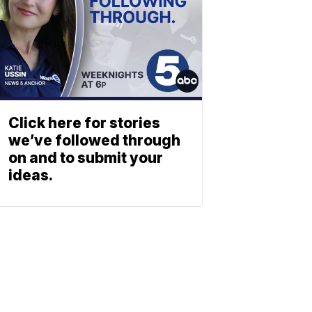
Click here for stories
we’ve followed through
on and to submit your
ideas.