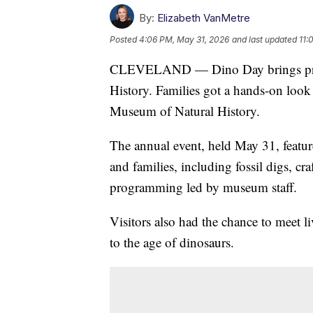
By:
Elizabeth VanMetre
Posted
4:06 PM, May 31, 2026
and last updated
11:
CLEVELAND — Dino Day brings prehi
History. Families got a hands-on look 
Museum of Natural History.
The annual event, held May 31, feature
and families, including fossil digs, cra
programming led by museum staff.
Visitors also had the chance to meet l
to the age of dinosaurs.