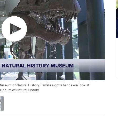
Museum of Natural History. Families got a hands-on look at
Museum of Natural History.