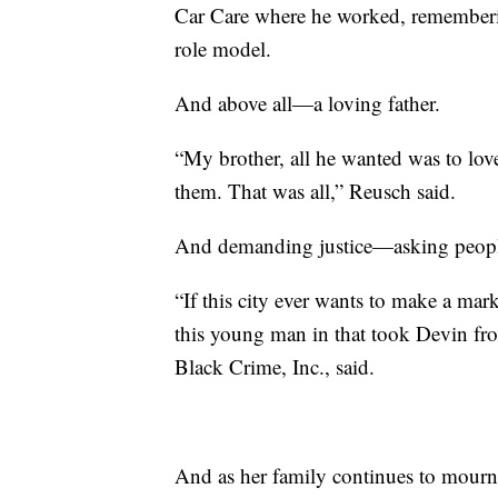
Car Care where he worked, remembering
role model.
And above all—a loving father.
“My brother, all he wanted was to lov
them. That was all,” Reusch said.
And demanding justice—asking people t
“If this city ever wants to make a mar
this young man in that took Devin fr
Black Crime, Inc., said.
And as her family continues to mourn