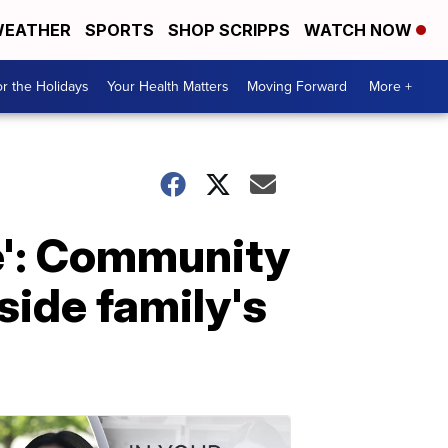
EATHER
SPORTS
SHOP SCRIPPS
WATCH NOW
r the Holidays
Your Health Matters
Moving Forward
More +
ve': Community
ide family's