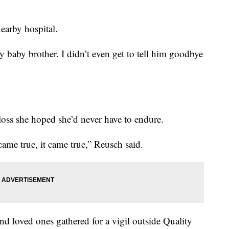
nearby hospital.
baby brother. I didn’t even get to tell him goodbye
loss she hoped she’d never have to endure.
ame true, it came true,” Reusch said.
nd loved ones gathered for a vigil outside Quality