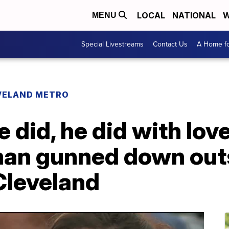
LOCAL
NATIONAL
W
MENU
Special Livestreams
Contact Us
A Home fo
VELAND METRO
e did, he did with lo
n gunned down outs
Cleveland