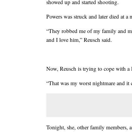
showed up and started shooting.
Powers was struck and later died at a 
“They robbed me of my family and my 
and I love him,” Reusch said.
Now, Reusch is trying to cope with a 
“That was my worst nightmare and it c
Tonight, she, other family members, a