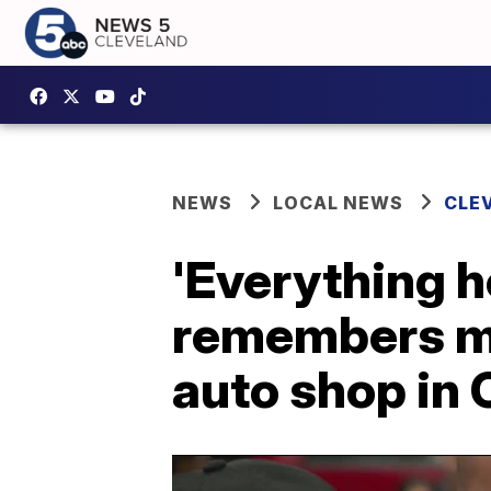
NEWS
LOCAL NEWS
CLE
'Everything h
remembers ma
auto shop in 