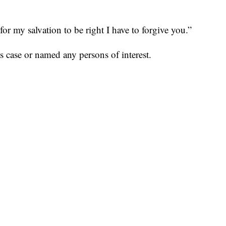
for my salvation to be right I have to forgive you.”
is case or named any persons of interest.