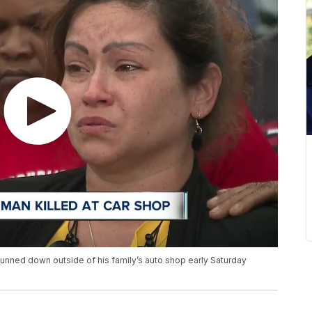
unned down outside of his family’s auto shop early Saturday