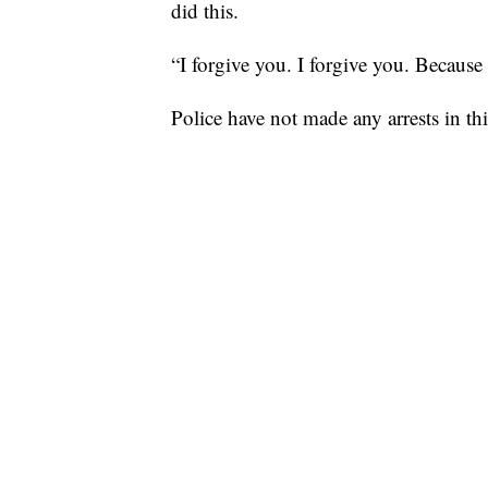
did this.
“I forgive you. I forgive you. Because 
Police have not made any arrests in th