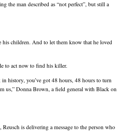
 the man described as “not perfect”, but still a
e his children. And to let them know that he loved
o act now to find his killer.
k in history, you’ve got 48 hours, 48 hours to turn
om us,” Donna Brown, a field general with Black on
, Reusch is delivering a message to the person who