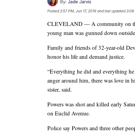
By:
Jade Jarvis
Posted
2:57 PM, Jun 17, 2019
and last updated
3:08 
CLEVELAND — A community on the Ea
young man was gunned down outside o
Family and friends of 32-year-old Dev
honor his life and demand justice.
“Everything he did and everything he d
anger around him, there was love in hi
sister, said.
Powers was shot and killed early Satu
on Euclid Avenue.
Police say Powers and three other peo