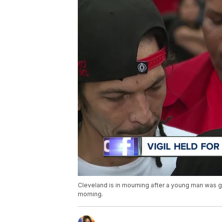
Cleveland is in mourning after a young man was g
morning.