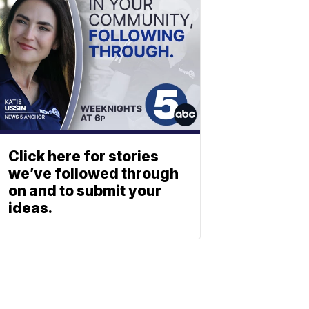
Click here for stories
we’ve followed through
on and to submit your
ideas.