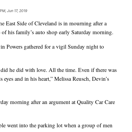
PM, Jun 17, 2019
st Side of Cleveland is in mourning after a
f his family’s auto shop early Saturday morning.
in Powers gathered for a vigil Sunday night to
id he did with love. All the time. Even if there was
s eyes and in his heart,” Melissa Reusch, Devin’s
rday morning after an argument at Quality Car Care
ple went into the parking lot when a group of men