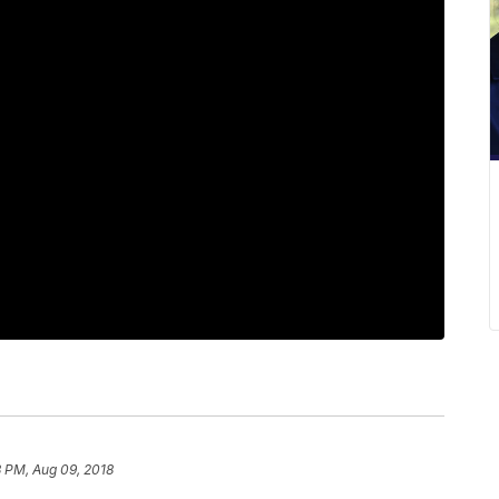
 PM, Aug 09, 2018