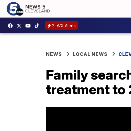
2
WX Alerts
NEWS
LOCAL NEWS
CLE
Family search
treatment to 