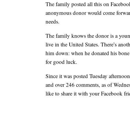
The family posted all this on Facebook
anonymous donor would come forward 
needs.
The family knows the donor is a young
live in the United States. There’s ano
him down: when he donated his bone m
for good luck.
Since it was posted Tuesday afternoon,
and over 246 comments, as of Wednes
like to share it with your Facebook fri