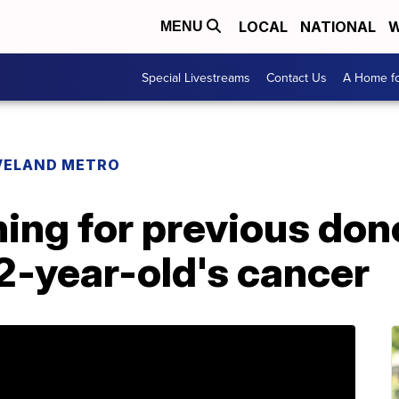
LOCAL
NATIONAL
W
MENU
Special Livestreams
Contact Us
A Home fo
VELAND METRO
ing for previous don
2-year-old's cancer