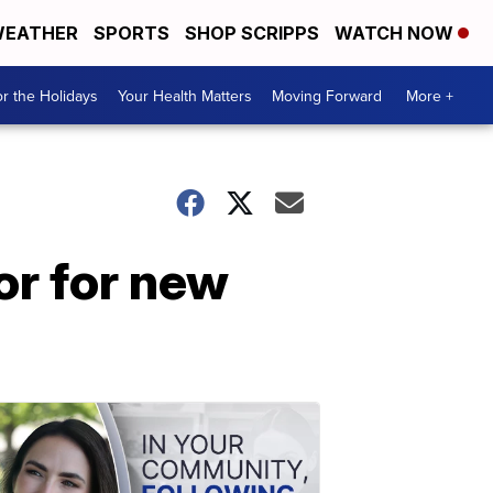
EATHER
SPORTS
SHOP SCRIPPS
WATCH NOW
r the Holidays
Your Health Matters
Moving Forward
More +
or for new