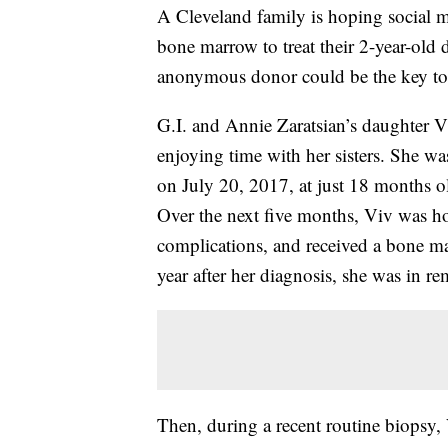
A Cleveland family is hoping social 
bone marrow to treat their 2-year-old 
anonymous donor could be the key to t
G.I. and Annie Zaratsian’s daughter Vi
enjoying time with her sisters. She 
on July 20, 2017, at just 18 months o
Over the next five months, Viv was ho
complications, and received a bone 
year after her diagnosis, she was in re
Then, during a recent routine biopsy, 