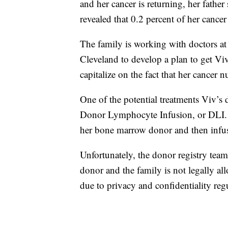
and her cancer is returning, her fathe
revealed that 0.2 percent of her cancer 
The family is working with doctors at
Cleveland to develop a plan to get Viv
capitalize on the fact that her cancer n
One of the potential treatments Viv’s d
Donor Lymphocyte Infusion, or DLI. I
her bone marrow donor and then infuse
Unfortunately, the donor registry tea
donor and the family is not legally al
due to privacy and confidentiality reg