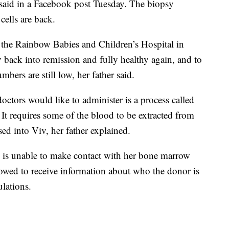
r said in a Facebook post Tuesday. The biopsy
cells are back.
 the Rainbow Babies and Children’s Hospital in
 back into remission and fully healthy again, and to
umbers are still low, her father said.
octors would like to administer is a process called
t requires some of the blood to be extracted from
d into Viv, her father explained.
m is unable to make contact with her bone marrow
lowed to receive information about who the donor is
ulations.