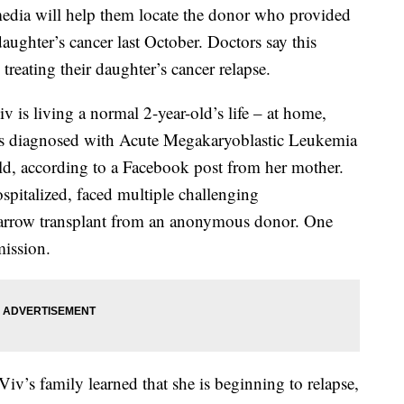
media will help them locate the donor who provided
daughter’s cancer last October. Doctors say this
reating their daughter’s cancer relapse.
v is living a normal 2-year-old’s life – at home,
was diagnosed with Acute Megakaryoblastic Leukemia
ld, according to a Facebook post from her mother.
spitalized, faced multiple challenging
marrow transplant from an anonymous donor. One
mission.
Viv’s family learned that she is beginning to relapse,