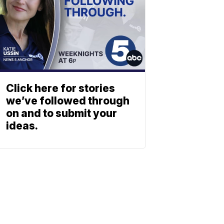
Click here for stories
we’ve followed through
on and to submit your
ideas.