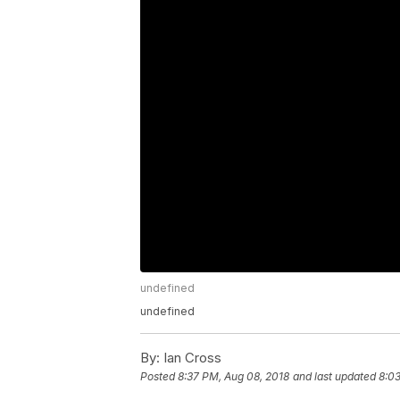
undefined
undefined
By:
Ian Cross
Posted
8:37 PM, Aug 08, 2018
and last updated
8:03