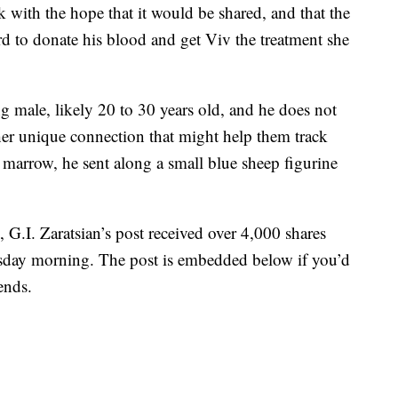
 with the hope that it would be shared, and that the
to donate his blood and get Viv the treatment she
 male, likely 20 to 30 years old, and he does not
ther unique connection that might help them track
arrow, he sent along a small blue sheep figurine
 G.I. Zaratsian’s post received over 4,000 shares
day morning. The post is embedded below if you’d
ends.