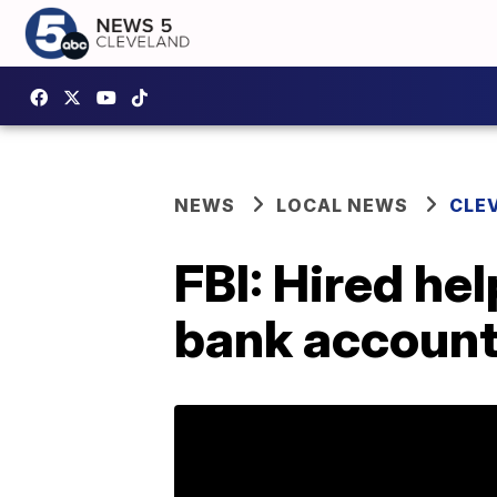
NEWS
LOCAL NEWS
CLE
FBI: Hired hel
bank accoun