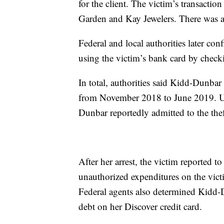
for the client. The victim’s transactio
Garden and Kay Jewelers. There was als
Federal and local authorities later c
using the victim’s bank card by checki
In total, authorities said Kidd-Dunba
from November 2018 to June 2019. Up
Dunbar reportedly admitted to the thef
After her arrest, the victim reported t
unauthorized expenditures on the vict
Federal agents also determined Kidd-D
debt on her Discover credit card.