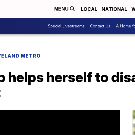
LOCAL
NATIONAL
W
MENU
Special Livestreams
Contact Us
A Home fo
VELAND METRO
p helps herself to dis
t