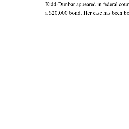
Kidd-Dunbar appeared in federal cour
a $20,000 bond. Her case has been bou