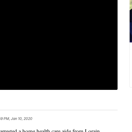
59 PM, Jan 10, 2020
ested a home health care aide from Lorain