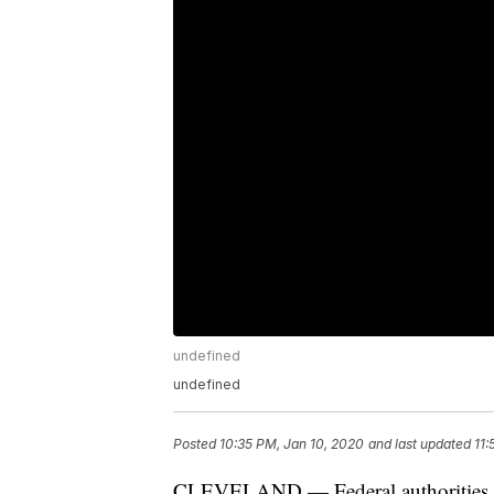
undefined
undefined
Posted
10:35 PM, Jan 10, 2020
and last updated
11:
CLEVELAND — Federal authorities arr