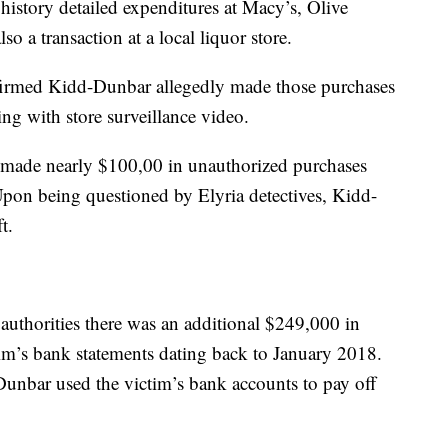
n history detailed expenditures at Macy’s, Olive
o a transaction at a local liquor store.
onfirmed Kidd-Dunbar allegedly made those purchases
ng with store surveillance video.
r made nearly $100,00 in unauthorized purchases
on being questioned by Elyria detectives, Kidd-
t.
o authorities there was an additional $249,000 in
im’s bank statements dating back to January 2018.
unbar used the victim’s bank accounts to pay off