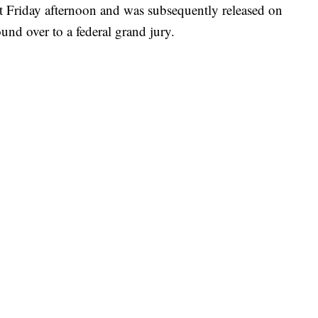
t Friday afternoon and was subsequently released on
nd over to a federal grand jury.