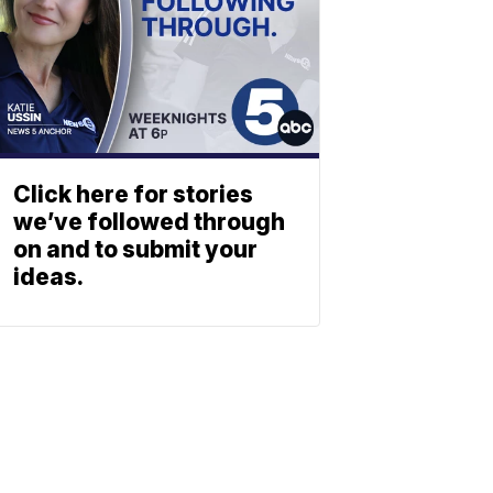
Click here for stories
we’ve followed through
on and to submit your
ideas.