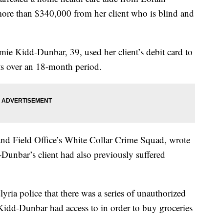
more than $340,000 from her client who is blind and
imie Kidd-Dunbar, 39, used her client’s debit card to
s over an 18-month period.
and Field Office’s White Collar Crime Squad, wrote
d-Dunbar’s client had also previously suffered
yria police that there was a series of unauthorized
 Kidd-Dunbar had access to in order to buy groceries