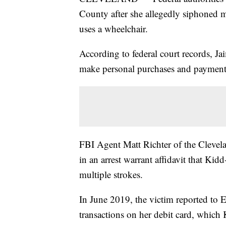
County after she allegedly siphoned 
uses a wheelchair.
According to federal court records, Ja
make personal purchases and payment
FBI Agent Matt Richter of the Clevel
in an arrest warrant affidavit that Kid
multiple strokes.
In June 2019, the victim reported to El
transactions on her debit card, which