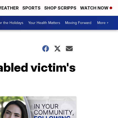
EATHER
SPORTS
SHOP SCRIPPS
WATCH NOW
r the Holidays
Your Health Matters
Moving Forward
More +
abled victim's