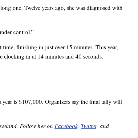
 long one. Twelve years ago, she was diagnosed with
nder control.”
st time, finishing in just over 15 minutes. This year,
me clocking in at 14 minutes and 40 seconds.
 year is $107,000. Organizers say the final tally will
leveland. Follow her on
Facebook,
Twitter,
and