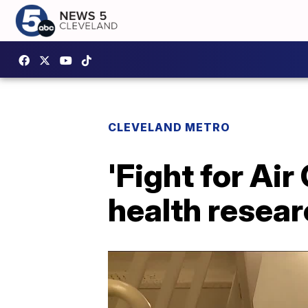
CLEVELAND METRO
'Fight for Air
health resea