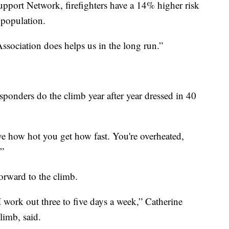
upport Network, firefighters have a 14% higher risk
 population.
ssociation does helps us in the long run.”
esponders do the climb year after year dressed in 40
eve how hot you get how fast. You're overheated,
.”
forward to the climb.
I work out three to five days a week,” Catherine
limb, said.