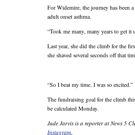
For Widemire, the journey has been a
adult onset asthma.
“Took me many, many years to get it u
Last year, she did the climb for the fir
she shaved several seconds off that ti
“So I beat my time. I was so excited.”
The fundraising goal for the climb this
be calculated Monday.
Jade Jarvis is a reporter at News 5 C
Instagram.