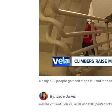
Nearly 600 people got their steps in – and then s
By:
Jade Jarvis
Posted
7:10 PM, Feb 23, 2020
and last updated
1:36