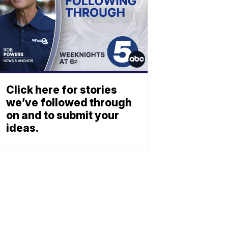
Click here for stories
we’ve followed through
on and to submit your
ideas.