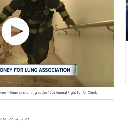
ome – Sunday morning at the 10th Annual Fight for Air Climb.
 AM, Feb 24, 2020