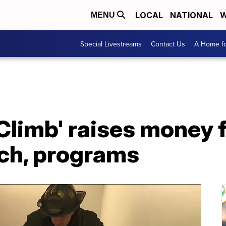
LOCAL
NATIONAL
W
MENU
Special Livestreams
Contact Us
A Home fo
 Climb' raises money 
rch, programs