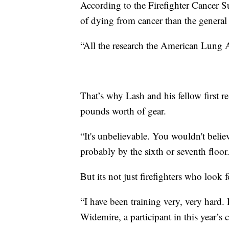
According to the Firefighter Cancer S
of dying from cancer than the general
“All the research the American Lung A
That’s why Lash and his fellow first r
pounds worth of gear.
“It's unbelievable. You wouldn't beli
probably by the sixth or seventh floor
But its not just firefighters who look 
“I have been training very, very hard. 
Widemire, a participant in this year’s c