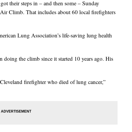
 their steps in – and then some – Sunday
Air Climb. That includes about 60 local firefighters
merican Lung Association’s life-saving lung health
n doing the climb since it started 10 years ago. His
Cleveland firefighter who died of lung cancer,”