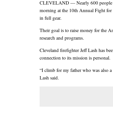
CLEVELAND — Nearly 600 people got
morning at the 10th Annual Fight for 
in full gear.
Their goal is to raise money for the A
research and programs.
Cleveland firefighter Jeff Lash has bee
connection to its mission is personal.
“I climb for my father who was also a 
Lash said.