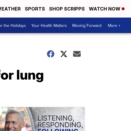
EATHER
SPORTS
SHOP SCRIPPS
WATCH NOW
r the Holidays
Your Health Matters
Moving Forward
More +
for lung