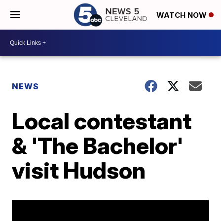
WATCH NOW
NEWS
Local contestant
& 'The Bachelor'
visit Hudson