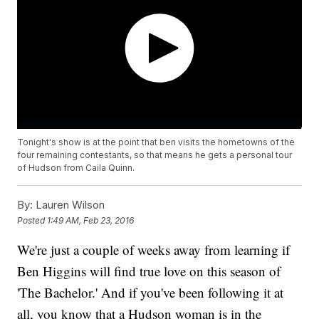
Tonight's show is at the point that ben visits the hometowns of the
four remaining contestants, so that means he gets a personal tour
of Hudson from Caila Quinn.
By:
Lauren Wilson
Posted
1:49 AM, Feb 23, 2016
We're just a couple of weeks away from learning if
Ben Higgins will find true love on this season of
'The Bachelor.' And if you've been following it at
all, you know that a Hudson woman is in the