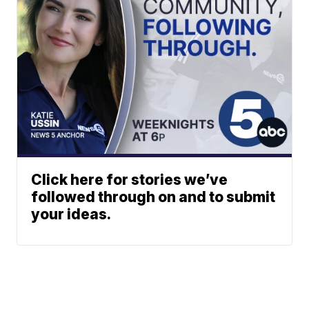
Click here for stories we’ve
followed through on and to submit
your ideas.