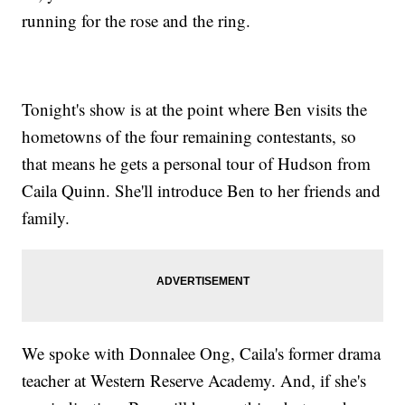
running for the rose and the ring.
Tonight's show is at the point where Ben visits the
hometowns of the four remaining contestants, so
that means he gets a personal tour of Hudson from
Caila Quinn. She'll introduce Ben to her friends and
family.
We spoke with Donnalee Ong, Caila's former drama
teacher at Western Reserve Academy. And, if she's