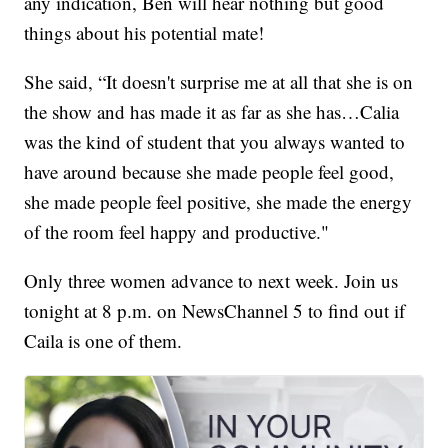
any indication, Ben will hear nothing but good
things about his potential mate!
She said, “It doesn't surprise me at all that she is on
the show and has made it as far as she has…Calia
was the kind of student that you always wanted to
have around because she made people feel good,
she made people feel positive, she made the energy
of the room feel happy and productive."
Only three women advance to next week. Join us
tonight at 8 p.m. on NewsChannel 5 to find out if
Caila is one of them.