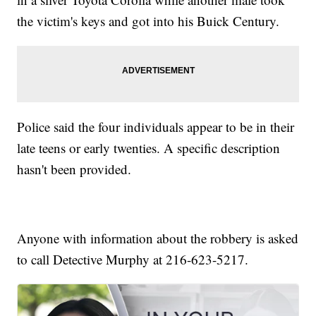
the victim's keys and got into his Buick Century.
Police said the four individuals appear to be in their
late teens or early twenties. A specific description
hasn't been provided.
Anyone with information about the robbery is asked
to call Detective Murphy at 216-623-5217.