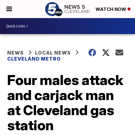
WATCH NOW
NEWS
LOCAL NEWS
CLEVELAND METRO
Four males attack
and carjack man
at Cleveland gas
station