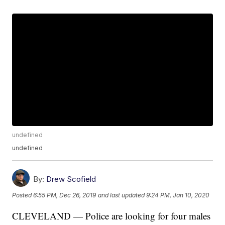
undefined
undefined
By:
Drew Scofield
Posted
6:55 PM, Dec 26, 2019
and last updated
9:24 PM, Jan 10, 2020
CLEVELAND — Police are looking for four males