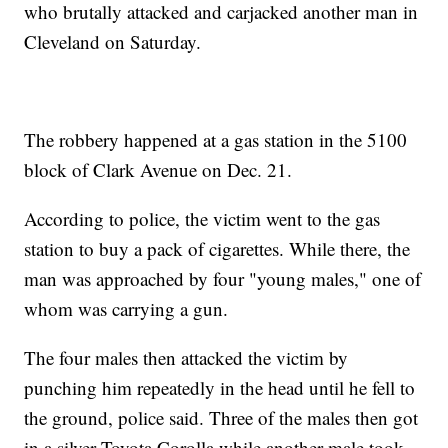
who brutally attacked and carjacked another man in
Cleveland on Saturday.
The robbery happened at a gas station in the 5100
block of Clark Avenue on Dec. 21.
According to police, the victim went to the gas
station to buy a pack of cigarettes. While there, the
man was approached by four "young males," one of
whom was carrying a gun.
The four males then attacked the victim by
punching him repeatedly in the head until he fell to
the ground, police said. Three of the males then got
in a silver Toyota Corolla while another male took