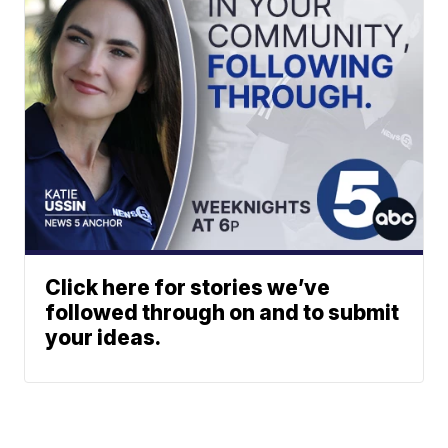
Click here for stories we’ve
followed through on and to submit
your ideas.