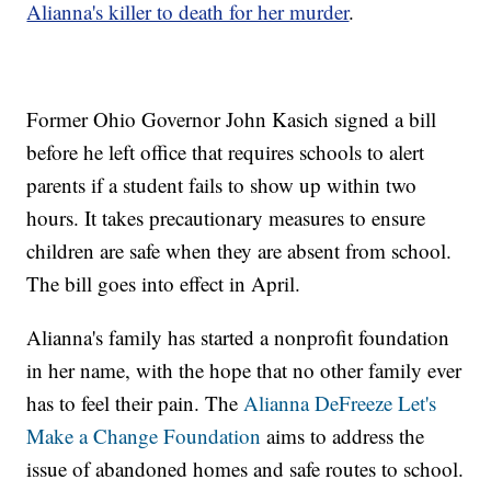
Alianna's killer to death for her murder
.
Former Ohio Governor John Kasich signed a bill
before he left office that requires schools to alert
parents if a student fails to show up within two
hours. It takes precautionary measures to ensure
children are safe when they are absent from school.
The bill goes into effect in April.
Alianna's family has started a nonprofit foundation
in her name, with the hope that no other family ever
has to feel their pain. The
Alianna DeFreeze Let's
Make a Change Foundation
aims to address the
issue of abandoned homes and safe routes to school.