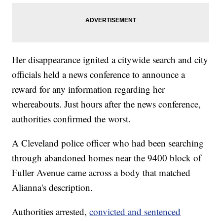
Her disappearance ignited a citywide search and city
officials held a news conference to announce a
reward for any information regarding her
whereabouts. Just hours after the news conference,
authorities confirmed the worst.
A Cleveland police officer who had been searching
through abandoned homes near the 9400 block of
Fuller Avenue came across a body that matched
Alianna's description.
Authorities arrested,
convicted and sentenced