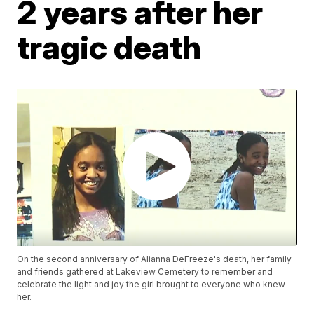
2 years after her
tragic death
On the second anniversary of Alianna DeFreeze's death, her family
and friends gathered at Lakeview Cemetery to remember and
celebrate the light and joy the girl brought to everyone who knew
her.