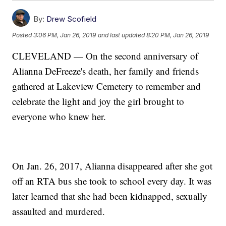
By:
Drew Scofield
Posted
3:06 PM, Jan 26, 2019
and last updated
8:20 PM, Jan 26, 2019
CLEVELAND — On the second anniversary of
Alianna DeFreeze's death, her family and friends
gathered at Lakeview Cemetery to remember and
celebrate the light and joy the girl brought to
everyone who knew her.
On Jan. 26, 2017, Alianna disappeared after she got
off an RTA bus she took to school every day. It was
later learned that she had been kidnapped, sexually
assaulted and murdered.