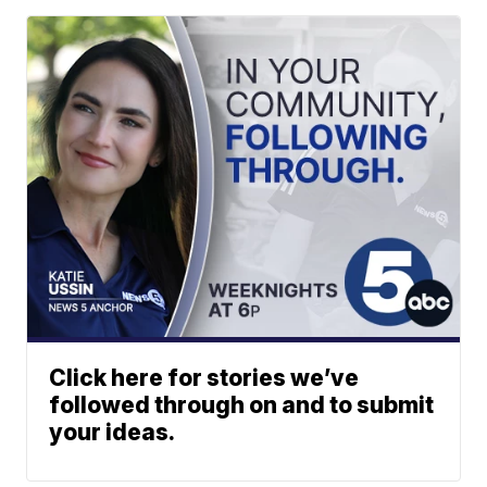
Click here for stories we’ve
followed through on and to submit
your ideas.