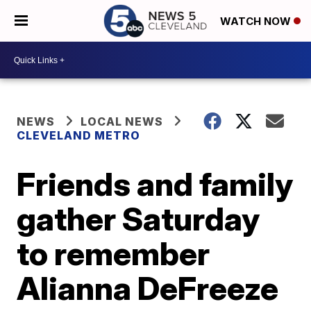
WATCH NOW
NEWS
LOCAL NEWS
CLEVELAND METRO
Friends and family
gather Saturday
to remember
Alianna DeFreeze