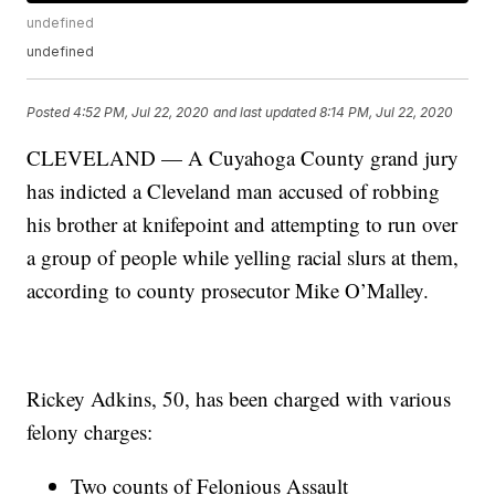
undefined
undefined
Posted
4:52 PM, Jul 22, 2020
and last updated
8:14 PM, Jul 22, 2020
CLEVELAND — A Cuyahoga County grand jury
has indicted a Cleveland man accused of robbing
his brother at knifepoint and attempting to run over
a group of people while yelling racial slurs at them,
according to county prosecutor Mike O’Malley.
Rickey Adkins, 50, has been charged with various
felony charges:
Two counts of Felonious Assault