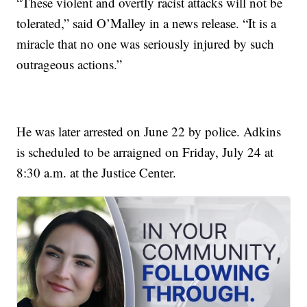
“These violent and overtly racist attacks will not be
tolerated,” said O’Malley in a news release. “It is a
miracle that no one was seriously injured by such
outrageous actions.”
He was later arrested on June 22 by police. Adkins
is scheduled to be arraigned on Friday, July 24 at
8:30 a.m. at the Justice Center.