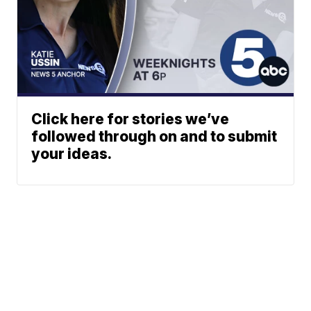
Click here for stories we’ve
followed through on and to submit
your ideas.