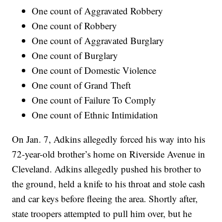
One count of Aggravated Robbery
One count of Robbery
One count of Aggravated Burglary
One count of Burglary
One count of Domestic Violence
One count of Grand Theft
One count of Failure To Comply
One count of Ethnic Intimidation
On Jan. 7, Adkins allegedly forced his way into his
72-year-old brother’s home on Riverside Avenue in
Cleveland. Adkins allegedly pushed his brother to
the ground, held a knife to his throat and stole cash
and car keys before fleeing the area. Shortly after,
state troopers attempted to pull him over, but he