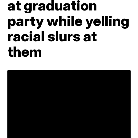
at graduation
party while yelling
racial slurs at
them