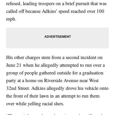
refused, leading troopers on a brief pursuit that was
called off because Adkins’ speed reached over 100
mph.
His other charges stem from a second incident on
June 21 when he allegedly attempted to run over a
group of people gathered outside for a graduation
party at a home on Riverside Avenue near West
32nd Street. Adkins allegedly drove his vehicle onto
the front of their lawn in an attempt to run them
over while yelling racial slurs.