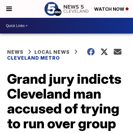
WATCH NOW
NEWS
LOCAL NEWS
CLEVELAND METRO
Grand jury indicts
Cleveland man
accused of trying
to run over group