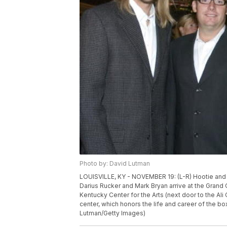
Photo by: David Lutman
LOUISVILLE, KY - NOVEMBER 19: (L-R) Hootie and
Darius Rucker and Mark Bryan arrive at the Grand
Kentucky Center for the Arts (next door to the Ali
center, which honors the life and career of the b
Lutman/Getty Images)