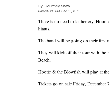
By:
Courtney Shaw
Posted
8:30 PM, Dec 03, 2018
There is no need to let her cry, Hooti
hiatus.
The band will be going on their first 
They will kick off their tour with th
Beach.
Hootie & the Blowfish will play at t
Tickets go on sale Friday, December 