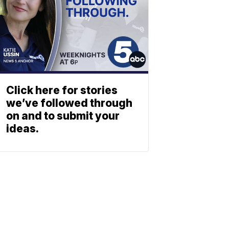
Click here for stories
we’ve followed through
on and to submit your
ideas.