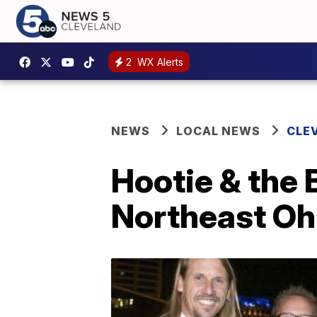
2
WX Alerts
NEWS
LOCAL NEWS
CLE
Hootie & the 
Northeast Ohi