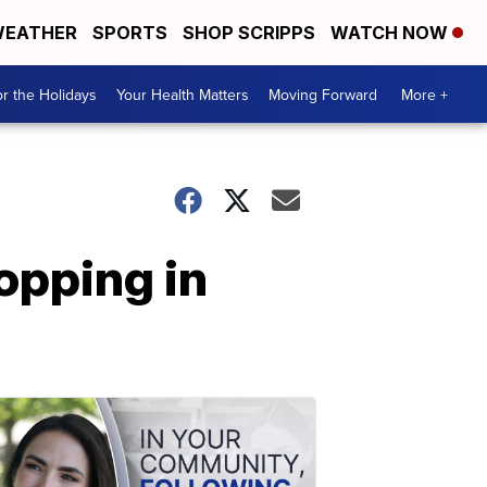
EATHER
SPORTS
SHOP SCRIPPS
WATCH NOW
r the Holidays
Your Health Matters
Moving Forward
More +
topping in