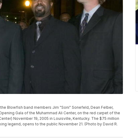
 the Blowfish band members Jim "Soni" Sonefeld, Dean Felber,
 Opening Gala of the Muhammad Ali Center, on the red carpet of the
 Center) November 19, 2005 in Louisville, Kentucky. The $75 million
oxing legend, opens to the public November 21. (Photo by David R.