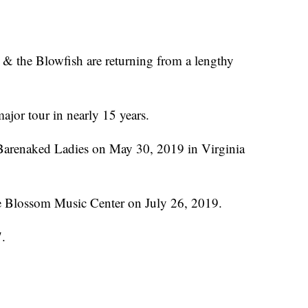
e & the Blowfish are returning from a lengthy
major tour in nearly 15 years.
e Barenaked Ladies on May 30, 2019 in Virginia
he Blossom Music Center on July 26, 2019.
7.