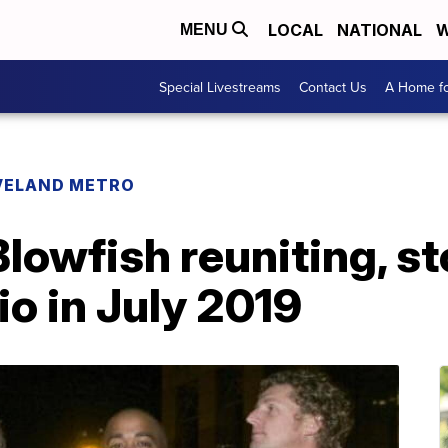
LOCAL
NATIONAL
W
MENU
Special Livestreams
Contact Us
A Home fo
VELAND METRO
Blowfish reuniting, s
o in July 2019