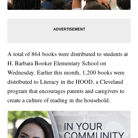
A total of 864 books were distributed to students at
H. Barbara Booker Elementary School on
Wednesday. Earlier this month, 1,200 books were
distributed to Literacy in the HOOD, a Cleveland
program that encourages parents and caregivers to
create a culture of reading in the household.