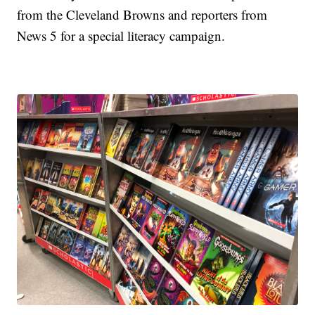
from the Cleveland Browns and reporters from
News 5 for a special literacy campaign.