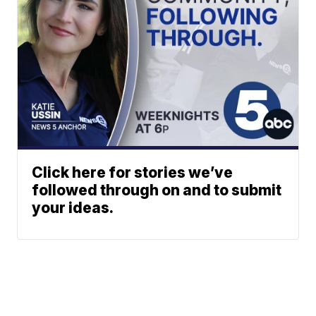
Click here for stories we’ve
followed through on and to submit
your ideas.