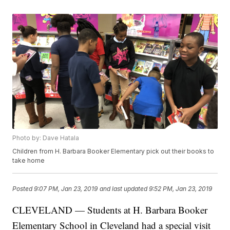
Photo by: Dave Hatala
Children from H. Barbara Booker Elementary pick out their books to
take home
Posted
9:07 PM, Jan 23, 2019
and last updated
9:52 PM, Jan 23, 2019
CLEVELAND — Students at H. Barbara Booker
Elementary School in Cleveland had a special visit