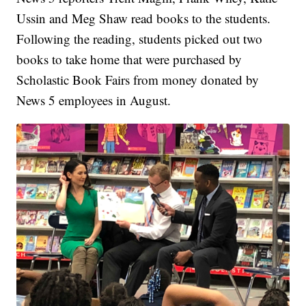
Ussin and Meg Shaw read books to the students.
Following the reading, students picked out two
books to take home that were purchased by
Scholastic Book Fairs from money donated by
News 5 employees in August.