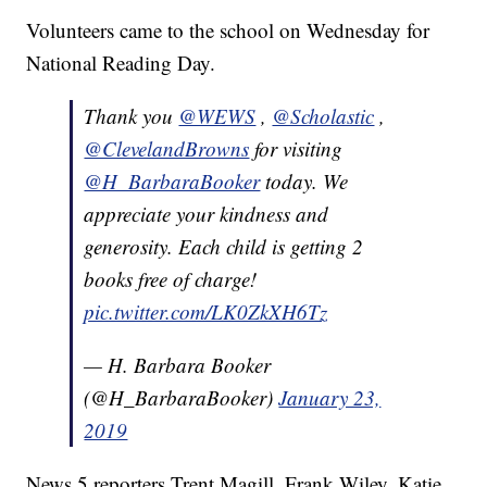
Volunteers came to the school on Wednesday for
National Reading Day.
Thank you
@WEWS
,
@Scholastic
,
@ClevelandBrowns
for visiting
@H_BarbaraBooker
today. We
appreciate your kindness and
generosity. Each child is getting 2
books free of charge!
pic.twitter.com/LK0ZkXH6Tz
— H. Barbara Booker
(@H_BarbaraBooker)
January 23,
2019
News 5 reporters Trent Magill, Frank Wiley, Katie