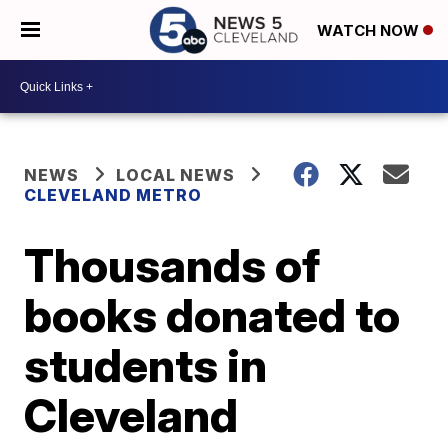
WATCH NOW
NEWS
LOCAL NEWS
CLEVELAND METRO
Thousands of
books donated to
students in
Cleveland