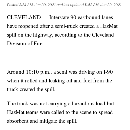
Posted
3:24 AM, Jun 30, 2021
and last updated
11:53 AM, Jun 30, 2021
CLEVELAND — Interstate 90 eastbound lanes
have reopened after a semi-truck created a HazMat
spill on the highway, according to the Cleveland
Division of Fire.
Around 10:10 p.m., a semi was driving on I-90
when it rolled and leaking oil and fuel from the
truck created the spill.
The truck was not carrying a hazardous load but
HazMat teams were called to the scene to spread
absorbent and mitigate the spill.