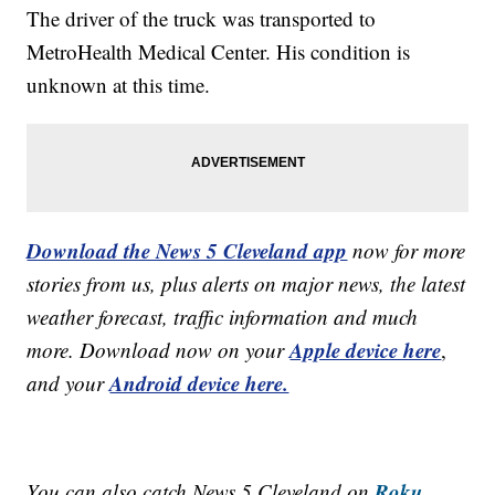
The driver of the truck was transported to
MetroHealth Medical Center. His condition is
unknown at this time.
Download the News 5 Cleveland app
now for more
stories from us, plus alerts on major news, the latest
weather forecast, traffic information and much
Apple device here
more. Download now on your
,
Android device here.
and your
Roku,
You can also catch News 5 Cleveland on