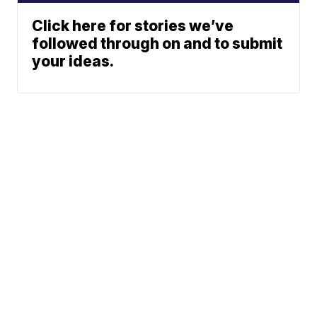
Click here for stories we’ve
followed through on and to submit
your ideas.