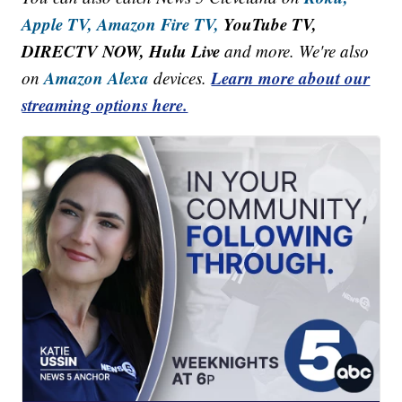
Apple TV,
Amazon Fire TV,
YouTube TV,
DIRECTV NOW, Hulu Live
and more. We're also
Amazon Alexa
Learn more about our
on
devices.
streaming options here.