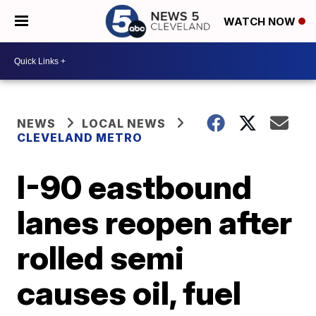
WATCH NOW
NEWS
LOCAL NEWS
CLEVELAND METRO
I-90 eastbound
lanes reopen after
rolled semi
causes oil, fuel