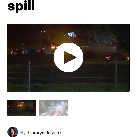
spill
By:
Camryn Justice