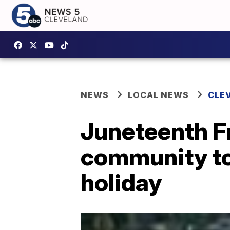
NEWS
LOCAL NEWS
CLE
Juneteenth F
community tog
holiday