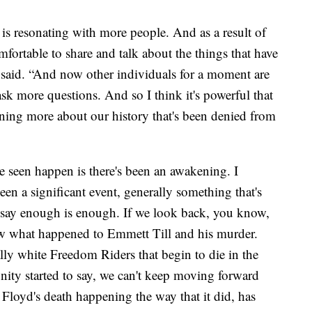
r is resonating with more people. And as a result of
mfortable to share and talk about the things that have
 said. “And now other individuals for a moment are
ask more questions. And so I think it's powerful that
ning more about our history that's been denied from
 seen happen is there's been an awakening. I
een a significant event, generally something that's
to say enough is enough. If we look back, you know,
w what happened to Emmett Till and his murder.
ly white Freedom Riders that begin to die in the
ity started to say, we can't keep moving forward
e Floyd's death happening the way that it did, has