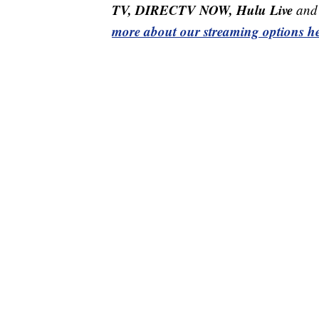
TV, DIRECTV NOW, Hulu Live
and 
more about our streaming options he