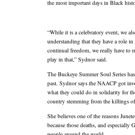
the most important days in Black hist
“While it is a celebratory event, we 
understanding that they have a role in
continual freedom, we really have to m
play in that,” Sydnor said.
The Buckeye Summer Soul Series has o
past. Sydnor says the NAACP got invo
what they could do in solidarity for the
country stemming from the killings 
She believes one of the reasons Junete
because those deaths, and especially 
people around the world.