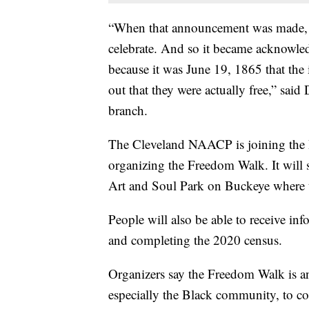
“When that announcement was made, i
celebrate. And so it became acknowle
because it was June 19, 1865 that the 
out that they were actually free,” sa
branch.
The Cleveland NAACP is joining the
organizing the Freedom Walk. It will 
Art and Soul Park on Buckeye where t
People will also be able to receive in
and completing the 2020 census.
Organizers say the Freedom Walk is a
especially the Black community, to c