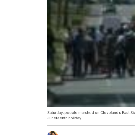
Saturday, people marched on Cleveland’s East Sid
Juneteenth holiday.