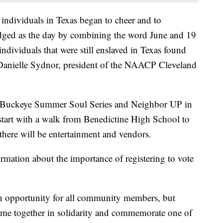
ndividuals in Texas began to cheer and to
dged as the day by combining the word June and 19
individuals that were still enslaved in Texas found
id Danielle Sydnor, president of the NAACP Cleveland
 Buckeye Summer Soul Series and Neighbor UP in
start with a walk from Benedictine High School to
here will be entertainment and vendors.
formation about the importance of registering to vote
n opportunity for all community members, but
ome together in solidarity and commemorate one of