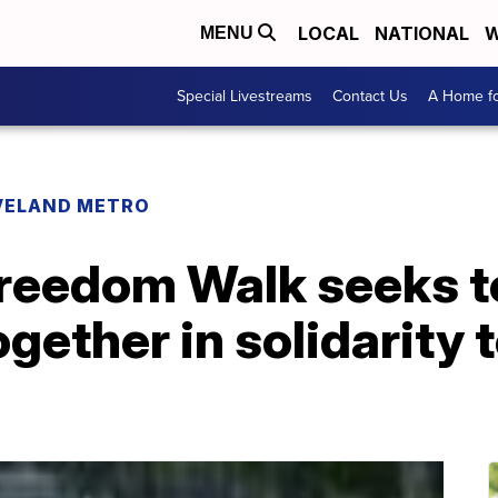
LOCAL
NATIONAL
W
MENU
Special Livestreams
Contact Us
A Home fo
VELAND METRO
reedom Walk seeks to
ether in solidarity t