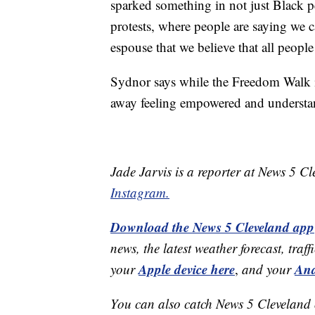
sparked something in not just Black p
protests, where people are saying we c
espouse that we believe that all people
Sydnor says while the Freedom Walk is
away feeling empowered and understan
Jade Jarvis is a reporter at News 5 C
Instagram.
Download the News 5 Cleveland app
news, the latest weather forecast, t
Apple device here
And
your
,
and your
You can also catch News 5 Cleveland