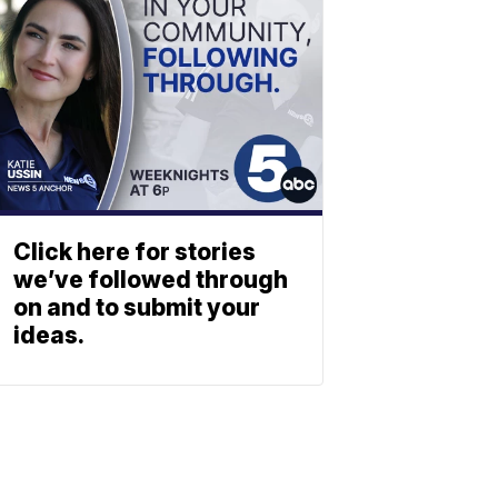
Click here for stories
we’ve followed through
on and to submit your
ideas.