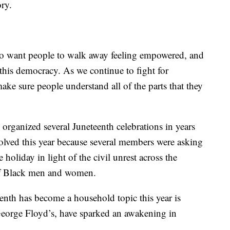
ory.
also want people to walk away feeling empowered, and
 this democracy. As we continue to fight for
ake sure people understand all of the parts that they
rganized several Juneteenth celebrations in years
lved this year because several members were asking
 holiday in light of the civil unrest across the
of Black men and women.
enth has become a household topic this year is
George Floyd’s, have sparked an awakening in