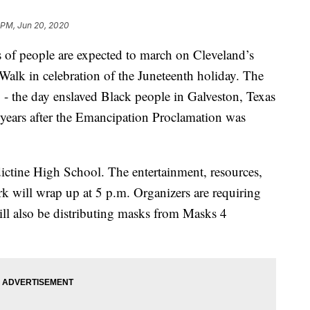
 PM, Jun 20, 2020
people are expected to march on Cleveland’s
Walk in celebration of the Juneteenth holiday. The
 the day enslaved Black people in Galveston, Texas
f years after the Emancipation Proclamation was
dictine High School. The entertainment, resources,
rk will wrap up at 5 p.m. Organizers are requiring
ill also be distributing masks from Masks 4