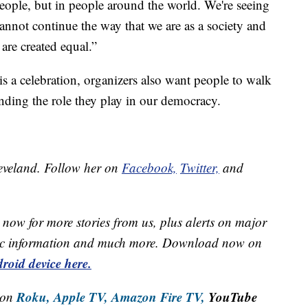
eople, but in people around the world. We're seeing
annot continue the way that we are as a society and
 are created equal.”
 a celebration, organizers also want people to walk
ding the role they play in our democracy.
leveland. Follow her on
Facebook,
Twitter,
and
now for more stories from us, plus alerts on major
raffic information and much more. Download now on
roid device here.
Roku,
Apple TV,
Amazon Fire TV,
YouTube
 on