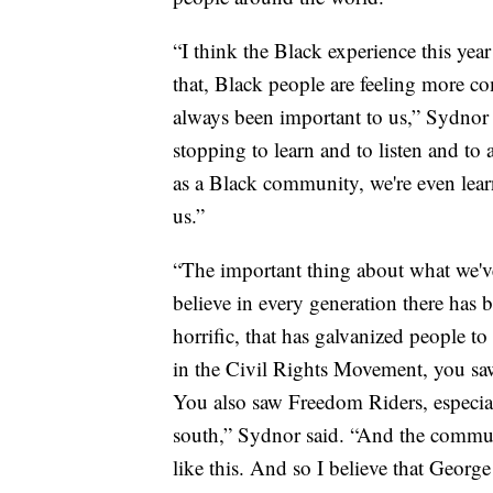
“I think the Black experience this yea
that, Black people are feeling more co
always been important to us,” Sydnor
stopping to learn and to listen and to 
as a Black community, we're even lear
us.”
“The important thing about what we've
believe in every generation there has b
horrific, that has galvanized people 
in the Civil Rights Movement, you sa
You also saw Freedom Riders, especial
south,” Sydnor said. “And the commun
like this. And so I believe that Georg