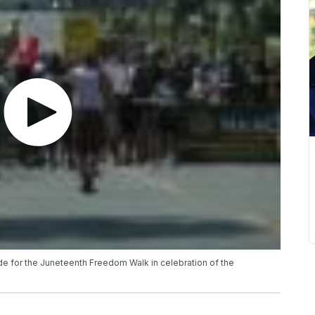
e for the Juneteenth Freedom Walk in celebration of the