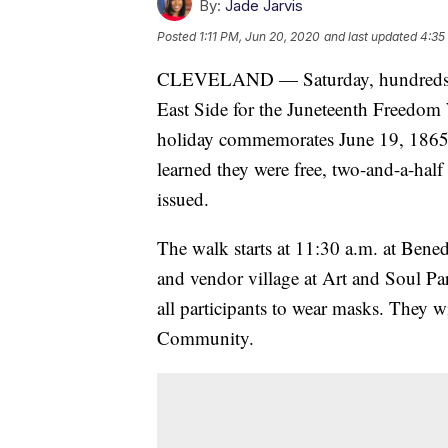
By:
Jade Jarvis
Posted
1:11 PM, Jun 20, 2020
and last updated
4:35
CLEVELAND — Saturday, hundreds of 
East Side for the Juneteenth Freedom 
holiday commemorates June 19, 1865 -
learned they were free, two-and-a-hal
issued.
The walk starts at 11:30 a.m. at Bene
and vendor village at Art and Soul Pa
all participants to wear masks. They w
Community.