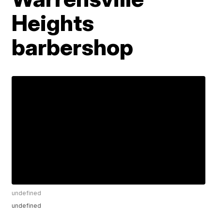
Heights
barbershop
undefined
undefined