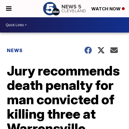
WATCH NOW
NEWS
Jury recommends
death penalty for
man convicted of
killing three at
Warrensville