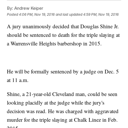
By:
Andrew Keiper
Posted
4:06 PM, Nov 19, 2016
and last updated
4:59 PM, Nov 19, 2016
A jury unanimously decided that Douglas Shine Jr.
should be sentenced to death for the triple slaying at
a Warrensville Heights barbershop in 2015.
He will be formally sentenced by a judge on Dec. 5
at 11 a.m.
Shine, a 21-year-old Cleveland man, could be seen
looking placidly at the judge while the jury's
decision was read. He was charged with aggravated
murder for the triple slaying at Chalk Linez in Feb.