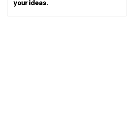
your ideas.