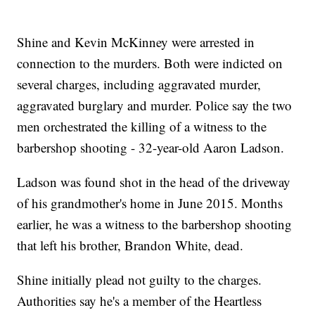
Shine and Kevin McKinney were arrested in
connection to the murders. Both were indicted on
several charges, including aggravated murder,
aggravated burglary and murder. Police say the two
men orchestrated the killing of a witness to the
barbershop shooting - 32-year-old Aaron Ladson.
Ladson was found shot in the head of the driveway
of his grandmother's home in June 2015. Months
earlier, he was a witness to the barbershop shooting
that left his brother, Brandon White, dead.
Shine initially plead not guilty to the charges.
Authorities say he's a member of the Heartless