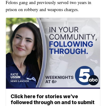
Felons gang and previously served two years in
prison on robbery and weapons charges.
Click here for stories we’ve
followed through on and to submit