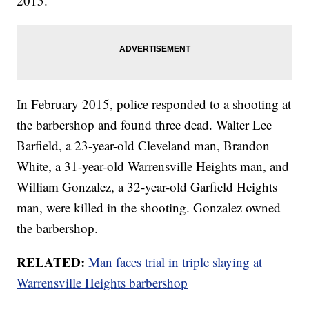
2015.
In February 2015, police responded to a shooting at
the barbershop and found three dead. Walter Lee
Barfield, a 23-year-old Cleveland man, Brandon
White, a 31-year-old Warrensville Heights man, and
William Gonzalez, a 32-year-old Garfield Heights
man, were killed in the shooting. Gonzalez owned
the barbershop.
RELATED:
Man faces trial in triple slaying at
Warrensville Heights barbershop