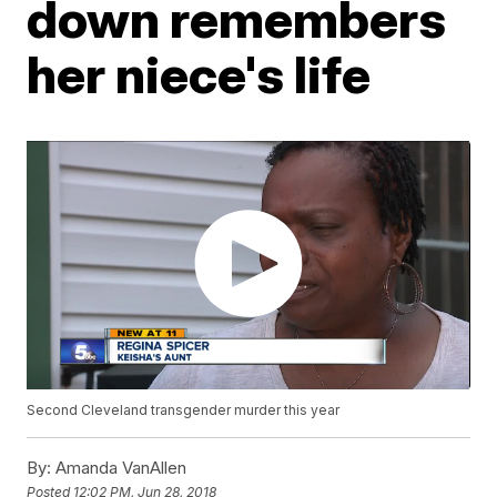
down remembers
her niece's life
Second Cleveland transgender murder this year
By:
Amanda VanAllen
Posted
12:02 PM, Jun 28, 2018