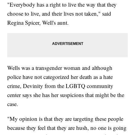
"Everybody has a right to live the way that they
choose to live, and their lives not taken," said
Regina Spicer, Well's aunt.
Wells was a transgender woman and although
police have not categorized her death as a hate
crime, Devinity from the LGBTQ community
center says she has her suspicions that might be the
case.
"My opinion is that they are targeting these people
because they feel that they are hush, no one is going