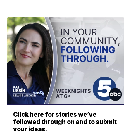
Click here for stories we’ve
followed through on and to submit
your ideas.