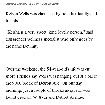
and last updated
12:04 PM, Jun 28, 2018
Keisha Wells was cherished by both her family and
friends.
"Keisha is a very sweet, kind lovely person," said
transgender wellness specialist who only goes by
the name Devinity.
Over the weekend, the 54-year-old's life was cut
short. Friends say Wells was hanging out at a bar in
the 9000 block of Detroit Ave. On Sunday
morning, just a couple of blocks away, she was
found dead on W. 87th and Detroit Avenue.