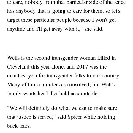
to care, nobody from that particular side of the fence
has anybody that is going to care for them, so let's
target these particular people because I won't get
anytime and I'll get away with it," she said.
Wells is the second transgender woman killed in
Cleveland this year alone, and 2017 was the
deadliest year for transgender folks in our country.
Many of those murders are unsolved, but Well's
family wants her killer held accountable.
"We will definitely do what we can to make sure
that justice is served," said Spicer while holding
back tears.