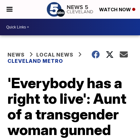
WATCH NOW
NEWS
LOCAL NEWS
CLEVELAND METRO
'Everybody has a
right to live': Aunt
of a transgender
woman gunned