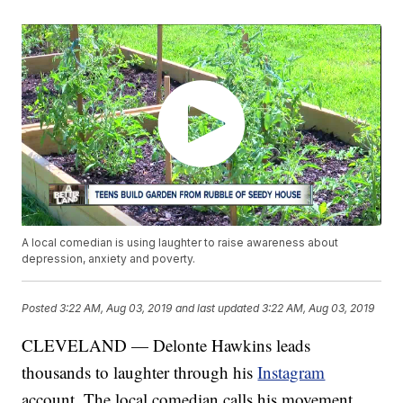
A local comedian is using laughter to raise awareness about
depression, anxiety and poverty.
Posted
3:22 AM, Aug 03, 2019
and last updated
3:22 AM, Aug 03, 2019
CLEVELAND — Delonte Hawkins leads
thousands to laughter through his
Instagram
account. The local comedian calls his movement