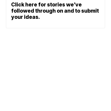
Click here for stories we’ve
followed through on and to submit
your ideas.