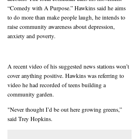
“Comedy with A Purpose.” Hawkins said he aims
to do more than make people laugh, he intends to
raise community awareness about depression,
anxiety and poverty.
A recent video of his suggested news stations won’t
cover anything positive. Hawkins was referring to
video he had recorded of teens building a
community garden.
"Never thought I’d be out here growing greens,”
said Trey Hopkins.