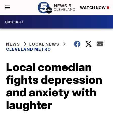
WATCH NOW
NEWS
LOCAL NEWS
CLEVELAND METRO
Local comedian
fights depression
and anxiety with
laughter