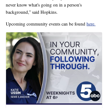
never know what's going on in a person's
background,” said Hopkins.
Upcoming community events can be found
here.