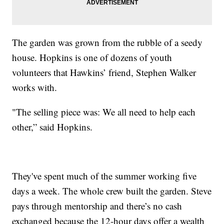
The garden was grown from the rubble of a seedy
house. Hopkins is one of dozens of youth
volunteers that Hawkins’ friend, Stephen Walker
works with.
"The selling piece was: We all need to help each
other,” said Hopkins.
They've spent much of the summer working five
days a week. The whole crew built the garden. Steve
pays through mentorship and there’s no cash
exchanged because the 12-hour days offer a wealth