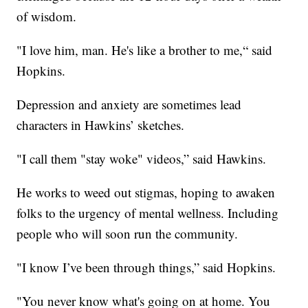
of wisdom.
"I love him, man. He's like a brother to me,“ said
Hopkins.
Depression and anxiety are sometimes lead
characters in Hawkins’ sketches.
"I call them "stay woke" videos,” said Hawkins.
He works to weed out stigmas, hoping to awaken
folks to the urgency of mental wellness. Including
people who will soon run the community.
"I know I’ve been through things,” said Hopkins.
"You never know what's going on at home. You