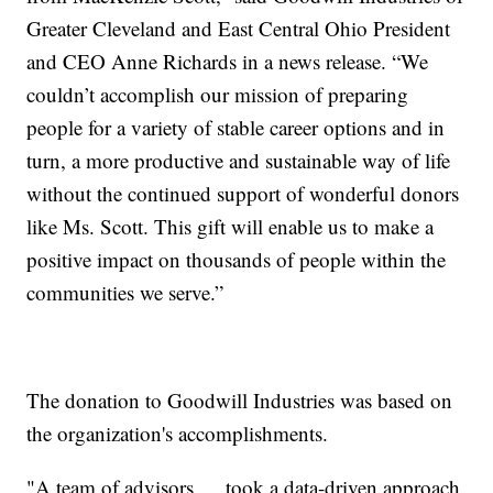
Greater Cleveland and East Central Ohio President
and CEO Anne Richards in a news release. “We
couldn’t accomplish our mission of preparing
people for a variety of stable career options and in
turn, a more productive and sustainable way of life
without the continued support of wonderful donors
like Ms. Scott. This gift will enable us to make a
positive impact on thousands of people within the
communities we serve.”
The donation to Goodwill Industries was based on
the organization's accomplishments.
"A team of advisors … took a data-driven approach