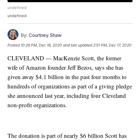
undefined
undefined
By:
Courtney Shaw
Posted
10:26 PM, Dec 16, 2020
and last updated
2:51 PM, Dec 17, 2020
CLEVELAND — MacKenzie Scott, the former
wife of Amazon founder Jeff Bezos, says she has
given away $4.1 billion in the past four months to
hundreds of organizations as part of a giving pledge
she announced last year, including four Cleveland
non-profit organizations.
The donation is part of nearly $6 billion Scott has