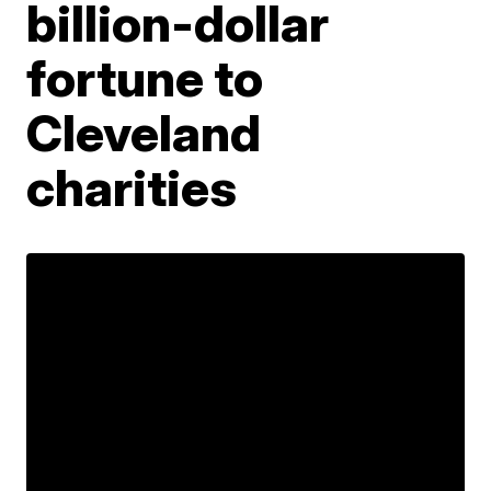
billion-dollar
fortune to
Cleveland
charities