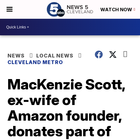
WATCH NOW
NEWS
LOCAL NEWS
CLEVELAND METRO
MacKenzie Scott,
ex-wife of
Amazon founder,
donates part of