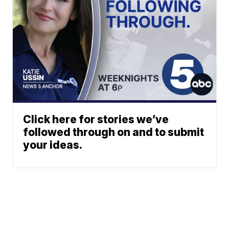
Click here for stories we’ve
followed through on and to submit
your ideas.