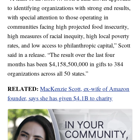
to identifying organizations with strong end results,
with special attention to those operating in
communities facing high projected food insecurity,
high measures of racial inequity, high local poverty
rates, and low access to philanthropic capital,” Scott
said in a release. “The result over the last four
months has been $4,158,500,000 in gifts to 384
organizations across all 50 states.”
RELATED:
MacKenzie Scott, ex-wife of Amazon
founder, says she has given $4.1B to charity