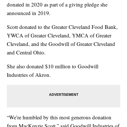
donated in 2020 as part of a giving pledge she
announced in 2019.
Scott donated to the Greater Cleveland Food Bank,
YWCA of Greater Cleveland, YMCA of Greater
Cleveland, and the Goodwill of Greater Cleveland
and Central Ohio.
She also donated $10 million to Goodwill
Industries of Akron.
“We’re humbled by this most generous donation
from MacKenzie Scott,” said Goodwill Industries of