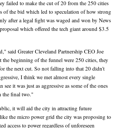
ey failed to make the cut of 20 from the 250 cities
ls of the bid which led to speculation of how strong
only after a legal fight was waged and won by News
d proposal which offered the tech giant around $3.5
id," said Greater Cleveland Partnership CEO Joe
the beginning of the funnel were 250 cities, they
or the next cut. So not falling into that 20 didn't
ggressive, I think we met almost every single
n see it was just as aggressive as some of the ones
n the final two."
lic, it will aid the city in attracting future
s like the micro power grid the city was proposing to
ted access to power regardless of unforeseen