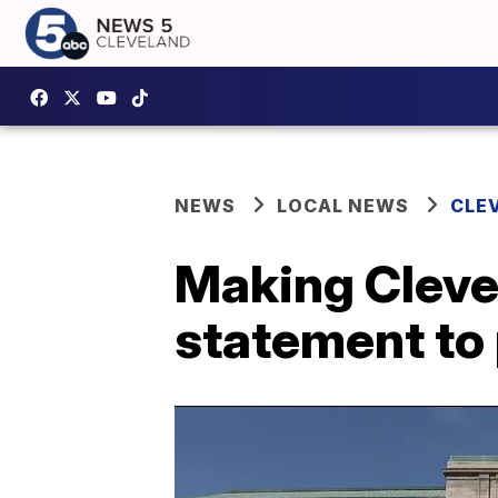
NEWS
LOCAL NEWS
CLE
Making Cleve
statement to 