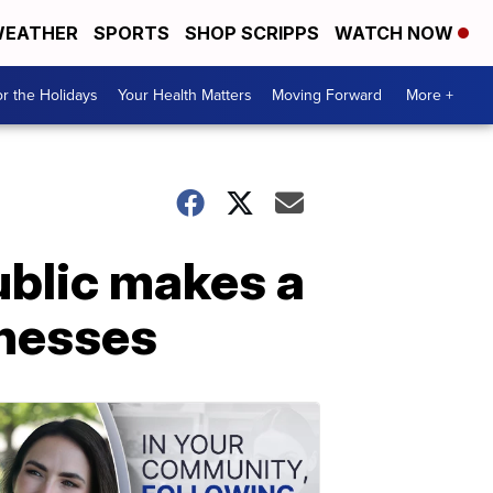
EATHER
SPORTS
SHOP SCRIPPS
WATCH NOW
r the Holidays
Your Health Matters
Moving Forward
More +
blic makes a
inesses