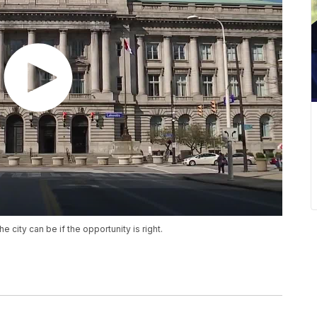
ity can be if the opportunity is right.