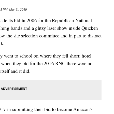
38 PM, Mar 11, 2019
ts bid in 2006 for the Republican National
hing bands and a glitzy laser show inside Quicken
w the site selection committee and in part to distract
rk.
ey went to school on where they fell short; hotel
4 when they bid for the 2016 RNC there were no
itself and it did.
017 in submitting their bid to become Amazon's