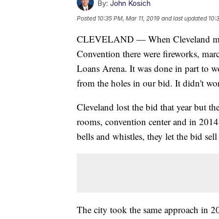
By:
John Kosich
Posted
10:35 PM, Mar 11, 2019
and last updated
10:
CLEVELAND — When Cleveland made i
Convention there were fireworks, marc
Loans Arena. It was done in part to wo
from the holes in our bid. It didn't wo
Cleveland lost the bid that year but th
rooms, convention center and in 201
bells and whistles, they let the bid sell 
The city took the same approach in 2