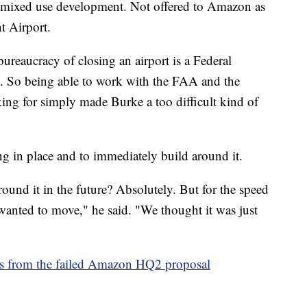
a mixed use development. Not offered to Amazon as
t Airport.
ureaucracy of closing an airport is a Federal
one. So being able to work with the FAA and the
ing for simply made Burke a too difficult kind of
g in place and to immediately build around it.
ound it in the future? Absolutely. But for the speed
nted to move," he said. "We thought it was just
ons from the failed Amazon HQ2 proposal