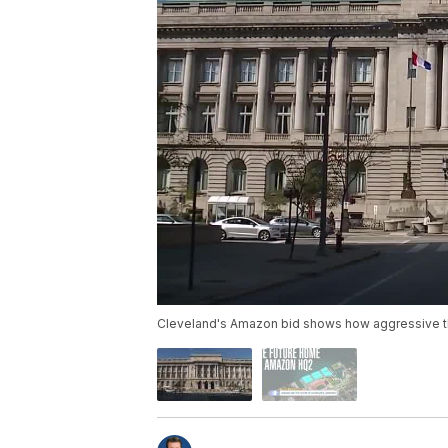
Cleveland's Amazon bid shows how aggressive the c