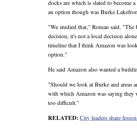
docks are which is slated to become 
an option though was Burke Lakefron
"We studied that," Roman said. "The b
decision, it's not a local decision al
timeline that I think Amazon was look
option."
He said Amazon also wanted a buildin
"Should we look at Burke and areas ar
with which Amazon was saying they wa
too difficult."
RELATED:
City leaders share less