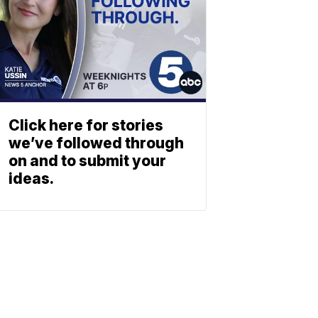
Click here for stories
we’ve followed through
on and to submit your
ideas.