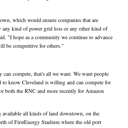
ntown, which would ensure companies that are
y any kind of power grid loss or any other kind of
said. "I hope as a community we continue to advance
ill be competitive for others."
ity can compete, that's all we want. We want people
d to know Cleveland is willing and can compete for
d for both the RNC and more recently for Amazon
 available all kinds of land downtown, on the
orth of FirstEnergy Stadium where the old port