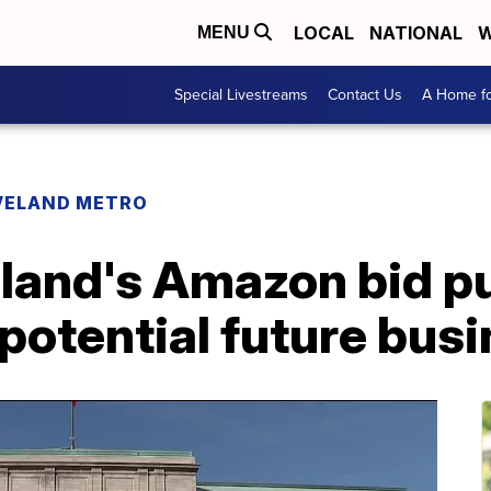
LOCAL
NATIONAL
W
MENU
Special Livestreams
Contact Us
A Home fo
VELAND METRO
land's Amazon bid pu
potential future bus