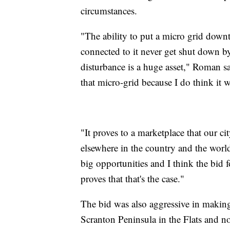
circumstances.
"The ability to put a micro grid dow
connected to it never get shut down b
disturbance is a huge asset," Roman 
that micro-grid because I do think it w
"It proves to a marketplace that our c
elsewhere in the country and the worl
big opportunities and I think the bi
proves that that's the case."
The bid was also aggressive in making
Scranton Peninsula in the Flats and n