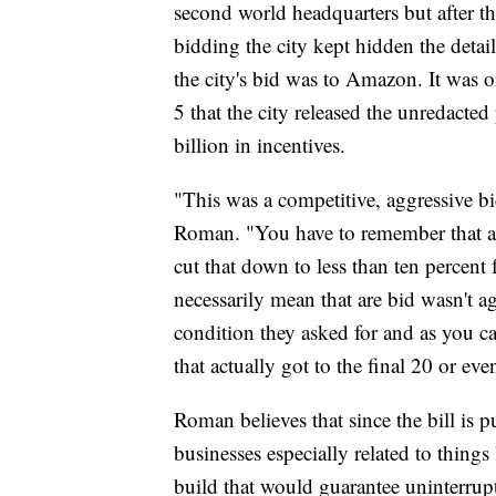
second world headquarters but after th
bidding the city kept hidden the detai
the city's bid was to Amazon. It was 
5 that the city released the unredacte
billion in incentives.
"This was a competitive, aggressive b
Roman. "You have to remember that at 
cut that down to less than ten percent f
necessarily mean that are bid wasn't a
condition they asked for and as you ca
that actually got to the final 20 or eve
Roman believes that since the bill is pub
businesses especially related to thing
build that would guarantee uninterrup