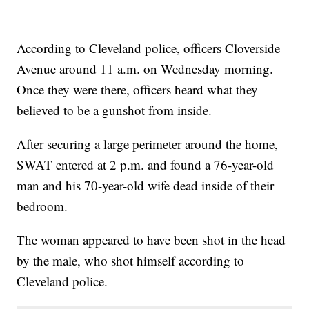
According to Cleveland police, officers Cloverside
Avenue around 11 a.m. on Wednesday morning.
Once they were there, officers heard what they
believed to be a gunshot from inside.
After securing a large perimeter around the home,
SWAT entered at 2 p.m. and found a 76-year-old
man and his 70-year-old wife dead inside of their
bedroom.
The woman appeared to have been shot in the head
by the male, who shot himself according to
Cleveland police.