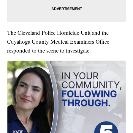
The Cleveland Police Homicide Unit and the
Cuyahoga County Medical Examiners Office
responded to the scene to investigate.