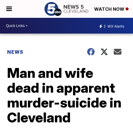
WATCH NOW
2
WX Alerts
NEWS
Man and wife
dead in apparent
murder-suicide in
Cleveland