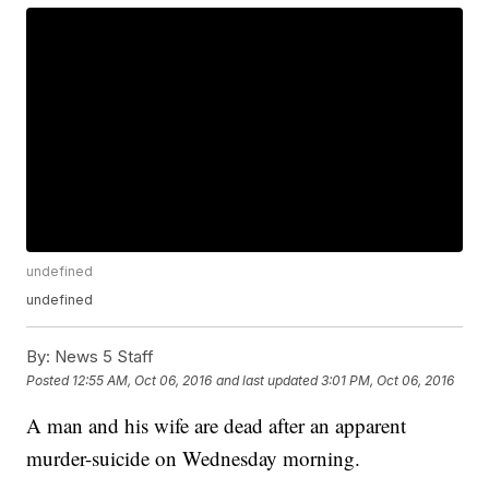
undefined
undefined
By:
News 5 Staff
Posted
12:55 AM, Oct 06, 2016
and last updated
3:01 PM, Oct 06, 2016
A man and his wife are dead after an apparent
murder-suicide on Wednesday morning.