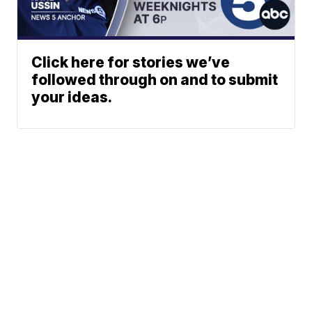
Click here for stories we’ve
followed through on and to submit
your ideas.